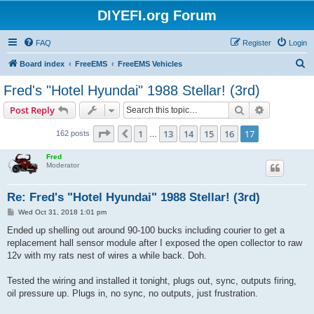
DIYEFI.org Forum
FAQ
Register
Login
S
Board index
FreeEMS
FreeEMS Vehicles
e
Fred's "Hotel Hyundai" 1988 Stellar! (3rd)
a
Search
Advanced s
Post Reply
r
c
Page
17
of
17
1
13
14
15
16
17
Previous
162 posts
…
h
Fred
Moderator
Re: Fred's "Hotel Hyundai" 1988 Stellar! (3rd)
P
Wed Oct 31, 2018 1:01 pm
o
s
Ended up shelling out around 90-100 bucks including courier to get a
t
replacement hall sensor module after I exposed the open collector to raw
12v with my rats nest of wires a while back. Doh.
Tested the wiring and installed it tonight, plugs out, sync, outputs firing,
oil pressure up. Plugs in, no sync, no outputs, just frustration.