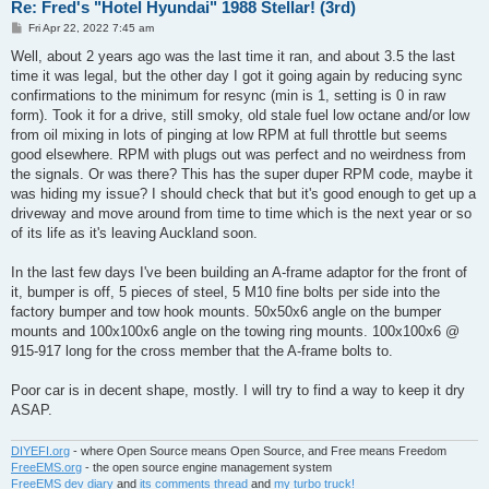
Re: Fred's "Hotel Hyundai" 1988 Stellar! (3rd)
P
Fri Apr 22, 2022 7:45 am
o
s
Well, about 2 years ago was the last time it ran, and about 3.5 the last
t
time it was legal, but the other day I got it going again by reducing sync
confirmations to the minimum for resync (min is 1, setting is 0 in raw
form). Took it for a drive, still smoky, old stale fuel low octane and/or low
from oil mixing in lots of pinging at low RPM at full throttle but seems
good elsewhere. RPM with plugs out was perfect and no weirdness from
the signals. Or was there? This has the super duper RPM code, maybe it
was hiding my issue? I should check that but it's good enough to get up a
driveway and move around from time to time which is the next year or so
of its life as it's leaving Auckland soon.
In the last few days I've been building an A-frame adaptor for the front of
it, bumper is off, 5 pieces of steel, 5 M10 fine bolts per side into the
factory bumper and tow hook mounts. 50x50x6 angle on the bumper
mounts and 100x100x6 angle on the towing ring mounts. 100x100x6 @
915-917 long for the cross member that the A-frame bolts to.
Poor car is in decent shape, mostly. I will try to find a way to keep it dry
ASAP.
DIYEFI.org
- where Open Source means Open Source, and Free means Freedom
FreeEMS.org
- the open source engine management system
FreeEMS dev diary
and
its comments thread
and
my turbo truck!