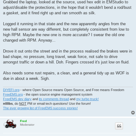
Grabbed the laptop, looked at the source, used hex edit in EMStudio to
adjust/disable the protections, in the hope that it wouldn't bend a rod/bust
a gasket, and it fired right up and ran smooth as silk.
Logged it running in that state and the new apparently angles from the
new hall sensor are way different, but completely consistent from low to
high RPM. Maybe the new one is more accurate? I swear the old one
changed with RPM. Anyway...
Drove it out onto the street and in the process realised the brakes were in
bad shape, no pressure, long travel, weak force, not safe to drive
amongst traffic or down a hill. Doh. Fingers crossed it's just low on fluid.
Also needs some rust repairs, a clean, and a general tidy up as WOF is
due in about a week. Sigh.
DIYEFI.org
- where Open Source means Open Source, and Free means Freedom
FreeEMS.org
- the open source engine management system
FreeEMS dev diary
and
its comments thread
and
my turbo truck!
n00bs
, do
NOT
PM or email tech questions! Use the forum!
The ever growing list of FreeEMS success stories!
Fred
Moderator