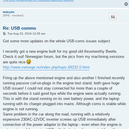
tmbryhn
DIP8 - Involved
Re: USB comms
P
Tue Aug 23, 2016 12:05 am
o
s
Got some more updates on the whole USB-coms issues subject.
t
I recently got a new engine built for my good old thrustworthy Beetle.
Check it out! Norwegian forum, but the pics from my machining sessions
are quite nice
http://www.vwnorge.no/index.php/topic,69232.0.html
Firing up the above mentioned engine and also another I finished recently
running passive coil-on-plugs in the engine test stand, both gave huge
USB issues! I could not stay connected for more than a couple of
seconds before it said good bye while the engine were actually running.
This is with the stand running on its own battery power, and the laptop
running with its charger plugged into mains. Although coms is stable while
engine is not running.
Same problem in the car along the road; running with a relatively
expensive 230AC-12VDC inverter screws up USB immediately after
connection of the power adapter to the laptop - even when the engine is