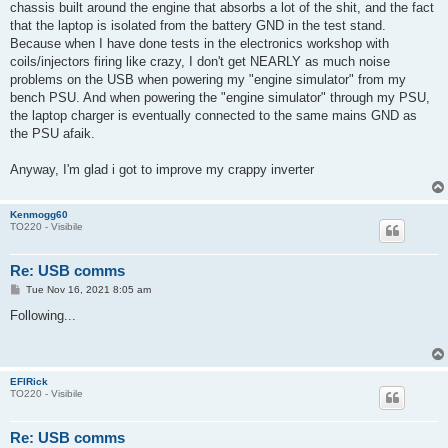
chassis built around the engine that absorbs a lot of the shit, and the fact
that the laptop is isolated from the battery GND in the test stand.
Because when I have done tests in the electronics workshop with
coils/injectors firing like crazy, I don't get NEARLY as much noise
problems on the USB when powering my "engine simulator" from my
bench PSU. And when powering the "engine simulator" through my PSU,
the laptop charger is eventually connected to the same mains GND as
the PSU afaik.
Anyway, I'm glad i got to improve my crappy inverter
Kenmogg60
TO220 - Visibile
Re: USB comms
P
Tue Nov 16, 2021 8:05 am
o
s
Following...
t
EFIRick
TO220 - Visibile
Re: USB comms