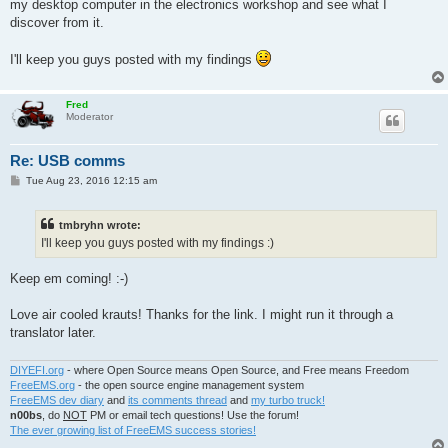
my desktop computer in the electronics workshop and see what I
discover from it.
I'll keep you guys posted with my findings
Fred
Moderator
Re: USB comms
P
Tue Aug 23, 2016 12:15 am
o
s
t
tmbryhn wrote:
I'll keep you guys posted with my findings :)
Keep em coming! :-)
Love air cooled krauts! Thanks for the link. I might run it through a
translator later.
DIYEFI.org
- where Open Source means Open Source, and Free means Freedom
FreeEMS.org
- the open source engine management system
FreeEMS dev diary
and
its comments thread
and
my turbo truck!
n00bs
, do
NOT
PM or email tech questions! Use the forum!
The ever growing list of FreeEMS success stories!