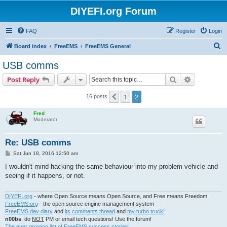
DIYEFI.org Forum
FAQ
Register
Login
S
Board index
FreeEMS
FreeEMS General
e
USB comms
a
Search
Advanced s
Post Reply
r
c
1
2
Previous
16 posts
h
Fred
Moderator
Re: USB comms
P
Sat Jun 18, 2016 12:50 am
o
s
I wouldn't mind hacking the same behaviour into my problem vehicle and
t
seeing if it happens, or not.
DIYEFI.org
- where Open Source means Open Source, and Free means Freedom
FreeEMS.org
- the open source engine management system
FreeEMS dev diary
and
its comments thread
and
my turbo truck!
n00bs
, do
NOT
PM or email tech questions! Use the forum!
The ever growing list of FreeEMS success stories!