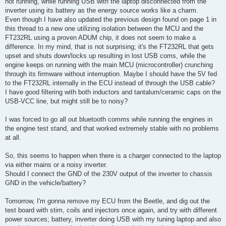
not running, while running USB with the laptop disconnected from the
inverter using its battery as the energy source works like a charm.
Even though I have also updated the previous design found on page 1 in
this thread to a new one utilizing isolation between the MCU and the
FT232RL using a proven ADUM chip, it does not seem to make a
difference. In my mind, that is not surprising; it's the FT232RL that gets
upset and shuts down/locks up resulting in lost USB coms, while the
engine keeps on running with the main MCU (microcontroller) crunching
through its firmware without interruption. Maybe I should have the 5V fed
to the FT232RL internally in the ECU instead of through the USB cable?
I have good filtering with both inductors and tantalum/ceramic caps on the
USB-VCC line, but might still be to noisy?
I was forced to go all out bluetooth comms while running the engines in
the engine test stand, and that worked extremely stable with no problems
at all.
So, this seems to happen when there is a charger connected to the laptop
via either mains or a noisy inverter.
Should I connect the GND of the 230V output of the inverter to chassis
GND in the vehicle/battery?
Tomorrow, I'm gonna remove my ECU from the Beetle, and dig out the
test board with stim, coils and injectors once again, and try with different
power sources; battery, inverter doing USB with my tuning laptop and also