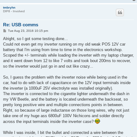
tmbryhn
DIP8 - Involved
Re: USB comms
P
Tue Aug 23, 2016 10:15 pm
o
s
Alright, so I got some testing done...
t
Could not even get my inverter running on my old weak POS 12V car
battery that I'm using from time to time in the electronics workshop.
Scoped the +/- terminals while loading the inverter with my laptop charger,
and it went down from 12 to like 7 volts and took bout 200ms to recover,
so the inverter would just go in and out like crazy...
So, I guess the problem with the inverter noise while being used in the
car, had to do with lack of capacitance on the 12V input terminals inside
the inverter (a 1000uF 25V electrolyte was installed originally).
The inverter is connected to the cigarette lighter underneath the dash in
my VW Beetle, and the battery is located underneath the backseat, so
pretty long positive wire and multiple connections points in between.
Right, so because of large inductanse on those long wires, why not just
take one of my huge ass 6800uF 100V Nichicons and solder directly
across the input terminals inside the inverter case?
While I was inside, I bit the bullet and connected a wire between the