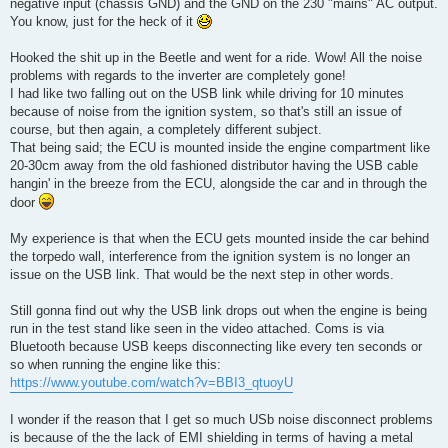
negative input (chassis GND) and the GND on the 230 "mains" AC output.
You know, just for the heck of it
Hooked the shit up in the Beetle and went for a ride. Wow! All the noise
problems with regards to the inverter are completely gone!
I had like two falling out on the USB link while driving for 10 minutes
because of noise from the ignition system, so that's still an issue of
course, but then again, a completely different subject.
That being said; the ECU is mounted inside the engine compartment like
20-30cm away from the old fashioned distributor having the USB cable
hangin' in the breeze from the ECU, alongside the car and in through the
door
My experience is that when the ECU gets mounted inside the car behind
the torpedo wall, interference from the ignition system is no longer an
issue on the USB link. That would be the next step in other words.
Still gonna find out why the USB link drops out when the engine is being
run in the test stand like seen in the video attached. Coms is via
Bluetooth because USB keeps disconnecting like every ten seconds or
so when running the engine like this:
https://www.youtube.com/watch?v=BBI3_qtuoyU
I wonder if the reason that I get so much USb noise disconnect problems
is because of the the lack of EMI shielding in terms of having a metal