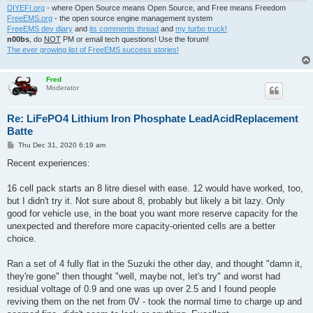
DIYEFI.org
- where Open Source means Open Source, and Free means Freedom
FreeEMS.org
- the open source engine management system
FreeEMS dev diary
and
its comments thread
and
my turbo truck!
n00bs
, do
NOT
PM or email tech questions! Use the forum!
The ever growing list of FreeEMS success stories!
Fred
Moderator
Re: LiFePO4 Lithium Iron Phosphate LeadAcidReplacement
Batte
P
Thu Dec 31, 2020 6:19 am
o
s
Recent experiences:
t
16 cell pack starts an 8 litre diesel with ease. 12 would have worked, too,
but I didn't try it. Not sure about 8, probably but likely a bit lazy. Only
good for vehicle use, in the boat you want more reserve capacity for the
unexpected and therefore more capacity-oriented cells are a better
choice.
Ran a set of 4 fully flat in the Suzuki the other day, and thought "damn it,
they're gone" then thought "well, maybe not, let's try" and worst had
residual voltage of 0.9 and one was up over 2.5 and I found people
reviving them on the net from 0V - took the normal time to charge up and