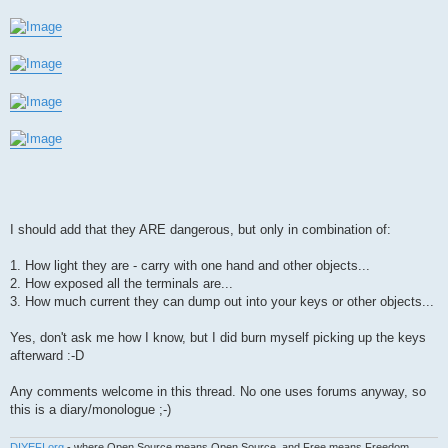
I should add that they ARE dangerous, but only in combination of:
1. How light they are - carry with one hand and other objects...
2. How exposed all the terminals are...
3. How much current they can dump out into your keys or other objects...
Yes, don't ask me how I know, but I did burn myself picking up the keys
afterward :-D
Any comments welcome in this thread. No one uses forums anyway, so
this is a diary/monologue ;-)
DIYEFI.org
- where Open Source means Open Source, and Free means Freedom