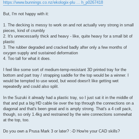
https://www.bunnings.co.nz/ekologix-plu ... h_p0267418
But, I'm not happy with it:
1. The decking is messy to work on and not actually very strong in small
pieces, kind of crumbly
2. It's unnecessarily thick and heavy - like, quite heavy for a small bit of
plastic
3. The rubber degraded and cracked badly after only a few months of
oxygen supply and sustained deformation
4. Too tall for what it does.
I feel like some sort of medium-temp-resistant 3D printed tray for the
bottom and part tray / strapping saddle for the top would be a winner. I
would be tempted to use wood, but wood doesn't like getting wet
repeatedly and could also split.
In the Suzuki it already had a plastic tray, so I just sat it in the middle of
that and put a big HD cable tie over the top through the connections on a
diagonal and that's been great and is amply strong. That's a 4 cell pack,
though, so only 1.4kg and restrained by the wire connections somewhat
at the top, too.
Do you own a Prusa Mark 3 or later? :-D How're your CAD skills?