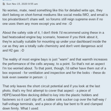
P
Sun Nov 15, 2020 9:55 am
o
s
No worries, mate, need something like this for detailed write ups, they
t
don't belong on short-format mediums like social media IMO, and email is
too private/doesn't share well. so forums still reign supreme even if no
one uses them any more except you and me :-D
About the safety side of it, I don't think I'd recommend using these in a
bad heatsoaked engine bay scenario, however if you think about it,
they're actually suitable for mounting up under your dashboard inside the
car as they are a totally safe chemistry and don't vent dangerous acid
and H2 gas :-D
The reality of most engine bays is just "warm" and that warmth increases
the performance of the cells anyway, to a point. So that's not an aspect
I'm too worried about. To that point, though, I'd rather have them out of a
box exposed - for ventilation and inspection and for the looks - these do
look even sweeter in person :-)
That only leaves the short circuit potential and if you look at the last
photo, that's my first attempt to cover that aspect - a piece of
HDPE/wood-fibre decking drilled to key into the plastic holders and
fasteners so it can't slip off, a rubber sink sucker cup over the half-way /
half-voltage terminals, and a piece of alloy bar bent to fit and clamped
down firmly. What I used: