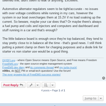
seemed fine, didn't seem to leak or anything. Excellent.
Automotive alternator regulators seem to be tight/accurate - no issues
with over voltage conditions while running in my cars, however the
system in our boat overcharges them at 15.2V if no load soaking up the
current. So beware, maybe your car does that? Or maybe there's always
a fuel pump and coils and injectors and computers and dashboard and
stuff running in a car and that's enough?
The little balance board is enough once they're top balanced, they tend to
stay pretty close to in balance all the time - that's good news. I still think
putting a potent clamp on them for charging purposes and a diode link for
starter vs non starter use would be a good thing.
DIYEFI.org
- where Open Source means Open Source, and Free means Freedom
FreeEMS.org
- the open source engine management system
FreeEMS dev diary
and
its comments thread
and
my turbo truck!
n00bs
, do
NOT
PM or email tech questions! Use the forum!
The ever growing list of FreeEMS success stories!
Post Reply
4 posts • Page
1
of
1
Jump to