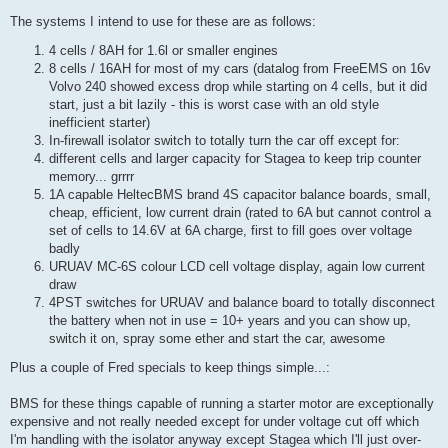
The systems I intend to use for these are as follows:
4 cells / 8AH for 1.6l or smaller engines
8 cells / 16AH for most of my cars (datalog from FreeEMS on 16v
Volvo 240 showed excess drop while starting on 4 cells, but it did
start, just a bit lazily - this is worst case with an old style
inefficient starter)
In-firewall isolator switch to totally turn the car off except for:
different cells and larger capacity for Stagea to keep trip counter
memory... grrrr
1A capable HeltecBMS brand 4S capacitor balance boards, small,
cheap, efficient, low current drain (rated to 6A but cannot control a
set of cells to 14.6V at 6A charge, first to fill goes over voltage
badly
URUAV MC-6S colour LCD cell voltage display, again low current
draw
4PST switches for URUAV and balance board to totally disconnect
the battery when not in use = 10+ years and you can show up,
switch it on, spray some ether and start the car, awesome
Plus a couple of Fred specials to keep things simple...:
BMS for these things capable of running a starter motor are exceptionally
expensive and not really needed except for under voltage cut off which
I'm handling with the isolator anyway except Stagea which I'll just over-