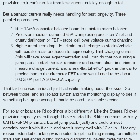
provision so it can't run flat from leak current quickly enough to fail.
But alternator current really needs handling for best longevity. Three
parallel approaches:
little 1A/6A capacitor balance board to maintain micro balance
Precision medium current 3.65V clamp using precision V ref and
grunty darlington or FET - stops cell over voltage during charging
High-current zero drop FET diode for discharge to starter/vehicle
with parallel resistor chosen to appropriately limit charging current
(this will take some experimentation and I can do that now using a
jump pack to start the car, a resistor and current shunt in series to
measure charge current, and a near-flat LiFePO4 pack in the car to
provide load to the alternator FET rating would need to be about
300-350A per 8A 300+CCA capacity
That last one was an idea I just had while thinking about the issue. So
between those, and an isolator switch and the monitoring display to see if
something has gone wrong, I should be good for reliable service.
For solar or boat use I'd do things a bit differently. Like the Stagea I'd over
provision capacity even though I have started the 8 litre cummins with my
8AH LiFePO4 prismatic based jump pack (just!) and could almost
certainly start it with 8 cells and start it pretty well with 12 cells. If for any
reason extended cranking was needed to get the thing running, or multiple
start/stop sequences during problem diagnostics, having more capacity