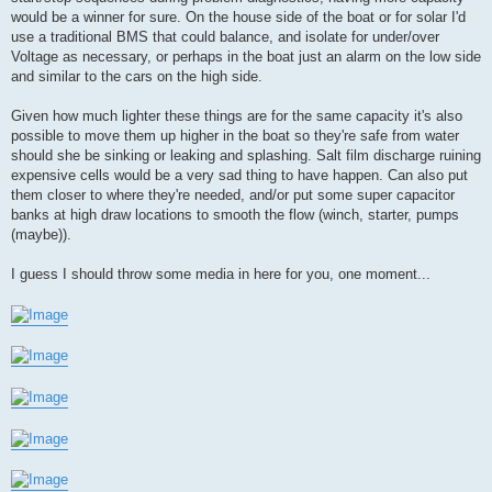
would be a winner for sure. On the house side of the boat or for solar I'd
use a traditional BMS that could balance, and isolate for under/over
Voltage as necessary, or perhaps in the boat just an alarm on the low side
and similar to the cars on the high side.
Given how much lighter these things are for the same capacity it's also
possible to move them up higher in the boat so they're safe from water
should she be sinking or leaking and splashing. Salt film discharge ruining
expensive cells would be a very sad thing to have happen. Can also put
them closer to where they're needed, and/or put some super capacitor
banks at high draw locations to smooth the flow (winch, starter, pumps
(maybe)).
I guess I should throw some media in here for you, one moment...