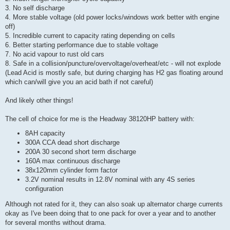
3. No self discharge
4. More stable voltage (old power locks/windows work better with engine
off)
5. Incredible current to capacity rating depending on cells
6. Better starting performance due to stable voltage
7. No acid vapour to rust old cars
8. Safe in a collision/puncture/overvoltage/overheat/etc - will not explode
(Lead Acid is mostly safe, but during charging has H2 gas floating around
which can/will give you an acid bath if not careful)
And likely other things!
The cell of choice for me is the Headway 38120HP battery with:
8AH capacity
300A CCA dead short discharge
200A 30 second short term discharge
160A max continuous discharge
38x120mm cylinder form factor
3.2V nominal results in 12.8V nominal with any 4S series
configuration
Although not rated for it, they can also soak up alternator charge currents
okay as I've been doing that to one pack for over a year and to another
for several months without drama.