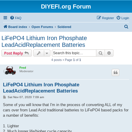
DIYEFI.org Forum
FAQ
Register
Login
S
Board index
Open Forums
Soldered
e
LiFePO4 Lithium Iron Phosphate
a
LeadAcidReplacement Batteries
r
Search
Advanced s
Post Reply
c
4 posts • Page
1
of
1
h
Fred
Moderator
LiFePO4 Lithium Iron Phosphate
LeadAcidReplacement Batteries
P
Sat Nov 07, 2020 7:09 am
o
s
Some of you will know that I'm in the process of converting ALL of my
t
cars over from Lead Acid traditional batteries to LiFePO4 based packs for
a number of benefits:
1. Lighter
2. Much longer life/higher cycle capacity