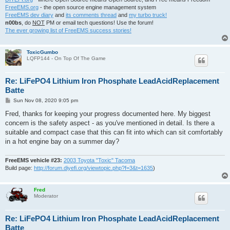
FreeEMS.org
- the open source engine management system
FreeEMS dev diary
and
its comments thread
and
my turbo truck!
n00bs
, do
NOT
PM or email tech questions! Use the forum!
The ever growing list of FreeEMS success stories!
ToxicGumbo
LQFP144 - On Top Of The Game
Re: LiFePO4 Lithium Iron Phosphate LeadAcidReplacement
Batte
P
Sun Nov 08, 2020 9:05 pm
o
s
Fred, thanks for keeping your progress documented here. My biggest
t
concern is the safety aspect - as you've mentioned in detail. Is there a
suitable and compact case that this can fit into which can sit comfortably
in a hot engine bay on a summer day?
FreeEMS vehicle #23:
2003 Toyota "Toxic" Tacoma
Build page:
http://forum.diyefi.org/viewtopic.php?f=3&t=1635
)
Fred
Moderator
Re: LiFePO4 Lithium Iron Phosphate LeadAcidReplacement
Batte