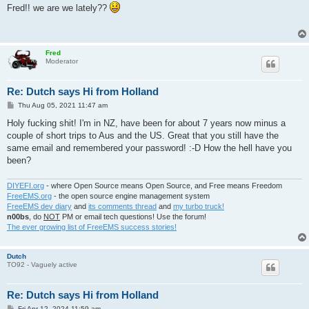
s
Fred!! we are we lately??
t
Fred
Moderator
Re: Dutch says Hi from Holland
P
Thu Aug 05, 2021 11:47 am
o
s
Holy fucking shit! I'm in NZ, have been for about 7 years now minus a
t
couple of short trips to Aus and the US. Great that you still have the
same email and remembered your password! :-D How the hell have you
been?
DIYEFI.org
- where Open Source means Open Source, and Free means Freedom
FreeEMS.org
- the open source engine management system
FreeEMS dev diary
and
its comments thread
and
my turbo truck!
n00bs
, do
NOT
PM or email tech questions! Use the forum!
The ever growing list of FreeEMS success stories!
Dutch
TO92 - Vaguely active
Re: Dutch says Hi from Holland
P
Fri Apr 12, 2024 11:59 am