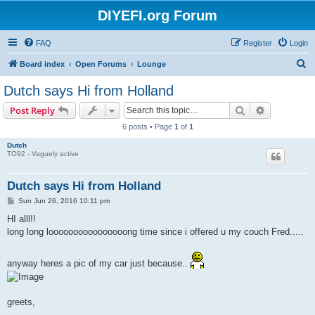
DIYEFI.org Forum
FAQ
Register
Login
S
Board index
Open Forums
Lounge
e
Dutch says Hi from Holland
a
Search
Advanced s
Post Reply
r
6 posts • Page
1
of
1
c
Dutch
h
TO92 - Vaguely active
Dutch says Hi from Holland
P
Sun Jun 26, 2016 10:11 pm
o
s
HI alll!!
t
long long loooooooooooooooong time since i offered u my couch Fred.....
anyway heres a pic of my car just because..
greets,