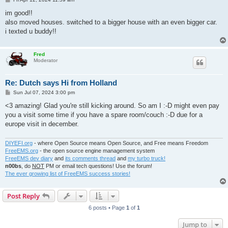
o
s
im good!!
t
also moved houses. switched to a bigger house with an even bigger car.
i texted u buddy!!
Fred
Moderator
Re: Dutch says Hi from Holland
P
Sun Jul 07, 2024 3:00 pm
o
s
<3 amazing! Glad you're still kicking around. So am I :-D might even pay
t
you a visit some time if you have a spare room/couch :-D due for a
europe visit in december.
DIYEFI.org
- where Open Source means Open Source, and Free means Freedom
FreeEMS.org
- the open source engine management system
FreeEMS dev diary
and
its comments thread
and
my turbo truck!
n00bs
, do
NOT
PM or email tech questions! Use the forum!
The ever growing list of FreeEMS success stories!
Post Reply
6 posts • Page
1
of
1
Jump to