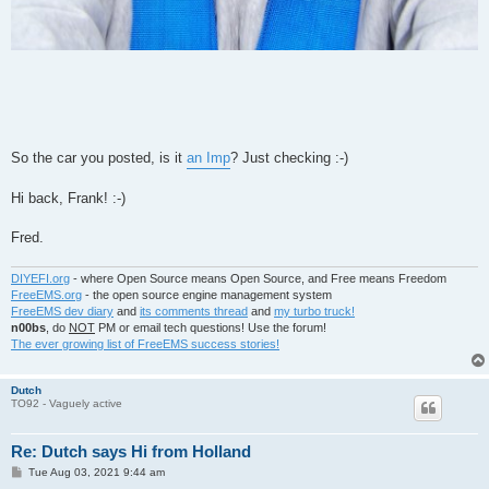
So the car you posted, is it
an Imp
? Just checking :-)
Hi back, Frank! :-)
Fred.
DIYEFI.org
- where Open Source means Open Source, and Free means Freedom
FreeEMS.org
- the open source engine management system
FreeEMS dev diary
and
its comments thread
and
my turbo truck!
n00bs
, do
NOT
PM or email tech questions! Use the forum!
The ever growing list of FreeEMS success stories!
Dutch
TO92 - Vaguely active
Re: Dutch says Hi from Holland
P
Tue Aug 03, 2021 9:44 am
o