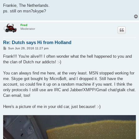
Frankie, The Netherlands.
ps. still on msn?skype?
Fred
Moderator
Re: Dutch says Hi from Holland
P
Sun Jun 26, 2016 11:27 pm
o
s
Frank!!! You're alive!!! I often wonder what the hell happened to you and
t
the clan of Dutch nur addicts! :-)
You can always find me here, at the very least. MSN stopped working for
me. Skype got bought by Micro$oft, and I dropped it. Still have the
account, so could fire it up on a random machine if you want. I think the
only protocols I still use are IRC and Jabber/XMPP/Gmail chat/gtalk chat.
Can email, too!
Here's a picture of me in your old car, just because! :-)