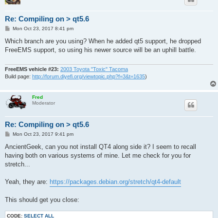
Re: Compiling on > qt5.6
P
Mon Oct 23, 2017 8:41 pm
o
s
Which branch are you using? When he added qt5 support, he dropped
t
FreeEMS support, so using his newer source will be an uphill battle.
FreeEMS vehicle #23:
2003 Toyota "Toxic" Tacoma
Build page:
http://forum.diyefi.org/viewtopic.php?f=3&t=1635
)
Fred
Moderator
Re: Compiling on > qt5.6
P
Mon Oct 23, 2017 9:41 pm
o
s
AncientGeek, can you not install QT4 along side it? I seem to recall
t
having both on various systems of mine. Let me check for you for
stretch...
Yeah, they are:
https://packages.debian.org/stretch/qt4-default
This should get you close:
CODE:
SELECT ALL