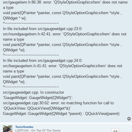
src/gaugeitem.h:86:38: error: ‘QStyleOptionGraphicsItem’ does not name
a type
void paint(QPainter *painter, const QStyleOptionGraphicsItem *style ,
QWidget * w);
^~~~~~~~~~~~~~~~~~~~~~~~
In file included from src/gaugewidget.cpp:23:0:
src/roundgaugeitem.h:42:41: error: ‘QStyleOptionGraphicsItem’ does not
name a type
void paint(QPainter *painter, const QStyleOptionGraphicsItem *style ,
QWidget *w);
^~~~~~~~~~~~~~~~~~~~~~~~
In file included from src/gaugewidget.cpp:24:0:
src/bargaugeitem.h:41:41: error: ‘QStyleOptionGraphicsItem’ does not
name a type
void paint(QPainter *painter, const QStyleOptionGraphicsItem *style ,
QWidget *w);
^~~~~~~~~~~~~~~~~~~~~~~~
src/gaugewidget.cpp: In constructor
‘GaugeWidget::GaugeWidget(QWidget*)’:
src/gaugewidget.cpp:30:62: error: no matching function for call to
‘QQuickView::QQuickView(QWidget*&)’
GaugeWidget::GaugeWidget(QWidget *parent) : QQuickView(parent)
ToxicGumbo
LQFP144 - On Top Of The Game