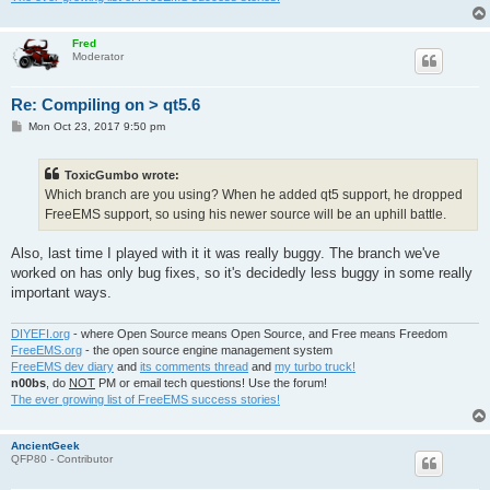
Fred
Moderator
Re: Compiling on > qt5.6
P
Mon Oct 23, 2017 9:50 pm
o
s
t
ToxicGumbo wrote:
Which branch are you using? When he added qt5 support, he dropped
FreeEMS support, so using his newer source will be an uphill battle.
Also, last time I played with it it was really buggy. The branch we've
worked on has only bug fixes, so it's decidedly less buggy in some really
important ways.
DIYEFI.org
- where Open Source means Open Source, and Free means Freedom
FreeEMS.org
- the open source engine management system
FreeEMS dev diary
and
its comments thread
and
my turbo truck!
n00bs
, do
NOT
PM or email tech questions! Use the forum!
The ever growing list of FreeEMS success stories!
AncientGeek
QFP80 - Contributor