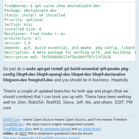
fred@karma:~$ apt-cache show emstudioqt4-dev

Package: emstudioqt4-dev

Status: install ok installed

Priority: optional

Section: misc

Installed-Size: 0

Maintainer: Fred Cooke <:-p>

Architecture: all

Version: 1.0

Depends: git, build-essential, qt4-qmake, pkg-config, libqt4-d
Description: A meta package for working with, and building, EM
Description-md5: fbf456804417ef5bc666ff87c13f2b18
So just do a
sudo apt-get install git build-essential qt4-qmake pkg-
config libqt4-dev libqt4-opengl-dev libqwt-dev libqt4-declarative
libqjson-dev freeglut3-dev
and you should be in business. Hopefully.
There's a couple of updated branches for both app and plugin (that we
should combine) that I can hook you up with. These have been working
well for John, RobUSA, RobR33, Steve, Jeff, Me, and others. EDIT: PM
sent.
DIYEFI.org
- where Open Source means Open Source, and Free means Freedom
FreeEMS.org
- the open source engine management system
FreeEMS dev diary
and
its comments thread
and
my turbo truck!
n00bs
, do
NOT
PM or email tech questions! Use the forum!
The ever growing list of FreeEMS success stories!