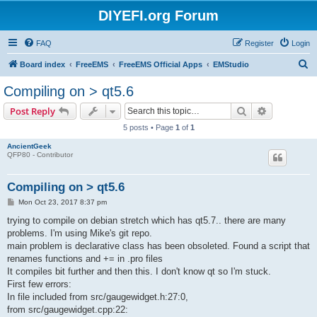
DIYEFI.org Forum
FAQ
Register
Login
S
Board index
FreeEMS
FreeEMS Official Apps
EMStudio
e
Compiling on > qt5.6
a
Search
Advanced s
Post Reply
r
5 posts • Page
1
of
1
c
AncientGeek
h
QFP80 - Contributor
Compiling on > qt5.6
P
Mon Oct 23, 2017 8:37 pm
o
s
trying to compile on debian stretch which has qt5.7.. there are many
t
problems. I'm using Mike's git repo.
main problem is declarative class has been obsoleted. Found a script that
renames functions and += in .pro files
It compiles bit further and then this. I don't know qt so I'm stuck.
First few errors:
In file included from src/gaugewidget.h:27:0,
from src/gaugewidget.cpp:22: