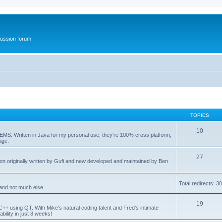
ussion forum
TOPICS
10
eEMS. Written in Java for my personal use, they're 100% cross platform,
age.
27
on originally written by Gufi and new developed and maintained by Ben
Total redirects: 3
and not much else.
19
C++ using QT. With Mike's natural coding talent and Fred's intimate
bility in just 8 weeks!