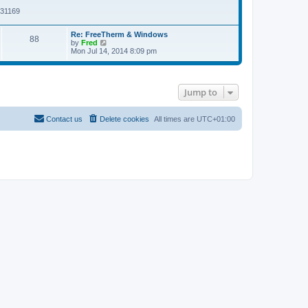
w
s
t
t
131169
t
h
p
e
o
Re: FreeTherm & Windows
l
s
88
V
by
Fred
a
t
i
Mon Jul 14, 2014 8:09 pm
t
e
e
w
s
t
t
h
p
Jump to
e
o
l
s
a
t
t
Contact us
Delete cookies
All times are
UTC+01:00
e
s
t
p
o
s
t