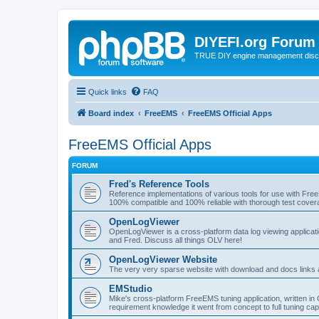
DIYEFI.org Forum
TRUE DIY engine management disc
Quick links
FAQ
Board index
FreeEMS
FreeEMS Official Apps
FreeEMS Official Apps
FORUM
Fred's Reference Tools
Reference implementations of various tools for use with Fre
100% compatible and 100% reliable with thorough test cover
OpenLogViewer
OpenLogViewer is a cross-platform data log viewing applicati
and Fred. Discuss all things OLV here!
OpenLogViewer Website
The very very sparse website with download and docs links 
EMStudio
Mike's cross-platform FreeEMS tuning application, written in 
requirement knowledge it went from concept to full tuning capa