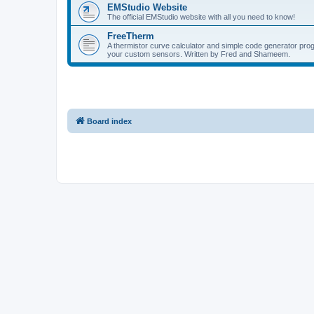
EMStudio Website
The official EMStudio website with all you need to know!
FreeTherm
A thermistor curve calculator and simple code generator pr
your custom sensors. Written by Fred and Shameem.
Board index