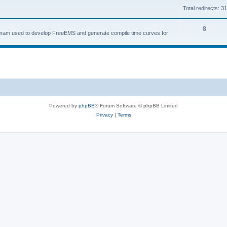
Total redirects: 3
8
ogram used to develop FreeEMS and generate compile time curves for
Powered by
phpBB
® Forum Software © phpBB Limited
Privacy
|
Terms