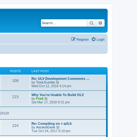
Search
Advanced search
Register
Login
POSTS
LAST POST
Re: ULV Development Comments …
106
V
by
ToxicGumbo
i
Wed Oct 12, 2016 4:14 pm
e
w
Why You're Unable To Build OLV
223
t
V
by
Fred
h
i
Sat Mar 17, 2018 9:21 pm
e
e
l
w
a
t
025118
t
h
e
e
s
Re: Compiling on > qt5.6
l
224
t
V
by
AncientGeek
a
p
i
Tue Oct 24, 2017 6:19 pm
t
o
e
e
s