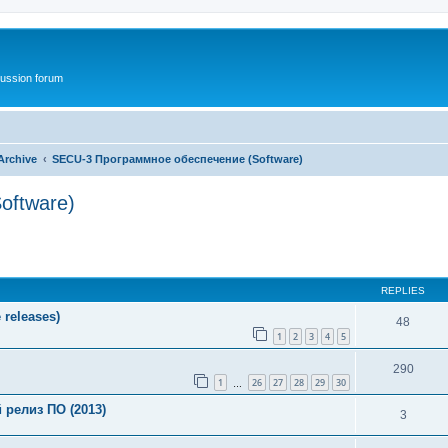
ussion forum
Archive
SECU-3 Программное обеспечение (Software)
oftware)
ed search
REPLIES
releases)
48
1
2
3
4
5
290
1
26
27
28
29
30
…
релиз ПО (2013)
3