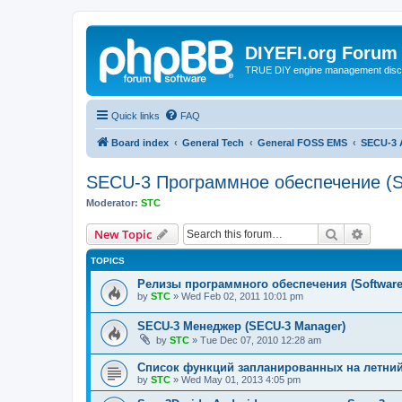
DIYEFI.org Forum
TRUE DIY engine management disc
Quick links
FAQ
Board index
General Tech
General FOSS EMS
SECU-3 
SECU-3 Программное обеспечение (S
Moderator:
STC
Search
Advanc
New Topic
TOPICS
Релизы программного обеспечения (Software 
by
STC
»
Wed Feb 02, 2011 10:01 pm
SECU-3 Менеджер (SECU-3 Manager)
by
STC
»
Tue Dec 07, 2010 12:28 am
Список функций запланированных на летний 
by
STC
»
Wed May 01, 2013 4:05 pm