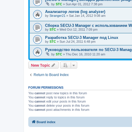
by
STC
»
Sun Apr 01, 2012 7:38 pm
Анализатор логов (log analyzer)
by
Stranger21
»
Sat Jan 14, 2012 9:08 am
Сборка SECU-3 Manager c использованием Wi
by
STC
»
Wed Oct 12, 2011 7:09 pm
Разработка SECU-3 Manager под Linux
by
STC
»
Sun Jul 24, 2011 6:48 pm
Руководство пользователя по SECU-3 Manag
by
STC
»
Thu Dec 16, 2010 11:20 am
New Topic
Return to Board Index
FORUM PERMISSIONS
You
cannot
post new topics in this forum
You
cannot
reply to topics in this forum
You
cannot
edit your posts in this forum
You
cannot
delete your posts in this forum
You
cannot
post attachments in this forum
Board index