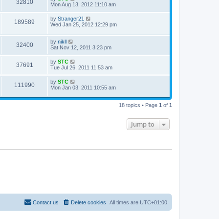
32810
Mon Aug 13, 2012 11:10 am
by
Stranger21
189589
Wed Jan 25, 2012 12:29 pm
by
nikll
32400
Sat Nov 12, 2011 3:23 pm
by
STC
37691
Tue Jul 26, 2011 11:53 am
by
STC
111990
Mon Jan 03, 2011 10:55 am
18 topics • Page
1
of
1
Jump to
Contact us
Delete cookies
All times are
UTC+01:00