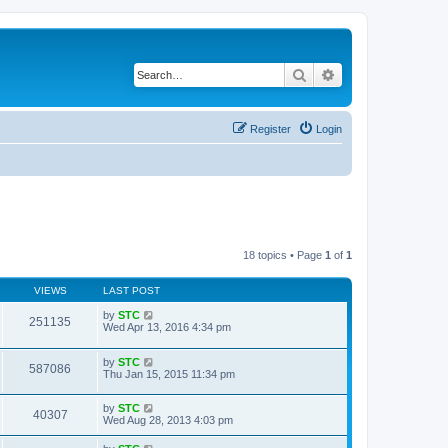
Search
Advanced search
Register
Login
18 topics • Page
1
of
1
VIEWS
LAST POST
by
STC
251135
Wed Apr 13, 2016 4:34 pm
by
STC
587086
Thu Jan 15, 2015 11:34 pm
by
STC
40307
Wed Aug 28, 2013 4:03 pm