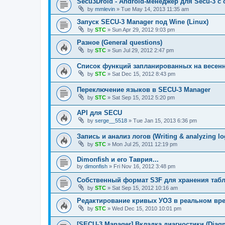
Secu3Droid - Android-менеджер для Secu-3 
by
mmlevin
»
Tue May 14, 2013 11:35 am
Запуск SECU-3 Manager под Wine (Linux)
by
STC
»
Sun Apr 29, 2012 9:03 pm
Разное (General questions)
by
STC
»
Sun Jul 29, 2012 2:47 pm
Список функций запланированных на весенни
by
STC
»
Sat Dec 15, 2012 8:43 pm
Переключение языков в SECU-3 Manager
by
STC
»
Sat Sep 15, 2012 5:20 pm
API для SECU
by
serge__5518
»
Tue Jan 15, 2013 6:36 pm
Запись и анализ логов (Writing & analyzing lo
by
STC
»
Mon Jul 25, 2011 12:19 pm
Dimonfish и его Таврия...
by
dimonfish
»
Fri Nov 16, 2012 3:48 pm
Собственный формат S3F для хранения таб
by
STC
»
Sat Sep 15, 2012 10:16 am
Редактирование кривых УОЗ в реальном врем.
by
STC
»
Wed Dec 15, 2010 10:01 pm
[SECU-3 Manager] Вкладка диагностики (Diagno