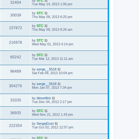
by
STC
32404
Tue May 14, 2013 1:06 pm
by
STC
30039
Thu May 09, 2013 6:25 pm
by
STC
157872
Thu May 09, 2013 8:26 am
by
STC
216978
Wed May 01, 2013 4:14 pm
by
STC
60242
Tue Mar 12, 2013 11:11 am
by
serge__5518
96489
Sat Feb 09, 2013 10:04 pm
by
serge__5518
304276
Mon Jan 07, 2013 7:34 pm
by
dimonfish
33335
Tue Dec 04, 2012 2:17 pm
by
STC
36935
Wed Nov 21, 2012 1:43 pm
by
SergejGost
222354
Tue Oct 02, 2012 12:57 pm
by
STC