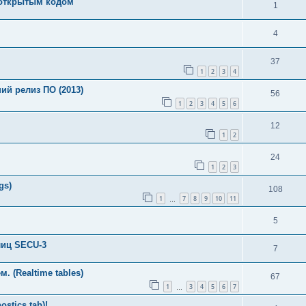
с открытым кодом
1
4
37
1
2
3
4
й релиз ПО (2013)
56
1
2
3
4
5
6
12
1
2
24
1
2
3
gs)
108
1
7
8
9
10
11
…
5
лиц SECU-3
7
 (Realtime tables)
67
1
3
4
5
6
7
…
stics tab)!