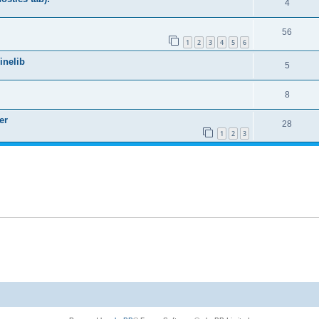
4
56
1
2
3
4
5
6
nelib
5
8
er
28
1
2
3