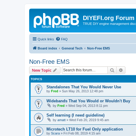
DIYEFI.org Forum
TRUE DIY engine management disc
Quick links
FAQ
Board index
General Tech
Non-Free EMS
Non-Free EMS
Search
Advanc
New Topic
TOPICS
Standalones That You Would Never Use
by
Fred
»
Sun May 26, 2013 12:48 pm
Widebands That You Would or Wouldn't Buy
by
Fred
»
Wed Sep 04, 2013 8:11 pm
Self learning (I need guideline)
by
amatt
»
Wed Feb 20, 2019 9:45 am
Microtech LT10 for Fuel Only application
by
Scara
»
Fri Feb 08, 2019 4:15 am