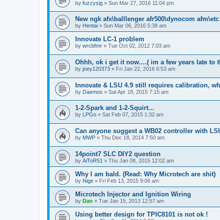
by
fuzzysig
»
Sun Mar 27, 2016 11:04 pm
New ngk afx\balllenger afr500\dynocom afm\et
by
Hentai
»
Sun Mar 06, 2016 5:38 am
Innovate LC-1 problem
by
wrcbfmr
»
Tue Oct 02, 2012 7:03 am
Ohhh, ok i get it now....( im a few years late to t
by
joey120373
»
Fri Jan 22, 2016 6:53 am
Innovate & LSU 4.9 still requires calibration, 
by
Daemos
»
Sat Apr 18, 2015 7:15 am
1-2-Spark and 1-2-Squirt...
by
LPGo
»
Sat Feb 07, 2015 1:32 am
Can anyone suggest a WB02 controller with LS
by
MWP
»
Thu Dec 18, 2014 7:50 am
14point7 SLC DIY2 question
by
AiToR51
»
Thu Jan 08, 2015 12:02 am
Why I am bald. (Read: Why Microtech are shit)
by
Nige
»
Fri Feb 13, 2015 9:06 am
Microtech Injector and Ignition Wiring
by
Dan
»
Tue Jan 15, 2013 12:57 am
Using better design for TPIC8101 is not ok !