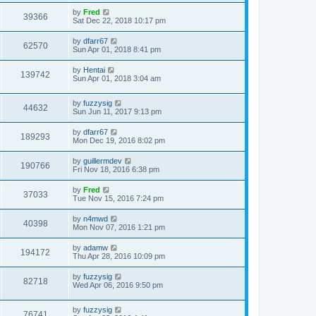
by
Fred
39366
Sat Dec 22, 2018 10:17 pm
by
dfarr67
62570
Sun Apr 01, 2018 8:41 pm
by
Hentai
139742
Sun Apr 01, 2018 3:04 am
by
fuzzysig
44632
Sun Jun 11, 2017 9:13 pm
by
dfarr67
189293
Mon Dec 19, 2016 8:02 pm
by
guillermdev
190766
Fri Nov 18, 2016 6:38 pm
by
Fred
37033
Tue Nov 15, 2016 7:24 pm
by
n4mwd
40398
Mon Nov 07, 2016 1:21 pm
by
adamw
194172
Thu Apr 28, 2016 10:09 pm
by
fuzzysig
82718
Wed Apr 06, 2016 9:50 pm
by
fuzzysig
76741