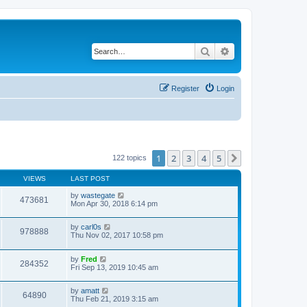
Search
Advanced search
Register
Login
1
2
3
4
5
Next
122 topics
VIEWS
LAST POST
by
wastegate
473681
Mon Apr 30, 2018 6:14 pm
by
carl0s
978888
Thu Nov 02, 2017 10:58 pm
by
Fred
284352
Fri Sep 13, 2019 10:45 am
by
amatt
64890
Thu Feb 21, 2019 3:15 am