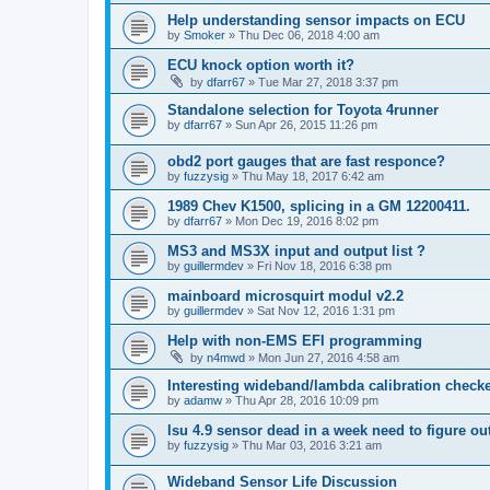
Help understanding sensor impacts on ECU
by
Smoker
»
Thu Dec 06, 2018 4:00 am
ECU knock option worth it?
by
dfarr67
»
Tue Mar 27, 2018 3:37 pm
Standalone selection for Toyota 4runner
by
dfarr67
»
Sun Apr 26, 2015 11:26 pm
obd2 port gauges that are fast responce?
by
fuzzysig
»
Thu May 18, 2017 6:42 am
1989 Chev K1500, splicing in a GM 12200411.
by
dfarr67
»
Mon Dec 19, 2016 8:02 pm
MS3 and MS3X input and output list ?
by
guillermdev
»
Fri Nov 18, 2016 6:38 pm
mainboard microsquirt modul v2.2
by
guillermdev
»
Sat Nov 12, 2016 1:31 pm
Help with non-EMS EFI programming
by
n4mwd
»
Mon Jun 27, 2016 4:58 am
Interesting wideband/lambda calibration check
by
adamw
»
Thu Apr 28, 2016 10:09 pm
lsu 4.9 sensor dead in a week need to figure ou
by
fuzzysig
»
Thu Mar 03, 2016 3:21 am
Wideband Sensor Life Discussion