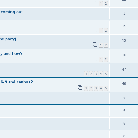
1
2
c coming out
1
15
1
2
he party)
13
1
2
why and how?
10
1
2
47
1
2
3
4
5
U4.9 and canbus?
49
1
2
3
4
5
3
5
5
8