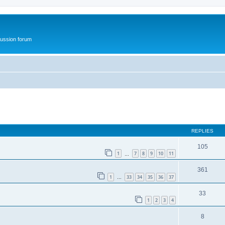
ussion forum
ed search
REPLIES
105
1
7
8
9
10
11
…
361
1
33
34
35
36
37
…
33
1
2
3
4
8