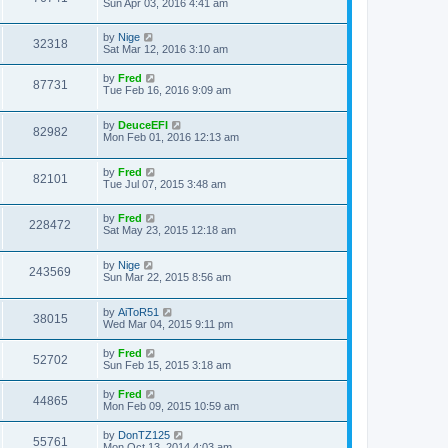
Sun Apr 03, 2016 4:41 am
by
Nige
32318
Sat Mar 12, 2016 3:10 am
by
Fred
87731
Tue Feb 16, 2016 9:09 am
by
DeuceEFI
82982
Mon Feb 01, 2016 12:13 am
by
Fred
82101
Tue Jul 07, 2015 3:48 am
by
Fred
228472
Sat May 23, 2015 12:18 am
by
Nige
243569
Sun Mar 22, 2015 8:56 am
by
AiToR51
38015
Wed Mar 04, 2015 9:11 pm
by
Fred
52702
Sun Feb 15, 2015 3:18 am
by
Fred
44865
Mon Feb 09, 2015 10:59 am
by
DonTZ125
55761
Mon Oct 13, 2014 4:03 am