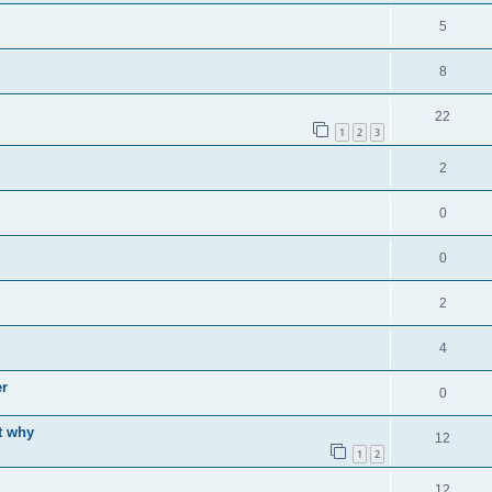
5
8
22
1
2
3
2
0
0
2
4
er
0
t why
12
1
2
12