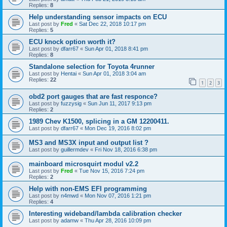
Replies:
8
Help understanding sensor impacts on ECU
Last post by
Fred
«
Sat Dec 22, 2018 10:17 pm
Replies:
5
ECU knock option worth it?
Last post by
dfarr67
«
Sun Apr 01, 2018 8:41 pm
Replies:
8
Standalone selection for Toyota 4runner
Last post by
Hentai
«
Sun Apr 01, 2018 3:04 am
Replies:
22
1
2
3
obd2 port gauges that are fast responce?
Last post by
fuzzysig
«
Sun Jun 11, 2017 9:13 pm
Replies:
2
1989 Chev K1500, splicing in a GM 12200411.
Last post by
dfarr67
«
Mon Dec 19, 2016 8:02 pm
MS3 and MS3X input and output list ?
Last post by
guillermdev
«
Fri Nov 18, 2016 6:38 pm
mainboard microsquirt modul v2.2
Last post by
Fred
«
Tue Nov 15, 2016 7:24 pm
Replies:
2
Help with non-EMS EFI programming
Last post by
n4mwd
«
Mon Nov 07, 2016 1:21 pm
Replies:
4
Interesting wideband/lambda calibration checker
Last post by
adamw
«
Thu Apr 28, 2016 10:09 pm