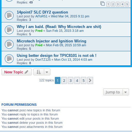
Replies:
49
1
2
3
4
5
14point7 SLC DIY2 question
Last post by
AiToR51
«
Wed Mar 04, 2015 9:11 pm
Replies:
3
Why I am bald. (Read: Why Microtech are shit)
Last post by
Fred
«
Sun Feb 15, 2015 3:18 am
Replies:
5
Microtech Injector and Ignition Wiring
Last post by
Fred
«
Mon Feb 09, 2015 10:59 am
Replies:
5
Using better design for TPIC8101 is not ok !
Last post by
DonTZ125
«
Mon Oct 13, 2014 4:03 am
Replies:
8
New Topic
1
2
3
4
5
Next
122 topics
Jump to
FORUM PERMISSIONS
You
cannot
post new topics in this forum
You
cannot
reply to topics in this forum
You
cannot
edit your posts in this forum
You
cannot
delete your posts in this forum
You
cannot
post attachments in this forum