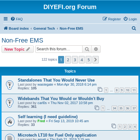
DIYEFI.org Forum
FAQ
Register
Login
S
Board index
General Tech
Non-Free EMS
e
Non-Free EMS
a
Search
Advanced search
New Topic
r
c
1
2
3
4
5
Next
122 topics
h
Topics
Standalones That You Would Never Use
Last post by
wastegate
«
Mon Apr 30, 2018 6:14 pm
Replies:
105
1
8
9
10
11
…
Widebands That You Would or Wouldn't Buy
Last post by
carl0s
«
Thu Nov 02, 2017 10:58 pm
Replies:
361
1
34
35
36
37
…
Self learning (I need guideline)
Last post by
Fred
«
Fri Sep 13, 2019 10:45 am
Replies:
33
1
2
3
4
Microtech LT10 for Fuel Only application
Last post by
amatt
«
Thu Feb 21, 2019 3:15 am