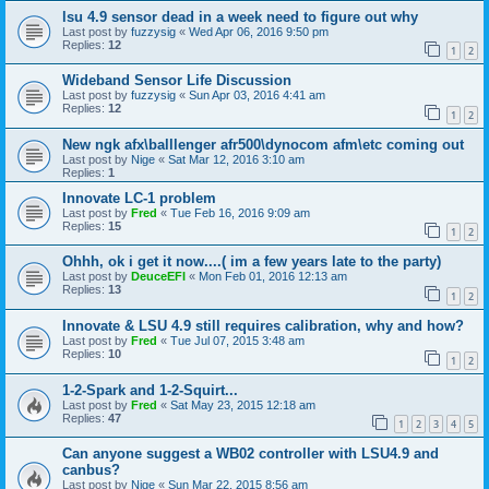
lsu 4.9 sensor dead in a week need to figure out why
Last post by
fuzzysig
«
Wed Apr 06, 2016 9:50 pm
Replies:
12
1
2
Wideband Sensor Life Discussion
Last post by
fuzzysig
«
Sun Apr 03, 2016 4:41 am
Replies:
12
1
2
New ngk afx\balllenger afr500\dynocom afm\etc coming out
Last post by
Nige
«
Sat Mar 12, 2016 3:10 am
Replies:
1
Innovate LC-1 problem
Last post by
Fred
«
Tue Feb 16, 2016 9:09 am
Replies:
15
1
2
Ohhh, ok i get it now....( im a few years late to the party)
Last post by
DeuceEFI
«
Mon Feb 01, 2016 12:13 am
Replies:
13
1
2
Innovate & LSU 4.9 still requires calibration, why and how?
Last post by
Fred
«
Tue Jul 07, 2015 3:48 am
Replies:
10
1
2
1-2-Spark and 1-2-Squirt...
Last post by
Fred
«
Sat May 23, 2015 12:18 am
Replies:
47
1
2
3
4
5
Can anyone suggest a WB02 controller with LSU4.9 and
canbus?
Last post by
Nige
«
Sun Mar 22, 2015 8:56 am