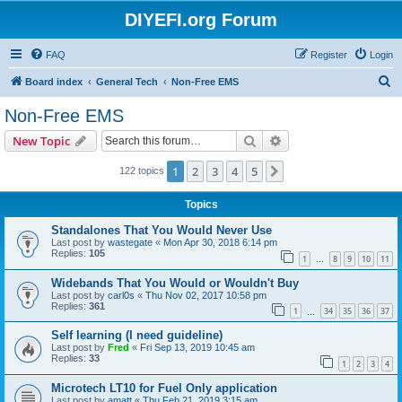
DIYEFI.org Forum
FAQ
Register
Login
S
Board index
General Tech
Non-Free EMS
e
Non-Free EMS
a
Search
Advanced search
New Topic
r
c
1
2
3
4
5
Next
122 topics
h
Topics
Standalones That You Would Never Use
Last post by
wastegate
«
Mon Apr 30, 2018 6:14 pm
Replies:
105
1
8
9
10
11
…
Widebands That You Would or Wouldn't Buy
Last post by
carl0s
«
Thu Nov 02, 2017 10:58 pm
Replies:
361
1
34
35
36
37
…
Self learning (I need guideline)
Last post by
Fred
«
Fri Sep 13, 2019 10:45 am
Replies:
33
1
2
3
4
Microtech LT10 for Fuel Only application
Last post by
amatt
«
Thu Feb 21, 2019 3:15 am