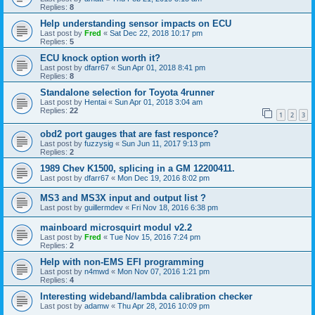
Replies:
8
Help understanding sensor impacts on ECU
Last post by
Fred
«
Sat Dec 22, 2018 10:17 pm
Replies:
5
ECU knock option worth it?
Last post by
dfarr67
«
Sun Apr 01, 2018 8:41 pm
Replies:
8
Standalone selection for Toyota 4runner
Last post by
Hentai
«
Sun Apr 01, 2018 3:04 am
Replies:
22
1
2
3
obd2 port gauges that are fast responce?
Last post by
fuzzysig
«
Sun Jun 11, 2017 9:13 pm
Replies:
2
1989 Chev K1500, splicing in a GM 12200411.
Last post by
dfarr67
«
Mon Dec 19, 2016 8:02 pm
MS3 and MS3X input and output list ?
Last post by
guillermdev
«
Fri Nov 18, 2016 6:38 pm
mainboard microsquirt modul v2.2
Last post by
Fred
«
Tue Nov 15, 2016 7:24 pm
Replies:
2
Help with non-EMS EFI programming
Last post by
n4mwd
«
Mon Nov 07, 2016 1:21 pm
Replies:
4
Interesting wideband/lambda calibration checker
Last post by
adamw
«
Thu Apr 28, 2016 10:09 pm