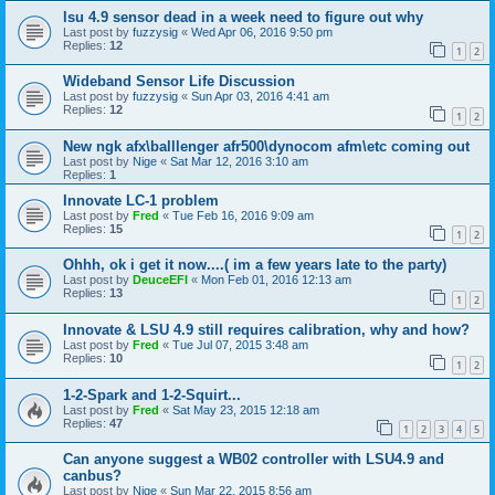
lsu 4.9 sensor dead in a week need to figure out why
Last post by
fuzzysig
«
Wed Apr 06, 2016 9:50 pm
Replies:
12
1
2
Wideband Sensor Life Discussion
Last post by
fuzzysig
«
Sun Apr 03, 2016 4:41 am
Replies:
12
1
2
New ngk afx\balllenger afr500\dynocom afm\etc coming out
Last post by
Nige
«
Sat Mar 12, 2016 3:10 am
Replies:
1
Innovate LC-1 problem
Last post by
Fred
«
Tue Feb 16, 2016 9:09 am
Replies:
15
1
2
Ohhh, ok i get it now....( im a few years late to the party)
Last post by
DeuceEFI
«
Mon Feb 01, 2016 12:13 am
Replies:
13
1
2
Innovate & LSU 4.9 still requires calibration, why and how?
Last post by
Fred
«
Tue Jul 07, 2015 3:48 am
Replies:
10
1
2
1-2-Spark and 1-2-Squirt...
Last post by
Fred
«
Sat May 23, 2015 12:18 am
Replies:
47
1
2
3
4
5
Can anyone suggest a WB02 controller with LSU4.9 and
canbus?
Last post by
Nige
«
Sun Mar 22, 2015 8:56 am