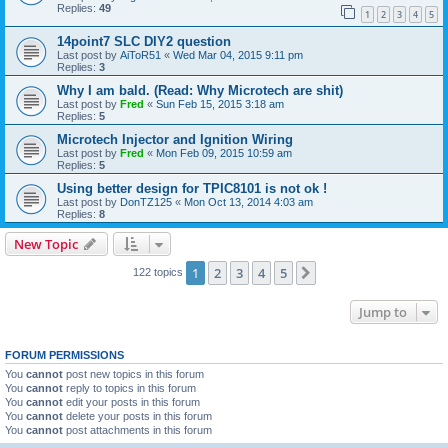
Replies:
49
1
2
3
4
5
14point7 SLC DIY2 question
Last post by
AiToR51
«
Wed Mar 04, 2015 9:11 pm
Replies:
3
Why I am bald. (Read: Why Microtech are shit)
Last post by
Fred
«
Sun Feb 15, 2015 3:18 am
Replies:
5
Microtech Injector and Ignition Wiring
Last post by
Fred
«
Mon Feb 09, 2015 10:59 am
Replies:
5
Using better design for TPIC8101 is not ok !
Last post by
DonTZ125
«
Mon Oct 13, 2014 4:03 am
Replies:
8
New Topic
1
2
3
4
5
Next
122 topics
Jump to
FORUM PERMISSIONS
You
cannot
post new topics in this forum
You
cannot
reply to topics in this forum
You
cannot
edit your posts in this forum
You
cannot
delete your posts in this forum
You
cannot
post attachments in this forum