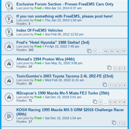
Exclusive Forum Section - Proven FreeEMS Cars Only
Last post by
Fred
«
Mon Apr 14, 2014 6:37 am
If you run something with FreeEMS, please post here!
Last post by
Fred
«
Thu Jan 23, 2014 1:50 am
Replies:
3
Index Of FreEMS Vehicles
Last post by
Fred
«
Sun Feb 05, 2012 12:52 pm
Fred's "Hotel Hyundai" 1988 Stellar! (3rd)
Last post by
Fred
«
Fri Apr 22, 2022 7:45 am
Replies:
161
1
14
15
16
17
…
Ahmad's 1994 Proton Wira (44th)
Last post by
Fred
«
Sun May 31, 2020 3:06 pm
Replies:
24
1
2
3
ToxicGumbo's 2003 Toyota Tacoma 2.4L 2RZ-FE (23rd)
Last post by
Fred
«
Wed Feb 26, 2020 11:41 am
Replies:
30
1
2
3
4
M2cupcar's 1990 Mazda Mx-5 Miata FE3 Turbo (35th)
Last post by
Fred
«
Sat Dec 15, 2018 2:01 am
Replies:
71
1
5
6
7
8
…
KOSH Racing 1995 Mazda MX-5 GRM $2016 Challenge Racer
(40th)
Last post by
Fred
«
Sat Dec 15, 2018 1:54 am
Replies:
17
1
2