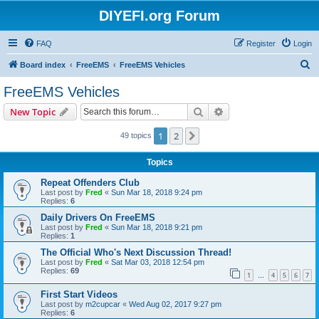
DIYEFI.org Forum
FAQ
Register
Login
S
Board index
FreeEMS
FreeEMS Vehicles
e
FreeEMS Vehicles
a
Search
Advanced search
New Topic
r
c
1
2
Next
49 topics
h
Topics
Repeat Offenders Club
Last post by
Fred
«
Sun Mar 18, 2018 9:24 pm
Replies:
6
Daily Drivers On FreeEMS
Last post by
Fred
«
Sun Mar 18, 2018 9:21 pm
Replies:
1
The Official Who's Next Discussion Thread!
Last post by
Fred
«
Sat Mar 03, 2018 12:54 pm
Replies:
69
1
4
5
6
7
…
First Start Videos
Last post by
m2cupcar
«
Wed Aug 02, 2017 9:27 pm
Replies:
6