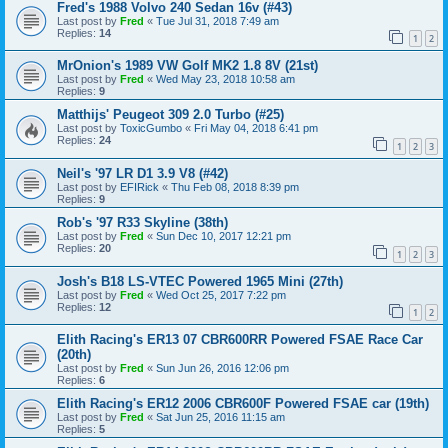
Fred's 1988 Volvo 240 Sedan 16v (#43)
Last post by
Fred
«
Tue Jul 31, 2018 7:49 am
Replies:
14
1
2
MrOnion's 1989 VW Golf MK2 1.8 8V (21st)
Last post by
Fred
«
Wed May 23, 2018 10:58 am
Replies:
9
Matthijs' Peugeot 309 2.0 Turbo (#25)
Last post by
ToxicGumbo
«
Fri May 04, 2018 6:41 pm
Replies:
24
1
2
3
Neil's '97 LR D1 3.9 V8 (#42)
Last post by
EFIRick
«
Thu Feb 08, 2018 8:39 pm
Replies:
9
Rob's '97 R33 Skyline (38th)
Last post by
Fred
«
Sun Dec 10, 2017 12:21 pm
Replies:
20
1
2
3
Josh's B18 LS-VTEC Powered 1965 Mini (27th)
Last post by
Fred
«
Wed Oct 25, 2017 7:22 pm
Replies:
12
1
2
Elith Racing's ER13 07 CBR600RR Powered FSAE Race Car
(20th)
Last post by
Fred
«
Sun Jun 26, 2016 12:06 pm
Replies:
6
Elith Racing's ER12 2006 CBR600F Powered FSAE car (19th)
Last post by
Fred
«
Sat Jun 25, 2016 11:15 am
Replies:
5