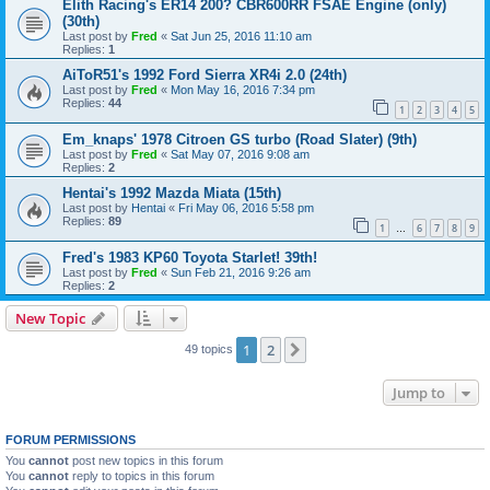
Elith Racing's ER14 200? CBR600RR FSAE Engine (only)
(30th)
Last post by
Fred
«
Sat Jun 25, 2016 11:10 am
Replies:
1
AiToR51's 1992 Ford Sierra XR4i 2.0 (24th)
Last post by
Fred
«
Mon May 16, 2016 7:34 pm
Replies:
44
1
2
3
4
5
Em_knaps' 1978 Citroen GS turbo (Road Slater) (9th)
Last post by
Fred
«
Sat May 07, 2016 9:08 am
Replies:
2
Hentai's 1992 Mazda Miata (15th)
Last post by
Hentai
«
Fri May 06, 2016 5:58 pm
Replies:
89
1
6
7
8
9
…
Fred's 1983 KP60 Toyota Starlet! 39th!
Last post by
Fred
«
Sun Feb 21, 2016 9:26 am
Replies:
2
New Topic
1
2
Next
49 topics
Jump to
FORUM PERMISSIONS
You
cannot
post new topics in this forum
You
cannot
reply to topics in this forum