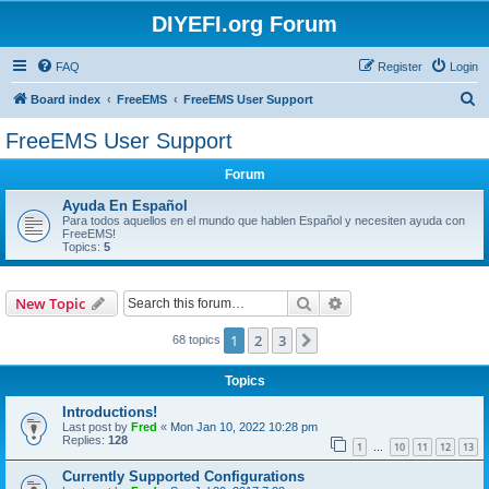
DIYEFI.org Forum
FAQ
Register
Login
S
Board index
FreeEMS
FreeEMS User Support
e
FreeEMS User Support
a
Forum
r
c
Ayuda En Español
Para todos aquellos en el mundo que hablen Español y necesiten ayuda con
h
FreeEMS!
Topics:
5
Search
Advanced search
New Topic
1
2
3
Next
68 topics
Topics
Introductions!
Last post by
Fred
«
Mon Jan 10, 2022 10:28 pm
Replies:
128
1
10
11
12
13
…
Currently Supported Configurations