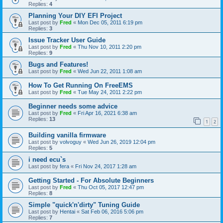
Replies:
4
Planning Your DIY EFI Project
Last post by
Fred
«
Mon Dec 05, 2011 6:19 pm
Replies:
3
Issue Tracker User Guide
Last post by
Fred
«
Thu Nov 10, 2011 2:20 pm
Replies:
9
Bugs and Features!
Last post by
Fred
«
Wed Jun 22, 2011 1:08 am
How To Get Running On FreeEMS
Last post by
Fred
«
Tue May 24, 2011 2:22 pm
Beginner needs some advice
Last post by
Fred
«
Fri Apr 16, 2021 6:38 am
Replies:
13
1
2
Building vanilla firmware
Last post by
volvoguy
«
Wed Jun 26, 2019 12:04 pm
Replies:
5
i need ecu`s
Last post by
fera
«
Fri Nov 24, 2017 1:28 am
Getting Started - For Absolute Beginners
Last post by
Fred
«
Thu Oct 05, 2017 12:47 pm
Replies:
8
Simple "quick'n'dirty" Tuning Guide
Last post by
Hentai
«
Sat Feb 06, 2016 5:06 pm
Replies:
7