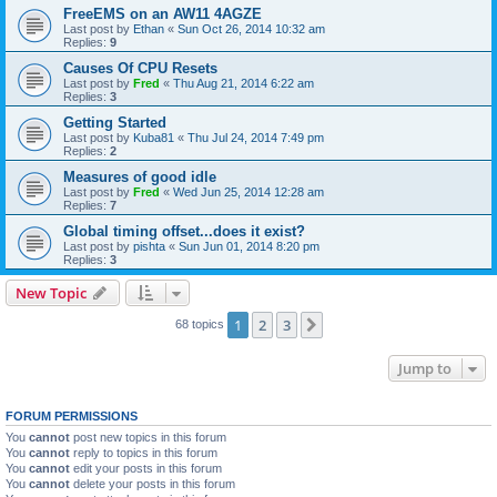
FreeEMS on an AW11 4AGZE
Last post by
Ethan
«
Sun Oct 26, 2014 10:32 am
Replies:
9
Causes Of CPU Resets
Last post by
Fred
«
Thu Aug 21, 2014 6:22 am
Replies:
3
Getting Started
Last post by
Kuba81
«
Thu Jul 24, 2014 7:49 pm
Replies:
2
Measures of good idle
Last post by
Fred
«
Wed Jun 25, 2014 12:28 am
Replies:
7
Global timing offset...does it exist?
Last post by
pishta
«
Sun Jun 01, 2014 8:20 pm
Replies:
3
New Topic
1
2
3
Next
68 topics
Jump to
FORUM PERMISSIONS
You
cannot
post new topics in this forum
You
cannot
reply to topics in this forum
You
cannot
edit your posts in this forum
You
cannot
delete your posts in this forum