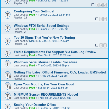
Last post by
Fred
«
Sun Jul 30, 2017 7:22 am
Replies:
22
1
2
3
Configuring Your Settings!
Last post by
Fred
«
Tue Apr 21, 2015 12:34 pm
Replies:
13
1
2
Windows FTDI Serial Speed Settings
Last post by
Fred
«
Tue Apr 21, 2015 2:05 am
Replies:
2
Top 10 Signs That You're New To Tuning
Last post by
Nige
«
Sat Jan 17, 2015 12:26 am
Replies:
14
1
2
Fred's Requirements For Support Via Data Log Review
Last post by
Fred
«
Mon Oct 21, 2013 11:29 am
Windows Serial Mouse Disable Procedure
Last post by
Fred
«
Thu Oct 03, 2013 4:59 pm
Getting The Latest Official Firmware, OLV, Loader, EMStudio!
Last post by
Fred
«
Fri Aug 09, 2013 4:21 pm
Replies:
3
Open Your Mouths, For Your Own Good
Last post by
Fred
«
Sat Jul 14, 2012 11:56 am
MINIMUM Sensor REQUIREMENTS Notice!
Last post by
Fred
«
Thu Feb 09, 2012 10:20 pm
Setting Your Decoder Offset
Last post by
Fred
«
Tue Jan 17, 2012 10:14 am