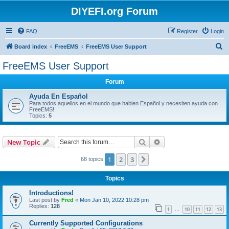
DIYEFI.org Forum
FAQ
Register
Login
S
Board index
FreeEMS
FreeEMS User Support
e
FreeEMS User Support
a
Forum
r
c
Ayuda En Español
Para todos aquellos en el mundo que hablen Español y necesiten ayuda con
h
FreeEMS!
Topics:
5
Search
Advanced search
New Topic
1
2
3
Next
68 topics
Topics
Introductions!
Last post by
Fred
«
Mon Jan 10, 2022 10:28 pm
Replies:
128
1
10
11
12
13
…
Currently Supported Configurations