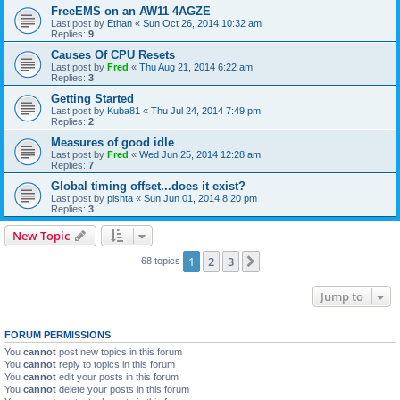
FreeEMS on an AW11 4AGZE
Last post by
Ethan
«
Sun Oct 26, 2014 10:32 am
Replies:
9
Causes Of CPU Resets
Last post by
Fred
«
Thu Aug 21, 2014 6:22 am
Replies:
3
Getting Started
Last post by
Kuba81
«
Thu Jul 24, 2014 7:49 pm
Replies:
2
Measures of good idle
Last post by
Fred
«
Wed Jun 25, 2014 12:28 am
Replies:
7
Global timing offset...does it exist?
Last post by
pishta
«
Sun Jun 01, 2014 8:20 pm
Replies:
3
New Topic
1
2
3
Next
68 topics
Jump to
FORUM PERMISSIONS
You
cannot
post new topics in this forum
You
cannot
reply to topics in this forum
You
cannot
edit your posts in this forum
You
cannot
delete your posts in this forum