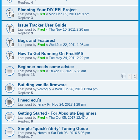
Replies:
4
Planning Your DIY EFI Project
Last post by
Fred
«
Mon Dec 05, 2011 6:19 pm
Replies:
3
Issue Tracker User Guide
Last post by
Fred
«
Thu Nov 10, 2011 2:20 pm
Replies:
9
Bugs and Features!
Last post by
Fred
«
Wed Jun 22, 2011 1:08 am
How To Get Running On FreeEMS
Last post by
Fred
«
Tue May 24, 2011 2:22 pm
Beginner needs some advice
Last post by
Fred
«
Fri Apr 16, 2021 6:38 am
Replies:
13
1
2
Building vanilla firmware
Last post by
volvoguy
«
Wed Jun 26, 2019 12:04 pm
Replies:
5
i need ecu`s
Last post by
fera
«
Fri Nov 24, 2017 1:28 am
Getting Started - For Absolute Beginners
Last post by
Fred
«
Thu Oct 05, 2017 12:47 pm
Replies:
8
Simple "quick'n'dirty" Tuning Guide
Last post by
Hentai
«
Sat Feb 06, 2016 5:06 pm
Replies:
7