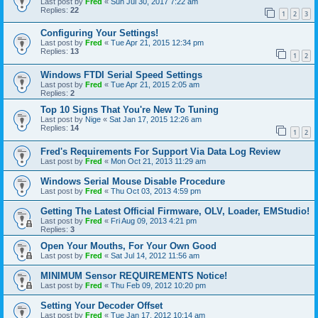
Last post by
Fred
«
Sun Jul 30, 2017 7:22 am
Replies:
22
1
2
3
Configuring Your Settings!
Last post by
Fred
«
Tue Apr 21, 2015 12:34 pm
Replies:
13
1
2
Windows FTDI Serial Speed Settings
Last post by
Fred
«
Tue Apr 21, 2015 2:05 am
Replies:
2
Top 10 Signs That You're New To Tuning
Last post by
Nige
«
Sat Jan 17, 2015 12:26 am
Replies:
14
1
2
Fred's Requirements For Support Via Data Log Review
Last post by
Fred
«
Mon Oct 21, 2013 11:29 am
Windows Serial Mouse Disable Procedure
Last post by
Fred
«
Thu Oct 03, 2013 4:59 pm
Getting The Latest Official Firmware, OLV, Loader, EMStudio!
Last post by
Fred
«
Fri Aug 09, 2013 4:21 pm
Replies:
3
Open Your Mouths, For Your Own Good
Last post by
Fred
«
Sat Jul 14, 2012 11:56 am
MINIMUM Sensor REQUIREMENTS Notice!
Last post by
Fred
«
Thu Feb 09, 2012 10:20 pm
Setting Your Decoder Offset
Last post by
Fred
«
Tue Jan 17, 2012 10:14 am