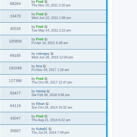
by
Fred
68264
Thu Nov 10, 2011 2:20 pm
by
Fred
33470
Wed Jun 22, 2011 1:08 am
by
Fred
40534
Tue May 24, 2011 2:22 pm
by
Fred
105856
Fri Apr 16, 2021 6:38 am
by
volvoguy
69185
Wed Jun 26, 2019 12:04 pm
by
fera
191048
Fri Nov 24, 2017 1:28 am
by
Fred
127398
Thu Oct 05, 2017 12:47 pm
by
Hentai
93477
Sat Feb 06, 2016 5:06 pm
by
Ethan
64119
Sun Oct 26, 2014 10:32 am
by
Fred
43047
Thu Aug 21, 2014 6:22 am
by
Kuba81
35607
Thu Jul 24, 2014 7:49 pm