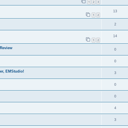
1
2
3
13
1
2
2
14
1
2
 Review
0
0
der, EMStudio!
3
0
0
4
3