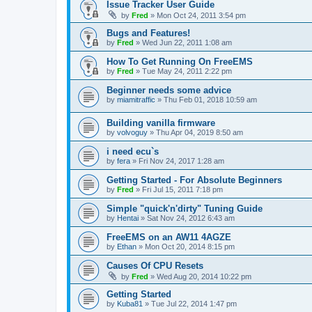
Issue Tracker User Guide
by
Fred
»
Mon Oct 24, 2011 3:54 pm
Bugs and Features!
by
Fred
»
Wed Jun 22, 2011 1:08 am
How To Get Running On FreeEMS
by
Fred
»
Tue May 24, 2011 2:22 pm
Beginner needs some advice
by
miamitraffic
»
Thu Feb 01, 2018 10:59 am
Building vanilla firmware
by
volvoguy
»
Thu Apr 04, 2019 8:50 am
i need ecu`s
by
fera
»
Fri Nov 24, 2017 1:28 am
Getting Started - For Absolute Beginners
by
Fred
»
Fri Jul 15, 2011 7:18 pm
Simple "quick'n'dirty" Tuning Guide
by
Hentai
»
Sat Nov 24, 2012 6:43 am
FreeEMS on an AW11 4AGZE
by
Ethan
»
Mon Oct 20, 2014 8:15 pm
Causes Of CPU Resets
by
Fred
»
Wed Aug 20, 2014 10:22 pm
Getting Started
by
Kuba81
»
Tue Jul 22, 2014 1:47 pm