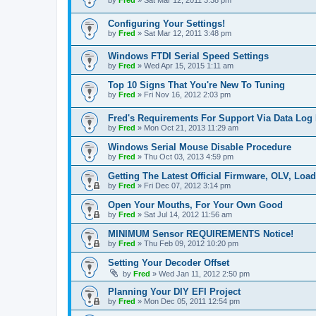
by
Fred
»
Sat Mar 12, 2011 3:38 pm
Configuring Your Settings!
by
Fred
»
Sat Mar 12, 2011 3:48 pm
Windows FTDI Serial Speed Settings
by
Fred
»
Wed Apr 15, 2015 1:11 am
Top 10 Signs That You're New To Tuning
by
Fred
»
Fri Nov 16, 2012 2:03 pm
Fred's Requirements For Support Via Data Log
by
Fred
»
Mon Oct 21, 2013 11:29 am
Windows Serial Mouse Disable Procedure
by
Fred
»
Thu Oct 03, 2013 4:59 pm
Getting The Latest Official Firmware, OLV, Loa
by
Fred
»
Fri Dec 07, 2012 3:14 pm
Open Your Mouths, For Your Own Good
by
Fred
»
Sat Jul 14, 2012 11:56 am
MINIMUM Sensor REQUIREMENTS Notice!
by
Fred
»
Thu Feb 09, 2012 10:20 pm
Setting Your Decoder Offset
by
Fred
»
Wed Jan 11, 2012 2:50 pm
Planning Your DIY EFI Project
by
Fred
»
Mon Dec 05, 2011 12:54 pm