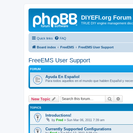
DIYEFI.org Forum
TRUE DIY engine management disc
Quick links
FAQ
Board index
FreeEMS
FreeEMS User Support
FreeEMS User Support
FORUM
Ayuda En Español
Para todos aquellos en el mundo que hablen Español y nec
Search
Advanc
New Topic
TOPICS
Introductions!
by
Fred
»
Sun Mar 06, 2011 7:39 am
Currently Supported Configurations