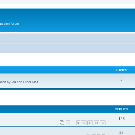
ussion forum
TOPICS
5
esiten ayuda con FreeEMS!
ed search
REPLIES
128
1
9
10
11
12
13
…
22