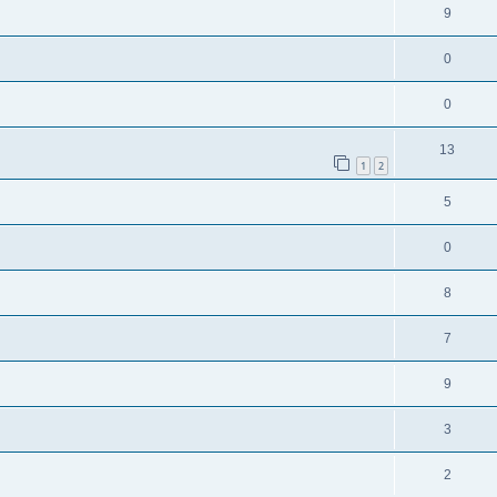
9
0
0
13
1
2
5
0
8
7
9
3
2