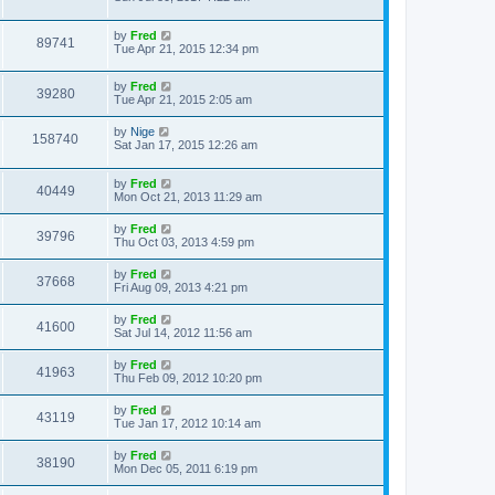
t
by
Fred
89741
Tue Apr 21, 2015 12:34 pm
by
Fred
39280
Tue Apr 21, 2015 2:05 am
by
Nige
158740
Sat Jan 17, 2015 12:26 am
by
Fred
40449
Mon Oct 21, 2013 11:29 am
by
Fred
39796
Thu Oct 03, 2013 4:59 pm
by
Fred
37668
Fri Aug 09, 2013 4:21 pm
by
Fred
41600
Sat Jul 14, 2012 11:56 am
by
Fred
41963
Thu Feb 09, 2012 10:20 pm
by
Fred
43119
Tue Jan 17, 2012 10:14 am
by
Fred
38190
Mon Dec 05, 2011 6:19 pm