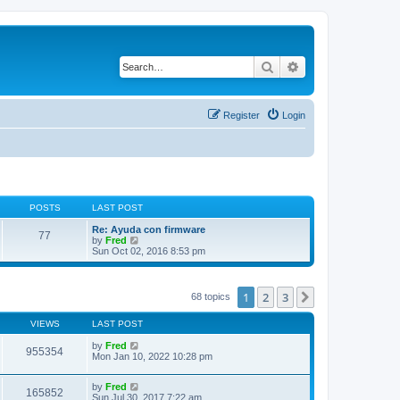
Search
Advanced search
Register
Login
POSTS
LAST POST
Re: Ayuda con firmware
77
V
by
Fred
i
Sun Oct 02, 2016 8:53 pm
e
w
t
h
1
2
3
Next
68 topics
e
l
VIEWS
LAST POST
a
t
by
Fred
e
955354
Mon Jan 10, 2022 10:28 pm
s
t
p
by
Fred
o
165852
Sun Jul 30, 2017 7:22 am
s