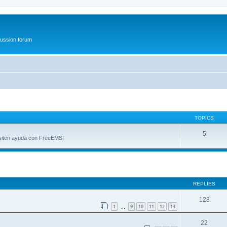
ussion forum
TOPICS
5
esiten ayuda con FreeEMS!
ed search
REPLIES
128
1
9
10
11
12
13
…
22