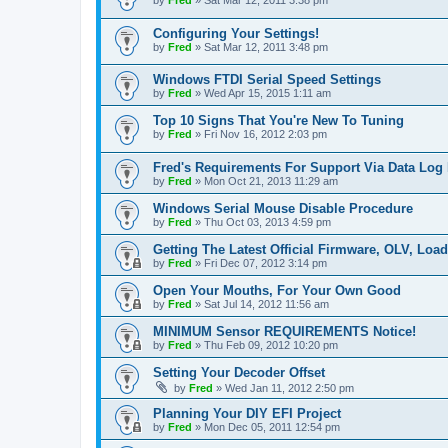
by
Fred
»
Sat Mar 12, 2011 3:38 pm
Configuring Your Settings!
by
Fred
»
Sat Mar 12, 2011 3:48 pm
Windows FTDI Serial Speed Settings
by
Fred
»
Wed Apr 15, 2015 1:11 am
Top 10 Signs That You're New To Tuning
by
Fred
»
Fri Nov 16, 2012 2:03 pm
Fred's Requirements For Support Via Data Log
by
Fred
»
Mon Oct 21, 2013 11:29 am
Windows Serial Mouse Disable Procedure
by
Fred
»
Thu Oct 03, 2013 4:59 pm
Getting The Latest Official Firmware, OLV, Loa
by
Fred
»
Fri Dec 07, 2012 3:14 pm
Open Your Mouths, For Your Own Good
by
Fred
»
Sat Jul 14, 2012 11:56 am
MINIMUM Sensor REQUIREMENTS Notice!
by
Fred
»
Thu Feb 09, 2012 10:20 pm
Setting Your Decoder Offset
by
Fred
»
Wed Jan 11, 2012 2:50 pm
Planning Your DIY EFI Project
by
Fred
»
Mon Dec 05, 2011 12:54 pm