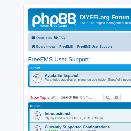
DIYEFI.org Forum
TRUE DIY engine management disc
Quick links
FAQ
Board index
FreeEMS
FreeEMS User Support
FreeEMS User Support
FORUM
Ayuda En Español
Para todos aquellos en el mundo que hablen Español y nec
Search
Advanc
New Topic
TOPICS
Introductions!
by
Fred
»
Sun Mar 06, 2011 7:39 am
Currently Supported Configurations