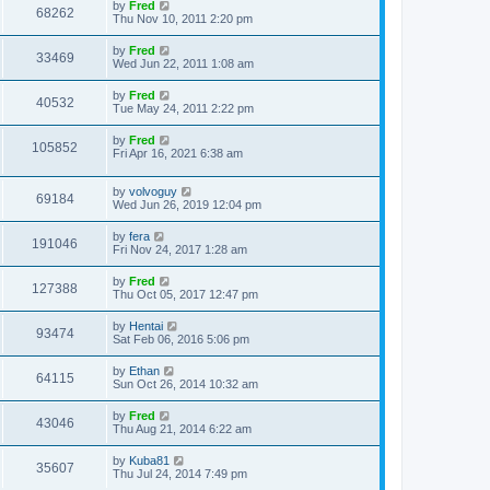
by
Fred
68262
Thu Nov 10, 2011 2:20 pm
by
Fred
33469
Wed Jun 22, 2011 1:08 am
by
Fred
40532
Tue May 24, 2011 2:22 pm
by
Fred
105852
Fri Apr 16, 2021 6:38 am
by
volvoguy
69184
Wed Jun 26, 2019 12:04 pm
by
fera
191046
Fri Nov 24, 2017 1:28 am
by
Fred
127388
Thu Oct 05, 2017 12:47 pm
by
Hentai
93474
Sat Feb 06, 2016 5:06 pm
by
Ethan
64115
Sun Oct 26, 2014 10:32 am
by
Fred
43046
Thu Aug 21, 2014 6:22 am
by
Kuba81
35607
Thu Jul 24, 2014 7:49 pm