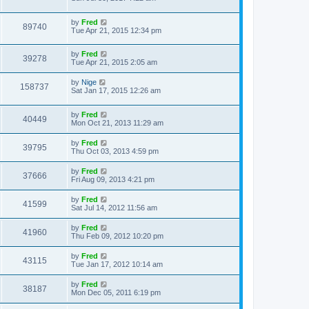
t
by
Fred
89740
Tue Apr 21, 2015 12:34 pm
by
Fred
39278
Tue Apr 21, 2015 2:05 am
by
Nige
158737
Sat Jan 17, 2015 12:26 am
by
Fred
40449
Mon Oct 21, 2013 11:29 am
by
Fred
39795
Thu Oct 03, 2013 4:59 pm
by
Fred
37666
Fri Aug 09, 2013 4:21 pm
by
Fred
41599
Sat Jul 14, 2012 11:56 am
by
Fred
41960
Thu Feb 09, 2012 10:20 pm
by
Fred
43115
Tue Jan 17, 2012 10:14 am
by
Fred
38187
Mon Dec 05, 2011 6:19 pm