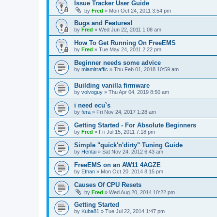
Issue Tracker User Guide
by
Fred
»
Mon Oct 24, 2011 3:54 pm
Bugs and Features!
by
Fred
»
Wed Jun 22, 2011 1:08 am
How To Get Running On FreeEMS
by
Fred
»
Tue May 24, 2011 2:22 pm
Beginner needs some advice
by
miamitraffic
»
Thu Feb 01, 2018 10:59 am
Building vanilla firmware
by
volvoguy
»
Thu Apr 04, 2019 8:50 am
i need ecu`s
by
fera
»
Fri Nov 24, 2017 1:28 am
Getting Started - For Absolute Beginners
by
Fred
»
Fri Jul 15, 2011 7:18 pm
Simple "quick'n'dirty" Tuning Guide
by
Hentai
»
Sat Nov 24, 2012 6:43 am
FreeEMS on an AW11 4AGZE
by
Ethan
»
Mon Oct 20, 2014 8:15 pm
Causes Of CPU Resets
by
Fred
»
Wed Aug 20, 2014 10:22 pm
Getting Started
by
Kuba81
»
Tue Jul 22, 2014 1:47 pm