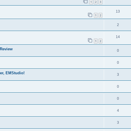
1
2
3
13
1
2
2
14
1
2
 Review
0
0
der, EMStudio!
3
0
0
4
3