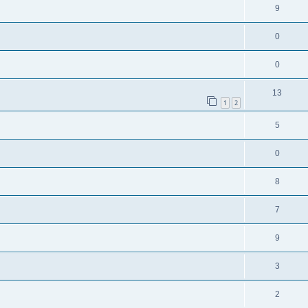
9
0
0
13
1
2
5
0
8
7
9
3
2