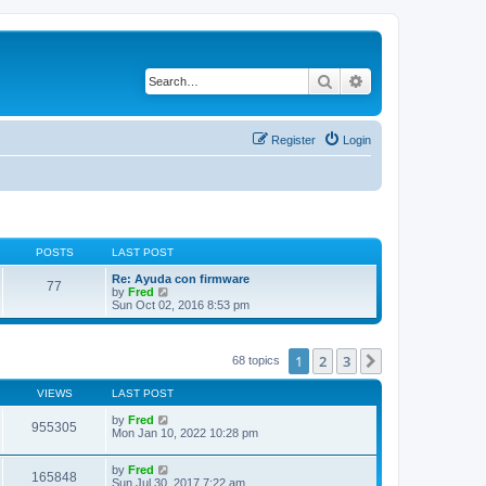
Search
Advanced search
Register
Login
POSTS
LAST POST
Re: Ayuda con firmware
77
V
by
Fred
i
Sun Oct 02, 2016 8:53 pm
e
w
t
h
1
2
3
Next
68 topics
e
l
VIEWS
LAST POST
a
t
by
Fred
e
955305
Mon Jan 10, 2022 10:28 pm
s
t
p
by
Fred
o
165848
Sun Jul 30, 2017 7:22 am
s