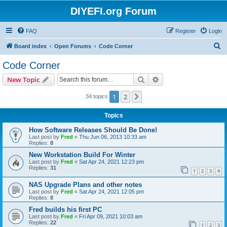
DIYEFI.org Forum
FAQ
Register
Login
S
Board index
Open Forums
Code Corner
e
Code Corner
a
Search
Advanced search
New Topic
r
c
1
2
Next
34 topics
h
Topics
How Software Releases Should Be Done!
Last post by
Fred
«
Thu Jun 06, 2013 10:33 am
Replies:
8
New Workstation Build For Winter
Last post by
Fred
«
Sat Apr 24, 2021 12:23 pm
Replies:
31
1
2
3
4
NAS Upgrade Plans and other notes
Last post by
Fred
«
Sat Apr 24, 2021 12:05 pm
Replies:
8
Fred builds his first PC
Last post by
Fred
«
Fri Apr 09, 2021 10:03 am
Replies:
22
1
2
3