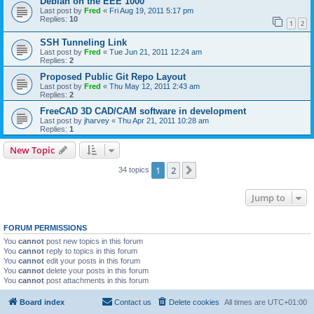
Debian on the EEE 1000
Last post by
Fred
«
Fri Aug 19, 2011 5:17 pm
Replies:
10
1
2
SSH Tunneling Link
Last post by
Fred
«
Tue Jun 21, 2011 12:24 am
Replies:
2
Proposed Public Git Repo Layout
Last post by
Fred
«
Thu May 12, 2011 2:43 am
Replies:
2
FreeCAD 3D CAD/CAM software in development
Last post by
jharvey
«
Thu Apr 21, 2011 10:28 am
Replies:
1
New Topic
1
2
Next
34 topics
Jump to
FORUM PERMISSIONS
You
cannot
post new topics in this forum
You
cannot
reply to topics in this forum
You
cannot
edit your posts in this forum
You
cannot
delete your posts in this forum
You
cannot
post attachments in this forum
Board index
Contact us
Delete cookies
All times are
UTC+01:00