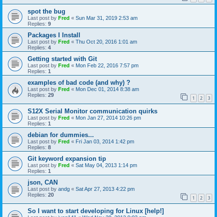
spot the bug
Last post by
Fred
«
Sun Mar 31, 2019 2:53 am
Replies:
9
Packages I Install
Last post by
Fred
«
Thu Oct 20, 2016 1:01 am
Replies:
4
Getting started with Git
Last post by
Fred
«
Mon Feb 22, 2016 7:57 pm
Replies:
1
examples of bad code (and why) ?
Last post by
Fred
«
Mon Dec 01, 2014 8:38 am
Replies:
29
1
2
3
S12X Serial Monitor communication quirks
Last post by
Fred
«
Mon Jan 27, 2014 10:26 pm
Replies:
1
debian for dummies...
Last post by
Fred
«
Fri Jan 03, 2014 1:42 pm
Replies:
8
Git keyword expansion tip
Last post by
Fred
«
Sat May 04, 2013 1:14 pm
Replies:
1
json, CAN
Last post by
andg
«
Sat Apr 27, 2013 4:22 pm
Replies:
20
1
2
3
So I want to start developing for Linux [help!]