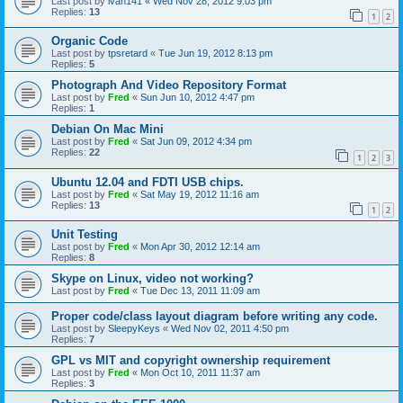
Last post by
ivan141
«
Wed Nov 28, 2012 9:03 pm
Replies:
13
1
2
Organic Code
Last post by
tpsretard
«
Tue Jun 19, 2012 8:13 pm
Replies:
5
Photograph And Video Repository Format
Last post by
Fred
«
Sun Jun 10, 2012 4:47 pm
Replies:
1
Debian On Mac Mini
Last post by
Fred
«
Sat Jun 09, 2012 4:34 pm
Replies:
22
1
2
3
Ubuntu 12.04 and FDTI USB chips.
Last post by
Fred
«
Sat May 19, 2012 11:16 am
Replies:
13
1
2
Unit Testing
Last post by
Fred
«
Mon Apr 30, 2012 12:14 am
Replies:
8
Skype on Linux, video not working?
Last post by
Fred
«
Tue Dec 13, 2011 11:09 am
Proper code/class layout diagram before writing any code.
Last post by
SleepyKeys
«
Wed Nov 02, 2011 4:50 pm
Replies:
7
GPL vs MIT and copyright ownership requirement
Last post by
Fred
«
Mon Oct 10, 2011 11:37 am
Replies:
3