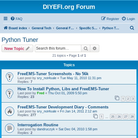
DIYEFI.org Forum
FAQ
Register
Login
S
Board index
General Tech
General FOSS EMS
Specific Software Tools
Python Tuner
e
Python Tuner
a
Search
Advanced search
New Topic
r
21 topics • Page
1
of
1
c
Topics
h
FreeEMS-Tuner Screenshots - No 56k
Last post by
sry_not4sale
«
Tue May 11, 2010 11:31 pm
Replies:
7
How To Install Python, Libs and FreeEMS-Tuner
Last post by
Fred
«
Thu Oct 01, 2009 5:50 pm
Replies:
23
1
2
3
FreeEMS-Tuner Development Diary - Comments
Last post by
sry_not4sale
«
Fri Jan 14, 2011 2:12 am
Replies:
277
1
25
26
27
28
…
Interrogation Routine
Last post by
dandruczyk
«
Sat Dec 04, 2010 1:58 pm
Replies:
2