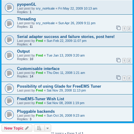
pyopenGL
Last post by
sry_not4sale
«
Fri May 22, 2009 10:13 am
Replies:
1
Threading
Last post by
sry_not4sale
«
Sun Apr 26, 2009 9:11 pm
Replies:
11
1
2
Serial adapter success and failure stories, post here!
Last post by
Fred
«
Sun Feb 22, 2009 11:07 pm
Replies:
4
Output
Last post by
Fred
«
Tue Jan 13, 2009 3:20 am
Replies:
10
1
2
Customisable interface
Last post by
Fred
«
Thu Dec 11, 2008 1:21 am
Replies:
14
1
2
Possibility of using Glade for FreeEMS Tuner
Last post by
Fred
«
Sat Nov 29, 2008 11:13 pm
FreeEMS-Tuner Wish List
Last post by
Fred
«
Sat Nov 08, 2008 1:19 pm
Pluggable backends
Last post by
Fred
«
Sun Oct 26, 2008 9:23 am
Replies:
3
New Topic
21 topics • Page
1
of
1