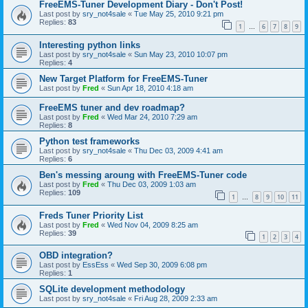
FreeEMS-Tuner Development Diary - Don't Post!
Last post by
sry_not4sale
«
Tue May 25, 2010 9:21 pm
Replies:
83
1
6
7
8
9
…
Interesting python links
Last post by
sry_not4sale
«
Sun May 23, 2010 10:07 pm
Replies:
4
New Target Platform for FreeEMS-Tuner
Last post by
Fred
«
Sun Apr 18, 2010 4:18 am
FreeEMS tuner and dev roadmap?
Last post by
Fred
«
Wed Mar 24, 2010 7:29 am
Replies:
8
Python test frameworks
Last post by
sry_not4sale
«
Thu Dec 03, 2009 4:41 am
Replies:
6
Ben's messing aroung with FreeEMS-Tuner code
Last post by
Fred
«
Thu Dec 03, 2009 1:03 am
Replies:
109
1
8
9
10
11
…
Freds Tuner Priority List
Last post by
Fred
«
Wed Nov 04, 2009 8:25 am
Replies:
39
1
2
3
4
OBD integration?
Last post by
EssEss
«
Wed Sep 30, 2009 6:08 pm
Replies:
1
SQLite development methodology
Last post by
sry_not4sale
«
Fri Aug 28, 2009 2:33 am