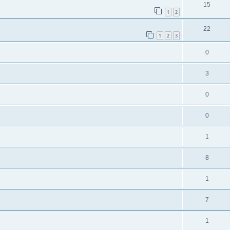
15
1
2
22
1
2
3
0
3
0
0
1
8
1
7
1