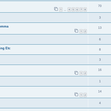
70
1
4
5
6
7
8
…
3
ilemma
13
1
2
6
ing Etc
8
3
16
1
2
1
14
1
2
4