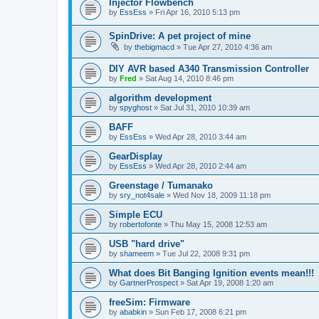
Injector Flowbench
by
EssEss
»
Fri Apr 16, 2010 5:13 pm
SpinDrive: A pet project of mine
by
thebigmacd
»
Tue Apr 27, 2010 4:36 am
DIY AVR based A340 Transmission Controller
by
Fred
»
Sat Aug 14, 2010 8:46 pm
algorithm development
by
spyghost
»
Sat Jul 31, 2010 10:39 am
BAFF
by
EssEss
»
Wed Apr 28, 2010 3:44 am
GearDisplay
by
EssEss
»
Wed Apr 28, 2010 2:44 am
Greenstage / Tumanako
by
sry_not4sale
»
Wed Nov 18, 2009 11:18 pm
Simple ECU
by
robertofonte
»
Thu May 15, 2008 12:53 am
USB "hard drive"
by
shameem
»
Tue Jul 22, 2008 9:31 pm
What does Bit Banging Ignition events mean!!!
by
GartnerProspect
»
Sat Apr 19, 2008 1:20 am
freeSim: Firmware
by
ababkin
»
Sun Feb 17, 2008 6:21 pm