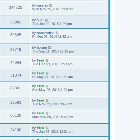
by
russian
344725
Wed Nov 25, 2015 5:50 pm
by
STC
35992
Tue Jun 02, 2015 1:06 pm
by
reanimotion
69695
Fri Oct 03, 2014 11:42 am
by
bojane
37719
Thu Sep 11, 2014 12:12 pm
by
Fred
44664
Tue Dec 03, 2013 7:53 pm
by
Fred
31374
Fri May 24, 2013 12:36 am
by
Fred
82301
Sun May 05, 2013 1:49 pm
by
Fred
29583
Tue Nov 22, 2011 3:46 pm
by
Fred
66128
Mon May 09, 2011 5:41 pm
by
Fred
34100
Thu Jan 06, 2011 12:01 pm