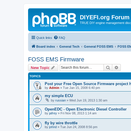
DIYEFI.org Forum
TRUE DIY engine management disc
Quick links
FAQ
Board index
General Tech
General FOSS EMS
FOSS EM
FOSS EMS Firmware
Search
Advanc
New Topic
TOPICS
Post your Free Open Source Firmware project h
by
Admin
»
Tue Jan 15, 2008 6:40 pm
my simple ECU
by
russian
»
Wed Jun 19, 2013 1:30 am
OpenEDC - Open Electronic Diesel Controller
by
jafrey
»
Fri Nov 08, 2013 1:14 am
fly by wire throttle
by
johnd
»
Tue Jun 24, 2008 8:56 pm