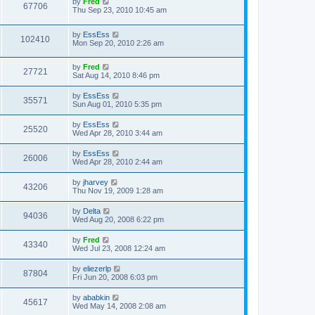
by
Fred
67706
Thu Sep 23, 2010 10:45 am
by
EssEss
102410
Mon Sep 20, 2010 2:26 am
by
Fred
27721
Sat Aug 14, 2010 8:46 pm
by
EssEss
35571
Sun Aug 01, 2010 5:35 pm
by
EssEss
25520
Wed Apr 28, 2010 3:44 am
by
EssEss
26006
Wed Apr 28, 2010 2:44 am
by
jharvey
43206
Thu Nov 19, 2009 1:28 am
by
Delta
94036
Wed Aug 20, 2008 6:22 pm
by
Fred
43340
Wed Jul 23, 2008 12:24 am
by
eliezerlp
87804
Fri Jun 20, 2008 6:03 pm
by
ababkin
45617
Wed May 14, 2008 2:08 am