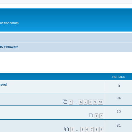
ussion forum
S Firmware
ed search
REPLIES
ere!
0
94
1
6
7
8
9
10
…
10
1
2
81
1
5
6
7
8
9
…