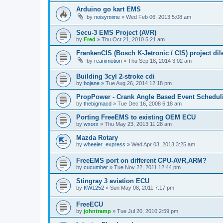
Arduino go kart EMS
by
noisymime
»
Wed Feb 06, 2013 5:08 am
Secu-3 EMS Project (AVR)
by
Fred
»
Thu Oct 21, 2010 5:21 am
FrankenCIS (Bosch K-Jetronic / CIS) project d
by
reanimotion
»
Thu Sep 18, 2014 3:02 am
Building 3cyl 2-stroke cdi
by
bojane
»
Tue Aug 26, 2014 12:18 pm
PropPower - Crank Angle Based Event Schedul
by
thebigmacd
»
Tue Dec 16, 2008 6:18 am
Porting FreeEMS to existing OEM ECU
by
wxorx
»
Thu May 23, 2013 11:28 am
Mazda Rotary
by
wheeler_express
»
Wed Apr 03, 2013 3:25 am
FreeEMS port on different CPU-AVR,ARM?
by
cucumber
»
Tue Nov 22, 2011 12:44 pm
Stingray 3 aviation ECU
by
KW1252
»
Sun May 08, 2011 7:17 pm
FreeECU
by
johntramp
»
Tue Jul 20, 2010 2:59 pm