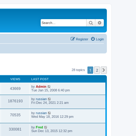
Search
Advanced search
Register
Login
1
2
Next
28 topics
VIEWS
LAST POST
by
Admin
43669
Tue Jan 15, 2008 6:40 pm
by
russian
1876193
Fri Dec 24, 2021 2:21 am
by
russian
70535
Wed May 18, 2016 12:29 pm
by
Fred
330081
Sun Dec 13, 2015 12:32 pm