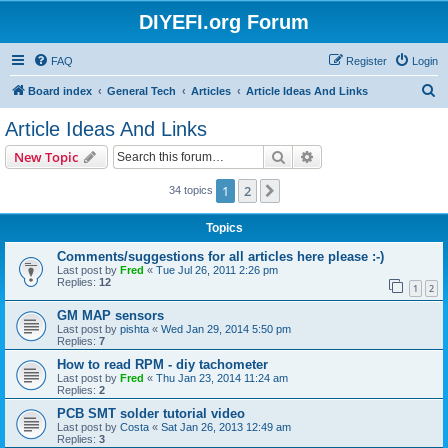
DIYEFI.org Forum
FAQ
Register
Login
S
Board index
General Tech
Articles
Article Ideas And Links
e
Article Ideas And Links
a
Search
Advanced search
New Topic
r
c
1
2
Next
34 topics
h
Topics
Comments/suggestions for all articles here please :-)
Last post by
Fred
«
Tue Jul 26, 2011 2:26 pm
Replies:
12
1
2
GM MAP sensors
Last post by
pishta
«
Wed Jan 29, 2014 5:50 pm
Replies:
7
How to read RPM - diy tachometer
Last post by
Fred
«
Thu Jan 23, 2014 11:24 am
Replies:
2
PCB SMT solder tutorial video
Last post by
Costa
«
Sat Jan 26, 2013 12:49 am
Replies:
3