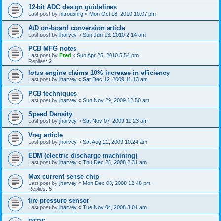
12-bit ADC design guidelines
Last post by
nitrousnrg
«
Mon Oct 18, 2010 10:07 pm
A/D on-board conversion article
Last post by
jharvey
«
Sun Jun 13, 2010 2:14 am
PCB MFG notes
Last post by
Fred
«
Sun Apr 25, 2010 5:54 pm
Replies:
2
lotus engine claims 10% increase in efficiency
Last post by
jharvey
«
Sat Dec 12, 2009 11:13 am
PCB techniques
Last post by
jharvey
«
Sun Nov 29, 2009 12:50 am
Speed Density
Last post by
jharvey
«
Sat Nov 07, 2009 11:23 am
Vreg article
Last post by
jharvey
«
Sat Aug 22, 2009 10:24 am
EDM (electric discharge machining)
Last post by
jharvey
«
Thu Dec 25, 2008 2:31 am
Max current sense chip
Last post by
jharvey
«
Mon Dec 08, 2008 12:48 pm
Replies:
5
tire pressure sensor
Last post by
jharvey
«
Tue Nov 04, 2008 3:01 am