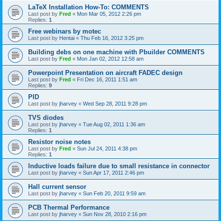
LaTeX Installation How-To: COMMENTS
Last post by
Fred
«
Mon Mar 05, 2012 2:26 pm
Replies:
1
Free webinars by motec
Last post by
Hentai
«
Thu Feb 16, 2012 3:25 pm
Building debs on one machine with Pbuilder COMMENTS
Last post by
Fred
«
Mon Jan 02, 2012 12:58 am
Powerpoint Presentation on aircraft FADEC design
Last post by
Fred
«
Fri Dec 16, 2011 1:51 am
Replies:
9
PID
Last post by
jharvey
«
Wed Sep 28, 2011 9:28 pm
TVS diodes
Last post by
jharvey
«
Tue Aug 02, 2011 1:36 am
Replies:
1
Resistor noise notes
Last post by
Fred
«
Sun Jul 24, 2011 4:38 pm
Replies:
1
Inductive loads failure due to small resistance in connector
Last post by
jharvey
«
Sun Apr 17, 2011 2:46 pm
Hall current sensor
Last post by
jharvey
«
Sun Feb 20, 2011 9:59 am
PCB Thermal Performance
Last post by
jharvey
«
Sun Nov 28, 2010 2:16 pm