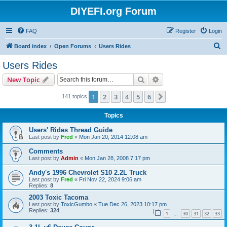
DIYEFI.org Forum
FAQ
Register
Login
S
Board index
Open Forums
Users Rides
e
Users Rides
a
Search
Advanced search
New Topic
r
c
1
2
3
4
5
6
Next
141 topics
h
Topics
Users' Rides Thread Guide
Last post by
Fred
«
Mon Jan 20, 2014 12:08 am
Comments
Last post by
Admin
«
Mon Jan 28, 2008 7:17 pm
Andy's 1996 Chevrolet S10 2.2L Truck
Last post by
Fred
«
Fri Nov 22, 2024 9:06 am
Replies:
8
2003 Toxic Tacoma
Last post by
ToxicGumbo
«
Tue Dec 26, 2023 10:17 pm
Replies:
324
1
30
31
32
33
…