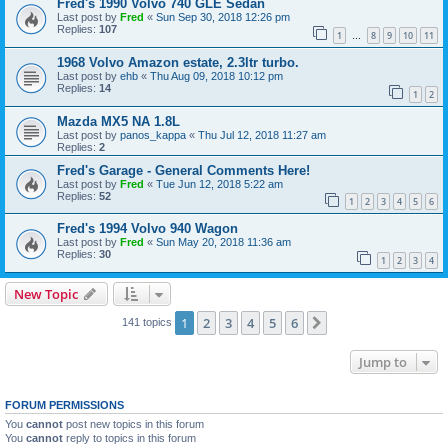
Fred's 1990 Volvo 740 GLE Sedan
Last post by
Fred
«
Sun Sep 30, 2018 12:26 pm
Replies:
107
1
8
9
10
11
…
1968 Volvo Amazon estate, 2.3ltr turbo.
Last post by
ehb
«
Thu Aug 09, 2018 10:12 pm
Replies:
14
1
2
Mazda MX5 NA 1.8L
Last post by
panos_kappa
«
Thu Jul 12, 2018 11:27 am
Replies:
2
Fred's Garage - General Comments Here!
Last post by
Fred
«
Tue Jun 12, 2018 5:22 am
Replies:
52
1
2
3
4
5
6
Fred's 1994 Volvo 940 Wagon
Last post by
Fred
«
Sun May 20, 2018 11:36 am
Replies:
30
1
2
3
4
New Topic
1
2
3
4
5
6
Next
141 topics
Jump to
FORUM PERMISSIONS
You
cannot
post new topics in this forum
You
cannot
reply to topics in this forum