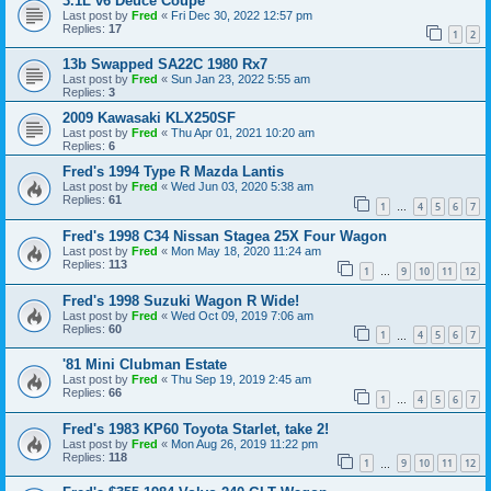
3.1L v6 Deuce Coupe
Last post by
Fred
«
Fri Dec 30, 2022 12:57 pm
Replies:
17
1
2
13b Swapped SA22C 1980 Rx7
Last post by
Fred
«
Sun Jan 23, 2022 5:55 am
Replies:
3
2009 Kawasaki KLX250SF
Last post by
Fred
«
Thu Apr 01, 2021 10:20 am
Replies:
6
Fred's 1994 Type R Mazda Lantis
Last post by
Fred
«
Wed Jun 03, 2020 5:38 am
Replies:
61
1
4
5
6
7
…
Fred's 1998 C34 Nissan Stagea 25X Four Wagon
Last post by
Fred
«
Mon May 18, 2020 11:24 am
Replies:
113
1
9
10
11
12
…
Fred's 1998 Suzuki Wagon R Wide!
Last post by
Fred
«
Wed Oct 09, 2019 7:06 am
Replies:
60
1
4
5
6
7
…
'81 Mini Clubman Estate
Last post by
Fred
«
Thu Sep 19, 2019 2:45 am
Replies:
66
1
4
5
6
7
…
Fred's 1983 KP60 Toyota Starlet, take 2!
Last post by
Fred
«
Mon Aug 26, 2019 11:22 pm
Replies:
118
1
9
10
11
12
…