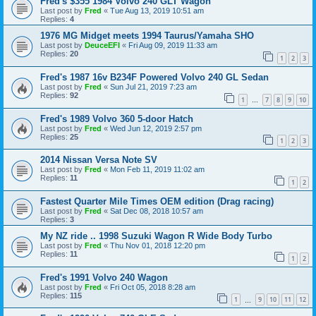
Fred's $355 1984 Volvo 240 GLT Wagon
Last post by
Fred
«
Tue Aug 13, 2019 10:51 am
Replies:
4
1976 MG Midget meets 1994 Taurus/Yamaha SHO
Last post by
DeuceEFI
«
Fri Aug 09, 2019 11:33 am
Replies:
20
1
2
3
Fred's 1987 16v B234F Powered Volvo 240 GL Sedan
Last post by
Fred
«
Sun Jul 21, 2019 7:23 am
Replies:
92
1
7
8
9
10
…
Fred's 1989 Volvo 360 5-door Hatch
Last post by
Fred
«
Wed Jun 12, 2019 2:57 pm
Replies:
25
1
2
3
2014 Nissan Versa Note SV
Last post by
Fred
«
Mon Feb 11, 2019 11:02 am
Replies:
11
1
2
Fastest Quarter Mile Times OEM edition (Drag racing)
Last post by
Fred
«
Sat Dec 08, 2018 10:57 am
Replies:
3
My NZ ride .. 1998 Suzuki Wagon R Wide Body Turbo
Last post by
Fred
«
Thu Nov 01, 2018 12:20 pm
Replies:
11
1
2
Fred's 1991 Volvo 240 Wagon
Last post by
Fred
«
Fri Oct 05, 2018 8:28 am
Replies:
115
1
9
10
11
12
…