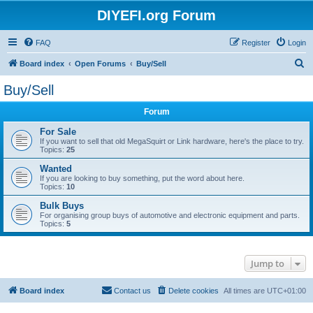
DIYEFI.org Forum
FAQ
Register
Login
S
Board index
Open Forums
Buy/Sell
e
Buy/Sell
a
Forum
r
c
For Sale
If you want to sell that old MegaSquirt or Link hardware, here's the place to try.
h
Topics:
25
Wanted
If you are looking to buy something, put the word about here.
Topics:
10
Bulk Buys
For organising group buys of automotive and electronic equipment and parts.
Topics:
5
Jump to
Board index
Contact us
Delete cookies
All times are
UTC+01:00