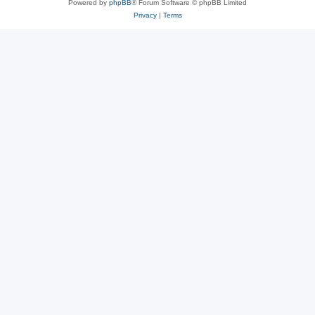
Powered by
phpBB
® Forum Software © phpBB Limited
Privacy
|
Terms