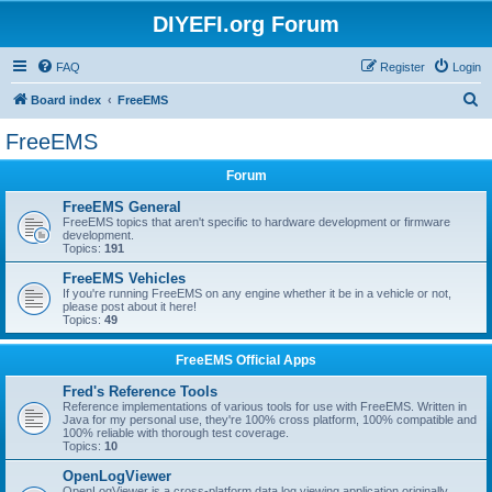
DIYEFI.org Forum
FAQ
Register
Login
S
Board index
FreeEMS
e
FreeEMS
a
Forum
r
c
FreeEMS General
FreeEMS topics that aren't specific to hardware development or firmware
h
development.
Topics:
191
FreeEMS Vehicles
If you're running FreeEMS on any engine whether it be in a vehicle or not,
please post about it here!
Topics:
49
FreeEMS Official Apps
Fred's Reference Tools
Reference implementations of various tools for use with FreeEMS. Written in
Java for my personal use, they're 100% cross platform, 100% compatible and
100% reliable with thorough test coverage.
Topics:
10
OpenLogViewer
OpenLogViewer is a cross-platform data log viewing application originally