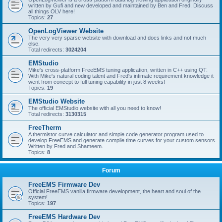
written by Gufi and new developed and maintained by Ben and Fred. Discuss
all things OLV here!
Topics:
27
OpenLogViewer Website
The very very sparse website with download and docs links and not much
else.
Total redirects:
3024204
EMStudio
Mike's cross-platform FreeEMS tuning application, written in C++ using QT.
With Mike's natural coding talent and Fred's intimate requirement knowledge it
went from concept to full tuning capability in just 8 weeks!
Topics:
19
EMStudio Website
The official EMStudio website with all you need to know!
Total redirects:
3130315
FreeTherm
A thermistor curve calculator and simple code generator program used to
develop FreeEMS and generate compile time curves for your custom sensors.
Written by Fred and Shameem.
Topics:
8
Forum
FreeEMS Firmware Dev
Official FreeEMS vanilla firmware development, the heart and soul of the
system!
Topics:
197
FreeEMS Hardware Dev