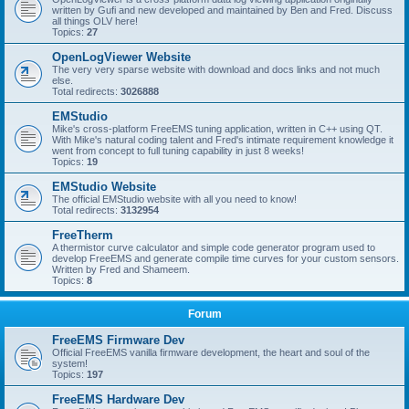
written by Gufi and new developed and maintained by Ben and Fred. Discuss
all things OLV here!
Topics:
27
OpenLogViewer Website
The very very sparse website with download and docs links and not much
else.
Total redirects:
3026888
EMStudio
Mike's cross-platform FreeEMS tuning application, written in C++ using QT.
With Mike's natural coding talent and Fred's intimate requirement knowledge it
went from concept to full tuning capability in just 8 weeks!
Topics:
19
EMStudio Website
The official EMStudio website with all you need to know!
Total redirects:
3132954
FreeTherm
A thermistor curve calculator and simple code generator program used to
develop FreeEMS and generate compile time curves for your custom sensors.
Written by Fred and Shameem.
Topics:
8
Forum
FreeEMS Firmware Dev
Official FreeEMS vanilla firmware development, the heart and soul of the
system!
Topics:
197
FreeEMS Hardware Dev