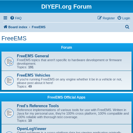
DIYEFI.org Forum
FAQ
Register
Login
S
Board index
FreeEMS
e
FreeEMS
a
Forum
r
c
FreeEMS General
FreeEMS topics that aren't specific to hardware development or firmware
h
development.
Topics:
191
FreeEMS Vehicles
If you're running FreeEMS on any engine whether it be in a vehicle or not,
please post about it here!
Topics:
49
FreeEMS Official Apps
Fred's Reference Tools
Reference implementations of various tools for use with FreeEMS. Written in
Java for my personal use, they're 100% cross platform, 100% compatible and
100% reliable with thorough test coverage.
Topics:
10
OpenLogViewer
OpenLogViewer is a cross-platform data log viewing application originally