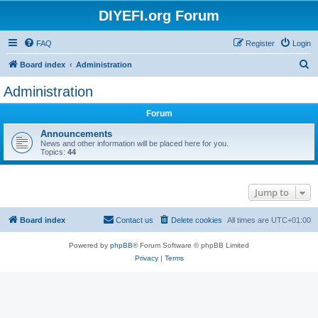
DIYEFI.org Forum
FAQ
Register
Login
S
Board index
Administration
e
Administration
a
Forum
r
c
Announcements
News and other information will be placed here for you.
h
Topics:
44
Jump to
Board index
Contact us
Delete cookies
All times are
UTC+01:00
Powered by
phpBB
® Forum Software © phpBB Limited
Privacy
|
Terms