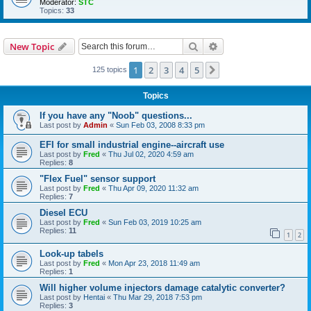
Moderator:
STC
Topics:
33
Search
Advanced search
New Topic
1
2
3
4
5
Next
125 topics
Topics
If you have any "Noob" questions...
Last post by
Admin
«
Sun Feb 03, 2008 8:33 pm
EFI for small industrial engine--aircraft use
Last post by
Fred
«
Thu Jul 02, 2020 4:59 am
Replies:
8
"Flex Fuel" sensor support
Last post by
Fred
«
Thu Apr 09, 2020 11:32 am
Replies:
7
Diesel ECU
Last post by
Fred
«
Sun Feb 03, 2019 10:25 am
Replies:
11
1
2
Look-up tabels
Last post by
Fred
«
Mon Apr 23, 2018 11:49 am
Replies:
1
Will higher volume injectors damage catalytic converter?
Last post by
Hentai
«
Thu Mar 29, 2018 7:53 pm
Replies:
3