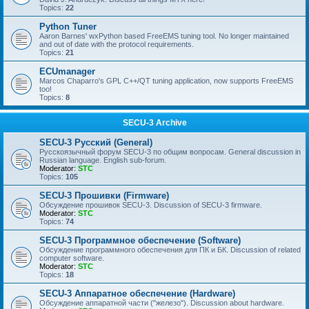
Topics:
22
Python Tuner
Aaron Barnes' wxPython based FreeEMS tuning tool. No longer maintained
and out of date with the protocol requirements.
Topics:
21
ECUmanager
Marcos Chaparro's GPL C++/QT tuning application, now supports FreeEMS
too!
Topics:
8
SECU-3 Archive
SECU-3 Русский (General)
Русскоязычный форум SECU-3 по общим вопросам. General discussion in
Russian language. English sub-forum.
Moderator:
STC
Topics:
105
SECU-3 Прошивки (Firmware)
Обсуждение прошивок SECU-3. Discussion of SECU-3 firmware.
Moderator:
STC
Topics:
74
SECU-3 Программное обеспечение (Software)
Обсуждение программного обеспечения для ПК и БК. Discussion of related
computer software.
Moderator:
STC
Topics:
18
SECU-3 Аппаратное обеспечение (Hardware)
Обсуждение аппаратной части ("железо"). Discussion about hardware.