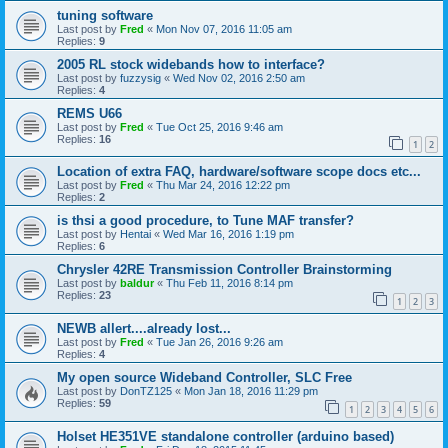
tuning software
Last post by
Fred
«
Mon Nov 07, 2016 11:05 am
Replies:
9
2005 RL stock widebands how to interface?
Last post by
fuzzysig
«
Wed Nov 02, 2016 2:50 am
Replies:
4
REMS U66
Last post by
Fred
«
Tue Oct 25, 2016 9:46 am
Replies:
16
1
2
Location of extra FAQ, hardware/software scope docs etc...
Last post by
Fred
«
Thu Mar 24, 2016 12:22 pm
Replies:
2
is thsi a good procedure, to Tune MAF transfer?
Last post by
Hentai
«
Wed Mar 16, 2016 1:19 pm
Replies:
6
Chrysler 42RE Transmission Controller Brainstorming
Last post by
baldur
«
Thu Feb 11, 2016 8:14 pm
Replies:
23
1
2
3
NEWB allert....already lost...
Last post by
Fred
«
Tue Jan 26, 2016 9:26 am
Replies:
4
My open source Wideband Controller, SLC Free
Last post by
DonTZ125
«
Mon Jan 18, 2016 11:29 pm
Replies:
59
1
2
3
4
5
6
Holset HE351VE standalone controller (arduino based)