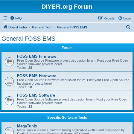
DIYEFI.org Forum
FAQ
Register
Login
S
Board index
General Tech
General FOSS EMS
e
General FOSS EMS
a
Forum
r
c
FOSS EMS Firmware
Free Open Source Firmware project discussion forum. Post your Free Open
h
Source firmware projects here!
Topics:
28
FOSS EMS Hardware
Free Open Source Hardware discussion forum. Post your Free Open Source
hardware projects here!
Topics:
58
FOSS EMS Software
Free Open Source Software project discussion forum. Post your Free Open
Source software projects here!
Topics:
13
Specific Software Tools
MegaTunix
MegaTunix is a cross-platform tuning application written and maintained by
David J. Andruczyk. Discuss all things MTX here!