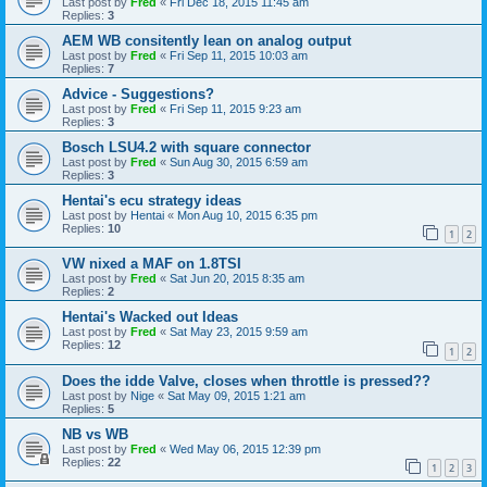
Last post by
Fred
«
Fri Dec 18, 2015 11:45 am
Replies:
3
AEM WB consitently lean on analog output
Last post by
Fred
«
Fri Sep 11, 2015 10:03 am
Replies:
7
Advice - Suggestions?
Last post by
Fred
«
Fri Sep 11, 2015 9:23 am
Replies:
3
Bosch LSU4.2 with square connector
Last post by
Fred
«
Sun Aug 30, 2015 6:59 am
Replies:
3
Hentai's ecu strategy ideas
Last post by
Hentai
«
Mon Aug 10, 2015 6:35 pm
Replies:
10
1
2
VW nixed a MAF on 1.8TSI
Last post by
Fred
«
Sat Jun 20, 2015 8:35 am
Replies:
2
Hentai's Wacked out Ideas
Last post by
Fred
«
Sat May 23, 2015 9:59 am
Replies:
12
1
2
Does the idde Valve, closes when throttle is pressed??
Last post by
Nige
«
Sat May 09, 2015 1:21 am
Replies:
5
NB vs WB
Last post by
Fred
«
Wed May 06, 2015 12:39 pm
Replies:
22
1
2
3