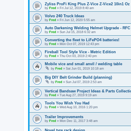
Zyliss ProFi King Plus Z-Vice Z-Vice2 10in1 Oz 
by
Fred
»
Fri Jul 12, 2019 8:40 am
Volvo 240 Truck Ideas
by
Fred
»
Fri Jun 12, 2020 5:55 am
Auto Darkening Welding Helmet Upgrade - RFC
by
Fred
»
Sun Jul 15, 2018 6:32 am
Converting the fleet to LiFePO4 batteries!
by
Fred
»
Mon Oct 07, 2019 12:43 pm
Fireball Tool Style Vice - Metric Edition
by
Fred
»
Thu Oct 03, 2019 2:40 pm
Mobile vice and small anvil / welding table
by
Fred
»
Sat Jun 01, 2019 10:18 am
Big DIY Belt Grinder Build (planning)
by
Fred
»
Sun Jul 07, 2019 2:53 am
Vertical Bandsaw Project Ideas & Parts Collecti
by
Fred
»
Tue Aug 27, 2019 9:19 am
Tools You Wish You Had
by
Fred
»
Wed Aug 10, 2016 1:20 pm
Trailer Improvements
by
Fred
»
Mon Dec 11, 2017 3:48 am
Novel tyre rack design