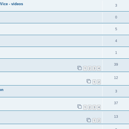
Vice - videos
3
0
5
4
1
39
1
2
3
4
12
1
2
on
3
37
1
2
3
4
13
1
2