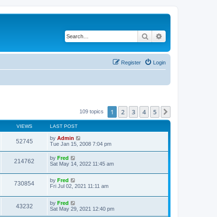
Search
Advanced search
Register
Login
1
2
3
4
5
Next
109 topics
VIEWS
LAST POST
by
Admin
52745
Tue Jan 15, 2008 7:04 pm
by
Fred
214762
Sat May 14, 2022 11:45 am
by
Fred
730854
Fri Jul 02, 2021 11:11 am
by
Fred
43232
Sat May 29, 2021 12:40 pm