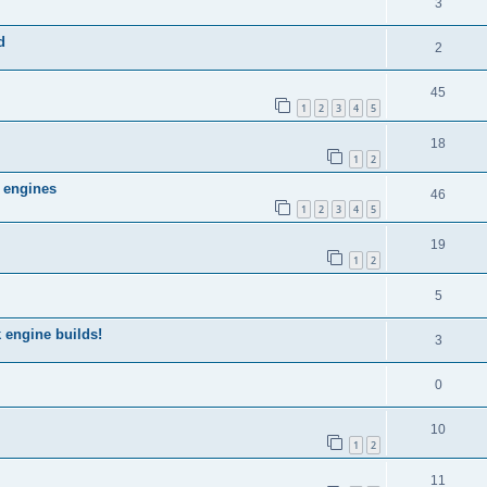
3
d
2
45
1
2
3
4
5
18
1
2
 engines
46
1
2
3
4
5
19
1
2
5
 engine builds!
3
0
10
1
2
11