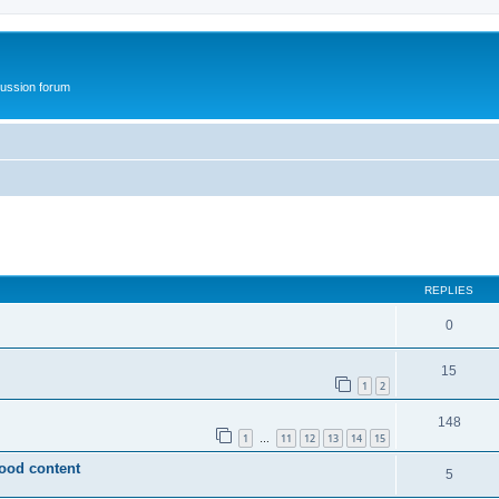
ussion forum
ed search
REPLIES
0
15
1
2
148
1
11
12
13
14
15
…
wood content
5