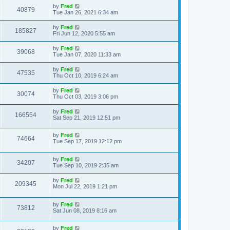
by
Fred
40879
Tue Jan 26, 2021 6:34 am
by
Fred
185827
Fri Jun 12, 2020 5:55 am
by
Fred
39068
Tue Jan 07, 2020 11:33 am
by
Fred
47535
Thu Oct 10, 2019 6:24 am
by
Fred
30074
Thu Oct 03, 2019 3:06 pm
by
Fred
166554
Sat Sep 21, 2019 12:51 pm
by
Fred
74664
Tue Sep 17, 2019 12:12 pm
by
Fred
34207
Tue Sep 10, 2019 2:35 am
by
Fred
209345
Mon Jul 22, 2019 1:21 pm
by
Fred
73812
Sat Jun 08, 2019 8:16 am
by
Fred