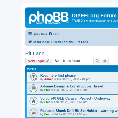
DIYEFI.org Forum
TRUE DIY engine management disc
Quick links
FAQ
Board index
Open Forums
Pit Lane
Pit Lane
Search
Advanc
New Topic
TOPICS
Read here first please.
by
Admin
»
Tue Jan 15, 2008 7:04 pm
A-frame Design & Construction Thread
by
Fred
»
Tue Feb 17, 2015 8:41 am
Volvo 940 GLE Caravan Project - Underway!
by
Fred
»
Thu Oct 29, 2015 9:51 am
Reduced Shank Drill Bit Set Holder - warning 
by
Fred
»
Sat Jul 06, 2019 12:55 pm