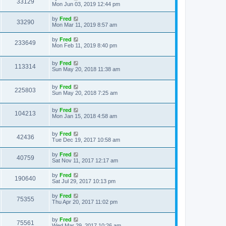
33129
Mon Jun 03, 2019 12:44 pm
by
Fred
33290
Mon Mar 11, 2019 8:57 am
by
Fred
233649
Mon Feb 11, 2019 8:40 pm
by
Fred
113314
Sun May 20, 2018 11:38 am
by
Fred
225803
Sun May 20, 2018 7:25 am
by
Fred
104213
Mon Jan 15, 2018 4:58 am
by
Fred
42436
Tue Dec 19, 2017 10:58 am
by
Fred
40759
Sat Nov 11, 2017 12:17 am
by
Fred
190640
Sat Jul 29, 2017 10:13 pm
by
Fred
75355
Thu Apr 20, 2017 11:02 pm
by
Fred
75561
Wed Mar 29, 2017 10:26 am