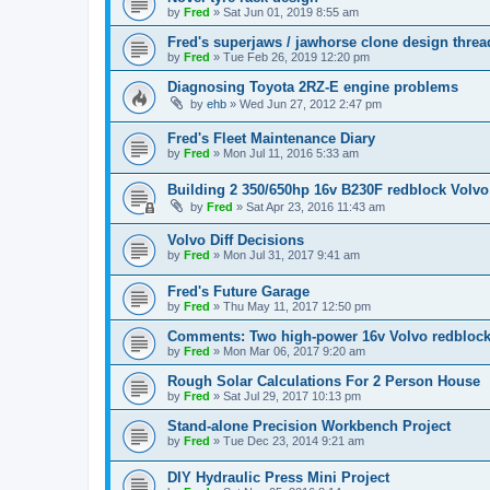
by
Fred
»
Sat Jun 01, 2019 8:55 am
Fred's superjaws / jawhorse clone design threa
by
Fred
»
Tue Feb 26, 2019 12:20 pm
Diagnosing Toyota 2RZ-E engine problems
by
ehb
»
Wed Jun 27, 2012 2:47 pm
Fred's Fleet Maintenance Diary
by
Fred
»
Mon Jul 11, 2016 5:33 am
Building 2 350/650hp 16v B230F redblock Volvo
by
Fred
»
Sat Apr 23, 2016 11:43 am
Volvo Diff Decisions
by
Fred
»
Mon Jul 31, 2017 9:41 am
Fred's Future Garage
by
Fred
»
Thu May 11, 2017 12:50 pm
Comments: Two high-power 16v Volvo redblock
by
Fred
»
Mon Mar 06, 2017 9:20 am
Rough Solar Calculations For 2 Person House
by
Fred
»
Sat Jul 29, 2017 10:13 pm
Stand-alone Precision Workbench Project
by
Fred
»
Tue Dec 23, 2014 9:21 am
DIY Hydraulic Press Mini Project