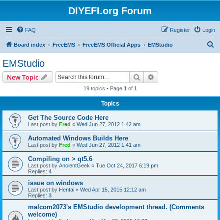
DIYEFI.org Forum
FAQ
Register
Login
S
Board index
FreeEMS
FreeEMS Official Apps
EMStudio
e
EMStudio
a
Search
Advanced search
New Topic
r
19 topics • Page
1
of
1
c
Topics
h
Get The Source Code Here
Last post by
Fred
«
Wed Jun 27, 2012 1:42 am
Automated Windows Builds Here
Last post by
Fred
«
Wed Jun 27, 2012 1:41 am
Compiling on > qt5.6
Last post by
AncientGeek
«
Tue Oct 24, 2017 6:19 pm
Replies:
4
issue on windows
Last post by
Hentai
«
Wed Apr 15, 2015 12:12 am
Replies:
3
malcom2073's EMStudio development thread. (Comments
welcome)