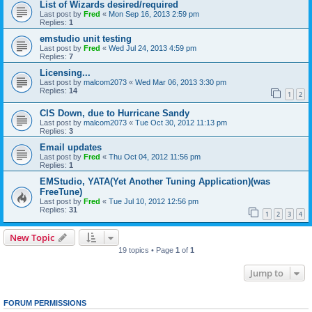
List of Wizards desired/required
Last post by
Fred
«
Mon Sep 16, 2013 2:59 pm
Replies:
1
emstudio unit testing
Last post by
Fred
«
Wed Jul 24, 2013 4:59 pm
Replies:
7
Licensing...
Last post by
malcom2073
«
Wed Mar 06, 2013 3:30 pm
Replies:
14
1
2
CIS Down, due to Hurricane Sandy
Last post by
malcom2073
«
Tue Oct 30, 2012 11:13 pm
Replies:
3
Email updates
Last post by
Fred
«
Thu Oct 04, 2012 11:56 pm
Replies:
1
EMStudio, YATA(Yet Another Tuning Application)(was
FreeTune)
Last post by
Fred
«
Tue Jul 10, 2012 12:56 pm
Replies:
31
1
2
3
4
New Topic
19 topics • Page
1
of
1
Jump to
FORUM PERMISSIONS