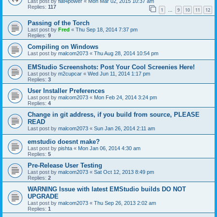
Last post by
flat4power
«
Mon Mar 02, 2015 10:37 am
Replies:
117
1
9
10
11
12
…
Passing of the Torch
Last post by
Fred
«
Thu Sep 18, 2014 7:37 pm
Replies:
9
Compiling on Windows
Last post by
malcom2073
«
Thu Aug 28, 2014 10:54 pm
EMStudio Screenshots: Post Your Cool Screenies Here!
Last post by
m2cupcar
«
Wed Jun 11, 2014 1:17 pm
Replies:
3
User Installer Preferences
Last post by
malcom2073
«
Mon Feb 24, 2014 3:24 pm
Replies:
4
Change in git address, if you build from source, PLEASE
READ
Last post by
malcom2073
«
Sun Jan 26, 2014 2:11 am
emstudio doesnt make?
Last post by
pishta
«
Mon Jan 06, 2014 4:30 am
Replies:
5
Pre-Release User Testing
Last post by
malcom2073
«
Sat Oct 12, 2013 8:49 pm
Replies:
2
WARNING Issue with latest EMStudio builds DO NOT
UPGRADE
Last post by
malcom2073
«
Thu Sep 26, 2013 2:02 am
Replies:
1