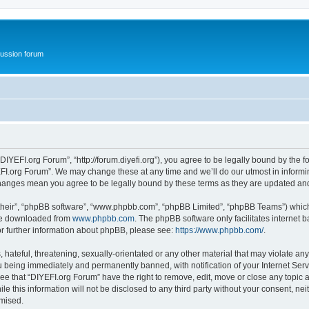
ussion forum
DIYEFI.org Forum”, “http://forum.diyefi.org”), you agree to be legally bound by the fo
FI.org Forum”. We may change these at any time and we’ll do our utmost in informing
 changes mean you agree to be legally bound by these terms as they are updated a
their”, “phpBB software”, “www.phpbb.com”, “phpBB Limited”, “phpBB Teams”) which i
 be downloaded from
www.phpbb.com
. The phpBB software only facilitates internet
or further information about phpBB, please see:
https://www.phpbb.com/
.
hateful, threatening, sexually-orientated or any other material that may violate any
 being immediately and permanently banned, with notification of your Internet Serv
ee that “DIYEFI.org Forum” have the right to remove, edit, move or close any topic a
le this information will not be disclosed to any third party without your consent, n
omised.