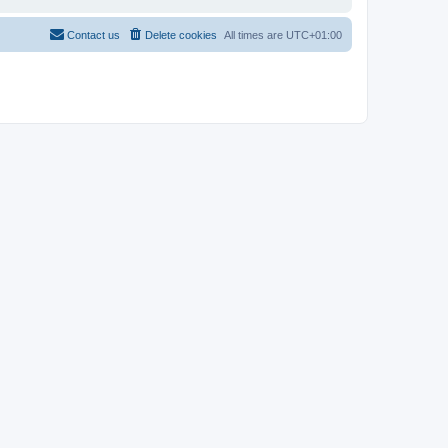
Contact us
Delete cookies
All times are
UTC+01:00