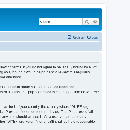
Search
Advanced search
Register
Login
llowing terms. If you do not agree to be legally bound by all of
 you, though it would be prudent to review this regularly
nd/or amended.
s a bulletin board solution released under the “
 based discussions; phpBB Limited is not responsible for what we
 laws be it of your country, the country where “DIYEFI.org
ice Provider if deemed required by us. The IP address of all
t any time should we see fit. As a user you agree to any
either “DIYEFI.org Forum” nor phpBB shall be held responsible