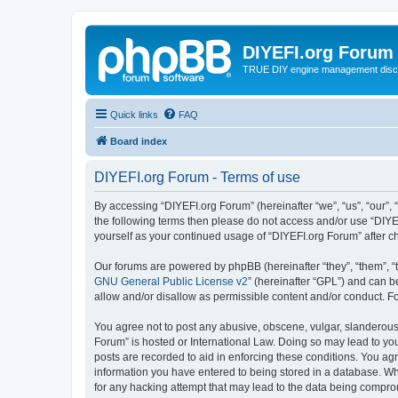
DIYEFI.org Forum
TRUE DIY engine management disc
Quick links
FAQ
Board index
DIYEFI.org Forum - Terms of use
By accessing “DIYEFI.org Forum” (hereinafter “we”, “us”, “our”, “
the following terms then please do not access and/or use “DIYE
yourself as your continued usage of “DIYEFI.org Forum” after
Our forums are powered by phpBB (hereinafter “they”, “them”, “
GNU General Public License v2
” (hereinafter “GPL”) and can
allow and/or disallow as permissible content and/or conduct. F
You agree not to post any abusive, obscene, vulgar, slanderous, 
Forum” is hosted or International Law. Doing so may lead to you
posts are recorded to aid in enforcing these conditions. You agr
information you have entered to being stored in a database. Whi
for any hacking attempt that may lead to the data being compr