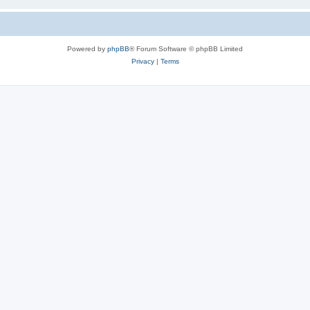
Powered by
phpBB
® Forum Software © phpBB Limited
Privacy
|
Terms