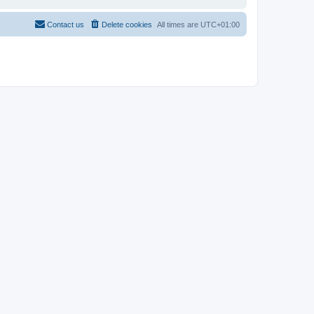
Contact us
Delete cookies
All times are
UTC+01:00