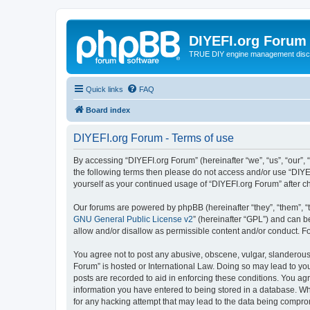
DIYEFI.org Forum
TRUE DIY engine management disc
Quick links
FAQ
Board index
DIYEFI.org Forum - Terms of use
By accessing “DIYEFI.org Forum” (hereinafter “we”, “us”, “our”, “
the following terms then please do not access and/or use “DIYE
yourself as your continued usage of “DIYEFI.org Forum” after
Our forums are powered by phpBB (hereinafter “they”, “them”, “
GNU General Public License v2
” (hereinafter “GPL”) and can
allow and/or disallow as permissible content and/or conduct. F
You agree not to post any abusive, obscene, vulgar, slanderous, 
Forum” is hosted or International Law. Doing so may lead to you
posts are recorded to aid in enforcing these conditions. You agr
information you have entered to being stored in a database. Whi
for any hacking attempt that may lead to the data being compr