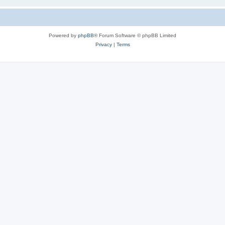
Powered by
phpBB
® Forum Software © phpBB Limited
Privacy
|
Terms