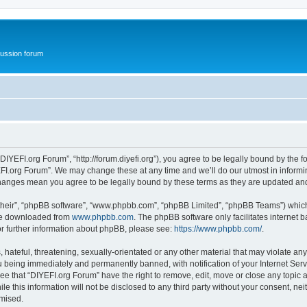
ussion forum
DIYEFI.org Forum”, “http://forum.diyefi.org”), you agree to be legally bound by the fo
FI.org Forum”. We may change these at any time and we’ll do our utmost in informing
 changes mean you agree to be legally bound by these terms as they are updated a
their”, “phpBB software”, “www.phpbb.com”, “phpBB Limited”, “phpBB Teams”) which i
 be downloaded from
www.phpbb.com
. The phpBB software only facilitates internet
or further information about phpBB, please see:
https://www.phpbb.com/
.
hateful, threatening, sexually-orientated or any other material that may violate any
 being immediately and permanently banned, with notification of your Internet Serv
ee that “DIYEFI.org Forum” have the right to remove, edit, move or close any topic a
le this information will not be disclosed to any third party without your consent, n
omised.