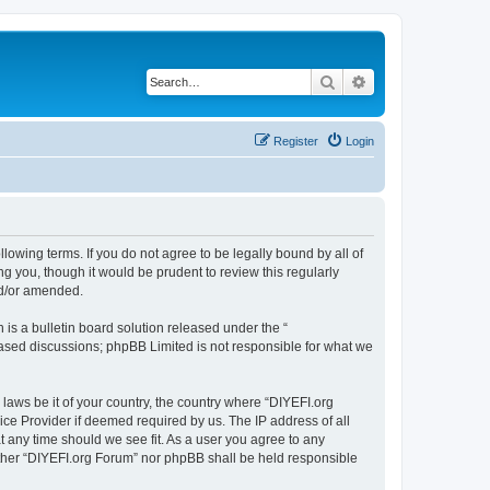
Search
Advanced search
Register
Login
llowing terms. If you do not agree to be legally bound by all of
 you, though it would be prudent to review this regularly
nd/or amended.
s a bulletin board solution released under the “
 based discussions; phpBB Limited is not responsible for what we
 laws be it of your country, the country where “DIYEFI.org
ice Provider if deemed required by us. The IP address of all
t any time should we see fit. As a user you agree to any
either “DIYEFI.org Forum” nor phpBB shall be held responsible