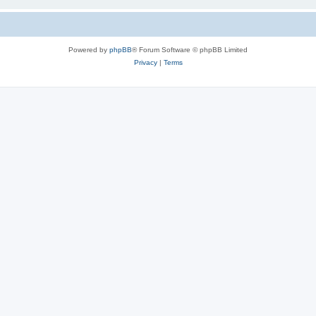
Powered by
phpBB
® Forum Software © phpBB Limited
Privacy
|
Terms