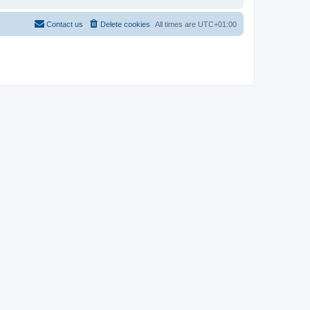
Contact us
Delete cookies
All times are
UTC+01:00