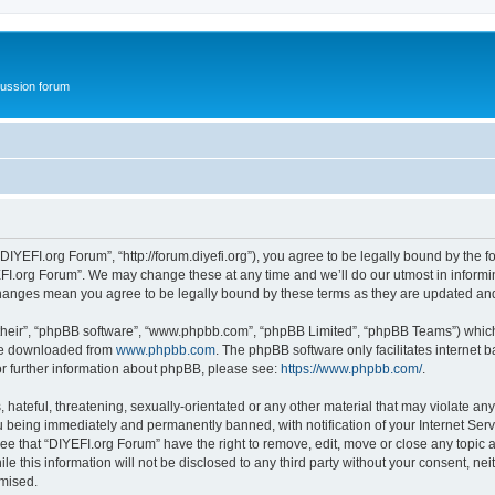
ussion forum
DIYEFI.org Forum”, “http://forum.diyefi.org”), you agree to be legally bound by the fo
FI.org Forum”. We may change these at any time and we’ll do our utmost in informing
 changes mean you agree to be legally bound by these terms as they are updated a
their”, “phpBB software”, “www.phpbb.com”, “phpBB Limited”, “phpBB Teams”) which i
 be downloaded from
www.phpbb.com
. The phpBB software only facilitates internet
or further information about phpBB, please see:
https://www.phpbb.com/
.
hateful, threatening, sexually-orientated or any other material that may violate any
 being immediately and permanently banned, with notification of your Internet Serv
ee that “DIYEFI.org Forum” have the right to remove, edit, move or close any topic a
le this information will not be disclosed to any third party without your consent, n
omised.