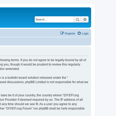
Search
Advanced search
Register
Login
llowing terms. If you do not agree to be legally bound by all of
 you, though it would be prudent to review this regularly
nd/or amended.
s a bulletin board solution released under the “
 based discussions; phpBB Limited is not responsible for what we
 laws be it of your country, the country where “DIYEFI.org
ice Provider if deemed required by us. The IP address of all
t any time should we see fit. As a user you agree to any
either “DIYEFI.org Forum” nor phpBB shall be held responsible