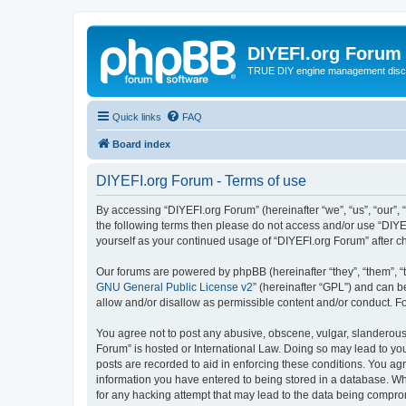
DIYEFI.org Forum
TRUE DIY engine management disc
Quick links
FAQ
Board index
DIYEFI.org Forum - Terms of use
By accessing “DIYEFI.org Forum” (hereinafter “we”, “us”, “our”, “
the following terms then please do not access and/or use “DIYE
yourself as your continued usage of “DIYEFI.org Forum” after
Our forums are powered by phpBB (hereinafter “they”, “them”, “
GNU General Public License v2
” (hereinafter “GPL”) and can
allow and/or disallow as permissible content and/or conduct. F
You agree not to post any abusive, obscene, vulgar, slanderous, 
Forum” is hosted or International Law. Doing so may lead to you
posts are recorded to aid in enforcing these conditions. You agr
information you have entered to being stored in a database. Whi
for any hacking attempt that may lead to the data being compr