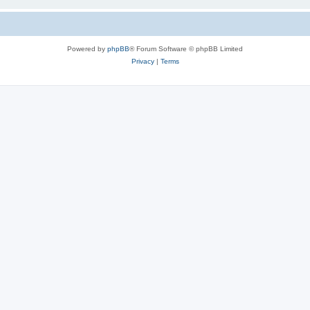
Powered by
phpBB
® Forum Software © phpBB Limited
Privacy
|
Terms