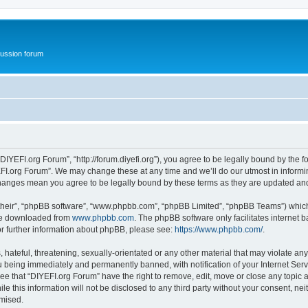
ussion forum
DIYEFI.org Forum”, “http://forum.diyefi.org”), you agree to be legally bound by the fo
FI.org Forum”. We may change these at any time and we’ll do our utmost in informing
 changes mean you agree to be legally bound by these terms as they are updated a
their”, “phpBB software”, “www.phpbb.com”, “phpBB Limited”, “phpBB Teams”) which i
 be downloaded from
www.phpbb.com
. The phpBB software only facilitates internet
or further information about phpBB, please see:
https://www.phpbb.com/
.
hateful, threatening, sexually-orientated or any other material that may violate any
 being immediately and permanently banned, with notification of your Internet Serv
ee that “DIYEFI.org Forum” have the right to remove, edit, move or close any topic a
le this information will not be disclosed to any third party without your consent, n
omised.