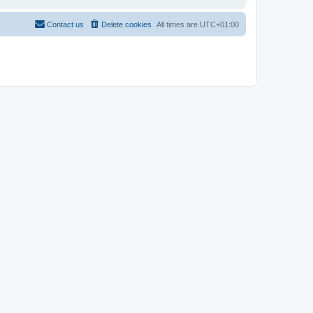
Contact us
Delete cookies
All times are
UTC+01:00