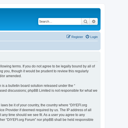
Search
Advanced search
Register
Login
llowing terms. If you do not agree to be legally bound by all of
 you, though it would be prudent to review this regularly
nd/or amended.
s a bulletin board solution released under the “
 based discussions; phpBB Limited is not responsible for what we
 laws be it of your country, the country where “DIYEFI.org
ice Provider if deemed required by us. The IP address of all
t any time should we see fit. As a user you agree to any
either “DIYEFI.org Forum” nor phpBB shall be held responsible