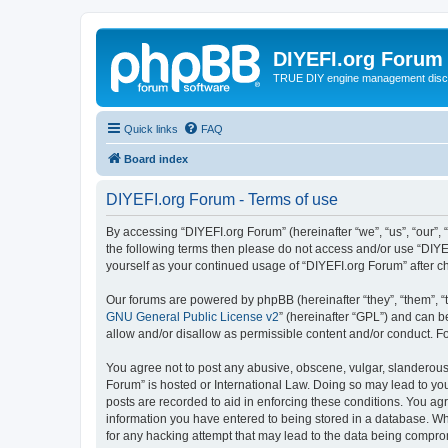
DIYEFI.org Forum
TRUE DIY engine management disc
Quick links
FAQ
Board index
DIYEFI.org Forum - Terms of use
By accessing “DIYEFI.org Forum” (hereinafter “we”, “us”, “our”, “
the following terms then please do not access and/or use “DIYE
yourself as your continued usage of “DIYEFI.org Forum” after
Our forums are powered by phpBB (hereinafter “they”, “them”, “
GNU General Public License v2
” (hereinafter “GPL”) and can
allow and/or disallow as permissible content and/or conduct. F
You agree not to post any abusive, obscene, vulgar, slanderous, 
Forum” is hosted or International Law. Doing so may lead to you
posts are recorded to aid in enforcing these conditions. You agr
information you have entered to being stored in a database. Whi
for any hacking attempt that may lead to the data being compr