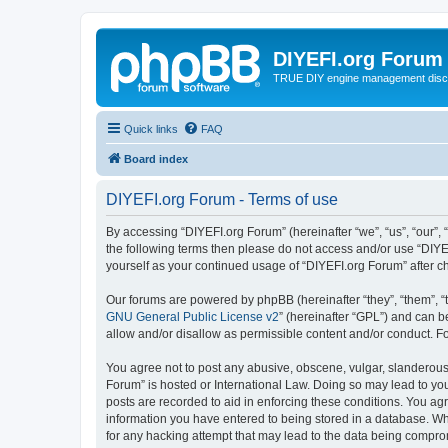
DIYEFI.org Forum
TRUE DIY engine management disc
Quick links
FAQ
Board index
DIYEFI.org Forum - Terms of use
By accessing “DIYEFI.org Forum” (hereinafter “we”, “us”, “our”, “
the following terms then please do not access and/or use “DIYE
yourself as your continued usage of “DIYEFI.org Forum” after
Our forums are powered by phpBB (hereinafter “they”, “them”, “
GNU General Public License v2
” (hereinafter “GPL”) and can
allow and/or disallow as permissible content and/or conduct. F
You agree not to post any abusive, obscene, vulgar, slanderous, 
Forum” is hosted or International Law. Doing so may lead to you
posts are recorded to aid in enforcing these conditions. You agr
information you have entered to being stored in a database. Whi
for any hacking attempt that may lead to the data being compr