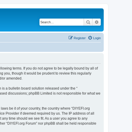
Search
Advanced search
Register
Login
llowing terms. If you do not agree to be legally bound by all of
 you, though it would be prudent to review this regularly
nd/or amended.
s a bulletin board solution released under the “
 based discussions; phpBB Limited is not responsible for what we
 laws be it of your country, the country where “DIYEFI.org
ice Provider if deemed required by us. The IP address of all
t any time should we see fit. As a user you agree to any
either “DIYEFI.org Forum” nor phpBB shall be held responsible