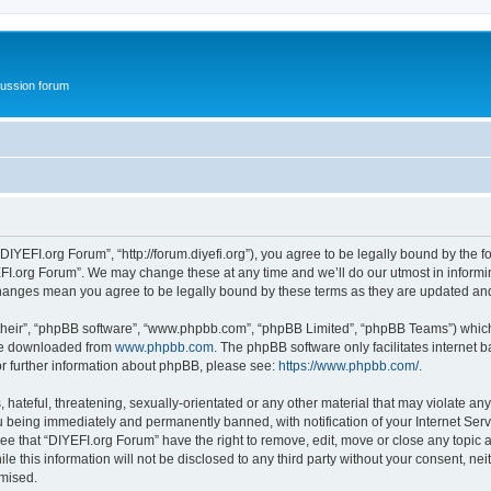
ussion forum
DIYEFI.org Forum”, “http://forum.diyefi.org”), you agree to be legally bound by the fo
FI.org Forum”. We may change these at any time and we’ll do our utmost in informing
 changes mean you agree to be legally bound by these terms as they are updated a
their”, “phpBB software”, “www.phpbb.com”, “phpBB Limited”, “phpBB Teams”) which i
 be downloaded from
www.phpbb.com
. The phpBB software only facilitates internet
or further information about phpBB, please see:
https://www.phpbb.com/
.
hateful, threatening, sexually-orientated or any other material that may violate any
 being immediately and permanently banned, with notification of your Internet Serv
ee that “DIYEFI.org Forum” have the right to remove, edit, move or close any topic a
le this information will not be disclosed to any third party without your consent, n
omised.