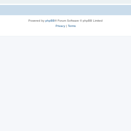
Powered by
phpBB
® Forum Software © phpBB Limited
Privacy
|
Terms