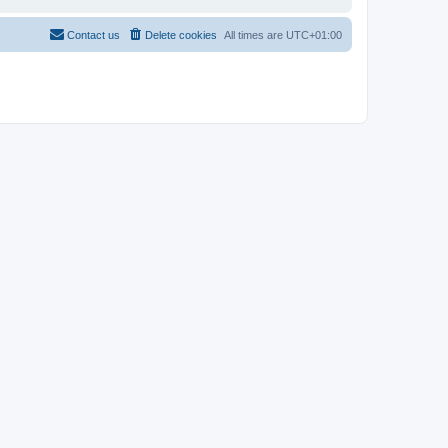
Contact us
Delete cookies
All times are
UTC+01:00