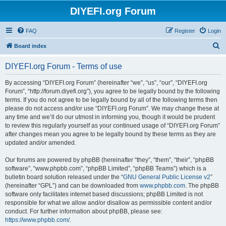
DIYEFI.org Forum
FAQ
Register
Login
S
Board index
e
DIYEFI.org Forum - Terms of use
a
r
By accessing “DIYEFI.org Forum” (hereinafter “we”, “us”, “our”, “DIYEFI.org
Forum”, “http://forum.diyefi.org”), you agree to be legally bound by the following
c
terms. If you do not agree to be legally bound by all of the following terms then
h
please do not access and/or use “DIYEFI.org Forum”. We may change these at
any time and we’ll do our utmost in informing you, though it would be prudent
to review this regularly yourself as your continued usage of “DIYEFI.org Forum”
after changes mean you agree to be legally bound by these terms as they are
updated and/or amended.
Our forums are powered by phpBB (hereinafter “they”, “them”, “their”, “phpBB
software”, “www.phpbb.com”, “phpBB Limited”, “phpBB Teams”) which is a
bulletin board solution released under the “
GNU General Public License v2
”
(hereinafter “GPL”) and can be downloaded from
www.phpbb.com
. The phpBB
software only facilitates internet based discussions; phpBB Limited is not
responsible for what we allow and/or disallow as permissible content and/or
conduct. For further information about phpBB, please see:
https://www.phpbb.com/
.