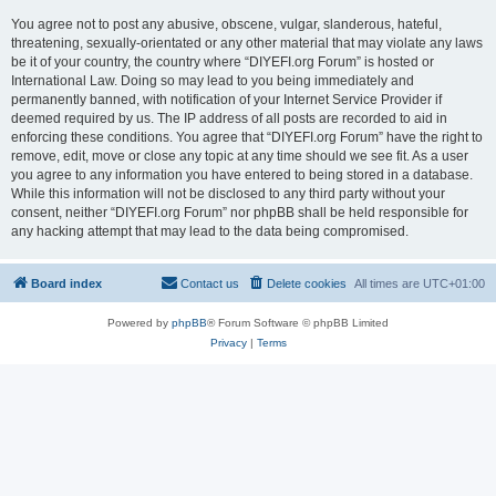
You agree not to post any abusive, obscene, vulgar, slanderous, hateful,
threatening, sexually-orientated or any other material that may violate any laws
be it of your country, the country where “DIYEFI.org Forum” is hosted or
International Law. Doing so may lead to you being immediately and
permanently banned, with notification of your Internet Service Provider if
deemed required by us. The IP address of all posts are recorded to aid in
enforcing these conditions. You agree that “DIYEFI.org Forum” have the right to
remove, edit, move or close any topic at any time should we see fit. As a user
you agree to any information you have entered to being stored in a database.
While this information will not be disclosed to any third party without your
consent, neither “DIYEFI.org Forum” nor phpBB shall be held responsible for
any hacking attempt that may lead to the data being compromised.
Board index
Contact us
Delete cookies
All times are
UTC+01:00
Powered by
phpBB
® Forum Software © phpBB Limited
Privacy
|
Terms