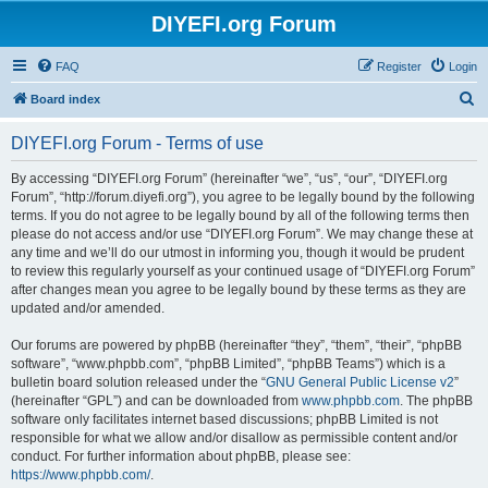
DIYEFI.org Forum
FAQ
Register
Login
S
Board index
e
DIYEFI.org Forum - Terms of use
a
r
By accessing “DIYEFI.org Forum” (hereinafter “we”, “us”, “our”, “DIYEFI.org
Forum”, “http://forum.diyefi.org”), you agree to be legally bound by the following
c
terms. If you do not agree to be legally bound by all of the following terms then
h
please do not access and/or use “DIYEFI.org Forum”. We may change these at
any time and we’ll do our utmost in informing you, though it would be prudent
to review this regularly yourself as your continued usage of “DIYEFI.org Forum”
after changes mean you agree to be legally bound by these terms as they are
updated and/or amended.
Our forums are powered by phpBB (hereinafter “they”, “them”, “their”, “phpBB
software”, “www.phpbb.com”, “phpBB Limited”, “phpBB Teams”) which is a
bulletin board solution released under the “
GNU General Public License v2
”
(hereinafter “GPL”) and can be downloaded from
www.phpbb.com
. The phpBB
software only facilitates internet based discussions; phpBB Limited is not
responsible for what we allow and/or disallow as permissible content and/or
conduct. For further information about phpBB, please see:
https://www.phpbb.com/
.