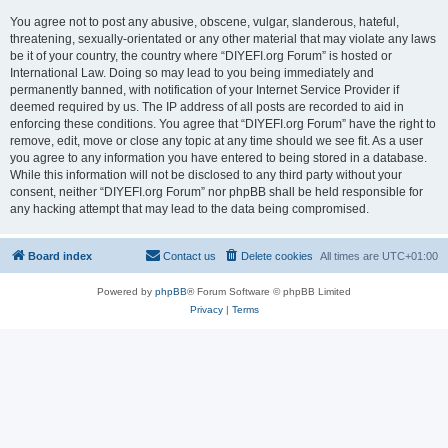
You agree not to post any abusive, obscene, vulgar, slanderous, hateful,
threatening, sexually-orientated or any other material that may violate any laws
be it of your country, the country where “DIYEFI.org Forum” is hosted or
International Law. Doing so may lead to you being immediately and
permanently banned, with notification of your Internet Service Provider if
deemed required by us. The IP address of all posts are recorded to aid in
enforcing these conditions. You agree that “DIYEFI.org Forum” have the right to
remove, edit, move or close any topic at any time should we see fit. As a user
you agree to any information you have entered to being stored in a database.
While this information will not be disclosed to any third party without your
consent, neither “DIYEFI.org Forum” nor phpBB shall be held responsible for
any hacking attempt that may lead to the data being compromised.
Board index
Contact us
Delete cookies
All times are
UTC+01:00
Powered by
phpBB
® Forum Software © phpBB Limited
Privacy
|
Terms