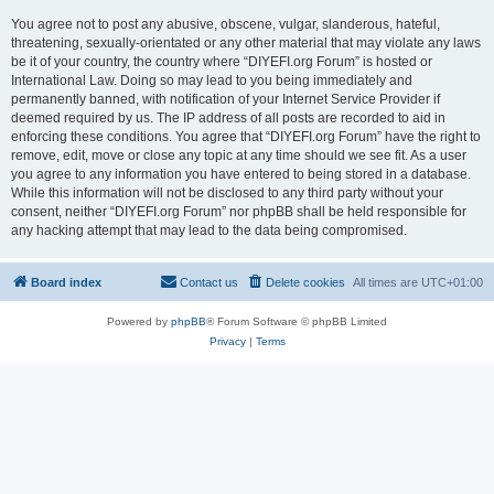
You agree not to post any abusive, obscene, vulgar, slanderous, hateful,
threatening, sexually-orientated or any other material that may violate any laws
be it of your country, the country where “DIYEFI.org Forum” is hosted or
International Law. Doing so may lead to you being immediately and
permanently banned, with notification of your Internet Service Provider if
deemed required by us. The IP address of all posts are recorded to aid in
enforcing these conditions. You agree that “DIYEFI.org Forum” have the right to
remove, edit, move or close any topic at any time should we see fit. As a user
you agree to any information you have entered to being stored in a database.
While this information will not be disclosed to any third party without your
consent, neither “DIYEFI.org Forum” nor phpBB shall be held responsible for
any hacking attempt that may lead to the data being compromised.
Board index
Contact us
Delete cookies
All times are
UTC+01:00
Powered by
phpBB
® Forum Software © phpBB Limited
Privacy
|
Terms