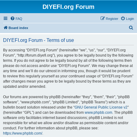
DIYEFI.org Forum
FAQ
Register
Login
S
Board index
e
DIYEFI.org Forum - Terms of use
a
r
By accessing “DIYEFI.org Forum” (hereinafter “we”, “us”, “our”, “DIYEFI.org
Forum”, “http://forum.diyefi.org”), you agree to be legally bound by the following
c
terms. If you do not agree to be legally bound by all of the following terms then
h
please do not access and/or use “DIYEFI.org Forum”. We may change these at
any time and we’ll do our utmost in informing you, though it would be prudent
to review this regularly yourself as your continued usage of “DIYEFI.org Forum”
after changes mean you agree to be legally bound by these terms as they are
updated and/or amended.
Our forums are powered by phpBB (hereinafter “they”, “them”, “their”, “phpBB
software”, “www.phpbb.com”, “phpBB Limited”, “phpBB Teams”) which is a
bulletin board solution released under the “
GNU General Public License v2
”
(hereinafter “GPL”) and can be downloaded from
www.phpbb.com
. The phpBB
software only facilitates internet based discussions; phpBB Limited is not
responsible for what we allow and/or disallow as permissible content and/or
conduct. For further information about phpBB, please see:
https://www.phpbb.com/
.