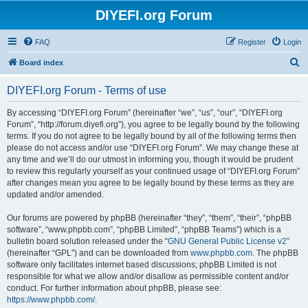
DIYEFI.org Forum
FAQ
Register
Login
S
Board index
e
DIYEFI.org Forum - Terms of use
a
r
By accessing “DIYEFI.org Forum” (hereinafter “we”, “us”, “our”, “DIYEFI.org
Forum”, “http://forum.diyefi.org”), you agree to be legally bound by the following
c
terms. If you do not agree to be legally bound by all of the following terms then
h
please do not access and/or use “DIYEFI.org Forum”. We may change these at
any time and we’ll do our utmost in informing you, though it would be prudent
to review this regularly yourself as your continued usage of “DIYEFI.org Forum”
after changes mean you agree to be legally bound by these terms as they are
updated and/or amended.
Our forums are powered by phpBB (hereinafter “they”, “them”, “their”, “phpBB
software”, “www.phpbb.com”, “phpBB Limited”, “phpBB Teams”) which is a
bulletin board solution released under the “
GNU General Public License v2
”
(hereinafter “GPL”) and can be downloaded from
www.phpbb.com
. The phpBB
software only facilitates internet based discussions; phpBB Limited is not
responsible for what we allow and/or disallow as permissible content and/or
conduct. For further information about phpBB, please see:
https://www.phpbb.com/
.