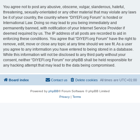
You agree not to post any abusive, obscene, vulgar, slanderous, hateful,
threatening, sexually-orientated or any other material that may violate any laws
be it of your country, the country where “DIYEFI.org Forum” is hosted or
International Law. Doing so may lead to you being immediately and
permanently banned, with notification of your Internet Service Provider if
deemed required by us. The IP address of all posts are recorded to aid in
enforcing these conditions. You agree that “DIYEFI.org Forum” have the right to
remove, edit, move or close any topic at any time should we see fit. As a user
you agree to any information you have entered to being stored in a database.
While this information will not be disclosed to any third party without your
consent, neither “DIYEFI.org Forum” nor phpBB shall be held responsible for
any hacking attempt that may lead to the data being compromised.
Board index
Contact us
Delete cookies
All times are
UTC+01:00
Powered by
phpBB
® Forum Software © phpBB Limited
Privacy
|
Terms