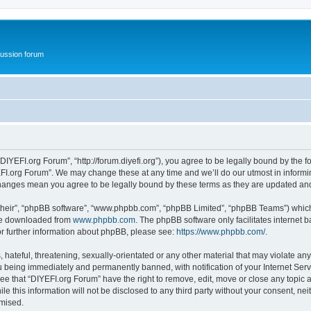
ussion forum
DIYEFI.org Forum”, “http://forum.diyefi.org”), you agree to be legally bound by the fo
FI.org Forum”. We may change these at any time and we’ll do our utmost in informing
 changes mean you agree to be legally bound by these terms as they are updated a
their”, “phpBB software”, “www.phpbb.com”, “phpBB Limited”, “phpBB Teams”) which i
 be downloaded from
www.phpbb.com
. The phpBB software only facilitates internet
or further information about phpBB, please see:
https://www.phpbb.com/
.
hateful, threatening, sexually-orientated or any other material that may violate any
 being immediately and permanently banned, with notification of your Internet Serv
ee that “DIYEFI.org Forum” have the right to remove, edit, move or close any topic a
le this information will not be disclosed to any third party without your consent, n
omised.