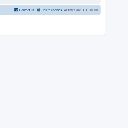
Contact us
Delete cookies
All times are
UTC+01:00