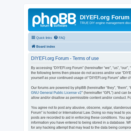
DIYEFI.org Forum
TRUE DIY engine management disc
Quick links
FAQ
Board index
DIYEFI.org Forum - Terms of use
By accessing “DIYEFI.org Forum” (hereinafter “we”, “us”, “our”, “
the following terms then please do not access and/or use “DIYE
yourself as your continued usage of “DIYEFI.org Forum” after
Our forums are powered by phpBB (hereinafter “they”, “them”, “
GNU General Public License v2
” (hereinafter “GPL”) and can
allow and/or disallow as permissible content and/or conduct. F
You agree not to post any abusive, obscene, vulgar, slanderous, 
Forum” is hosted or International Law. Doing so may lead to you
posts are recorded to aid in enforcing these conditions. You agr
information you have entered to being stored in a database. Whi
for any hacking attempt that may lead to the data being compr