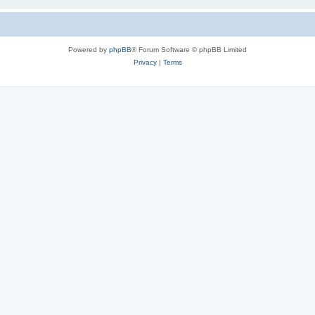
Powered by
phpBB
® Forum Software © phpBB Limited
Privacy
|
Terms