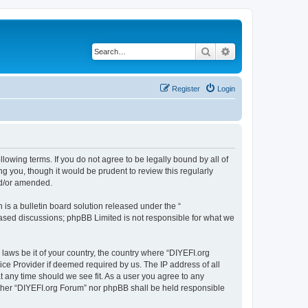
Search
Advanced search
Register
Login
llowing terms. If you do not agree to be legally bound by all of
 you, though it would be prudent to review this regularly
nd/or amended.
s a bulletin board solution released under the “
 based discussions; phpBB Limited is not responsible for what we
 laws be it of your country, the country where “DIYEFI.org
ice Provider if deemed required by us. The IP address of all
t any time should we see fit. As a user you agree to any
either “DIYEFI.org Forum” nor phpBB shall be held responsible