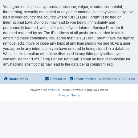
You agree not to post any abusive, obscene, vulgar, slanderous, hateful,
threatening, sexually-orientated or any other material that may violate any laws
be it of your country, the country where “DIYEFI.org Forum” is hosted or
International Law. Doing so may lead to you being immediately and
permanently banned, with notification of your Internet Service Provider if
deemed required by us. The IP address of all posts are recorded to aid in
enforcing these conditions. You agree that “DIYEFI.org Forum” have the right to
remove, edit, move or close any topic at any time should we see fit. As a user
you agree to any information you have entered to being stored in a database.
While this information will not be disclosed to any third party without your
consent, neither “DIYEFI.org Forum” nor phpBB shall be held responsible for
any hacking attempt that may lead to the data being compromised.
Board index
Contact us
Delete cookies
All times are
UTC+01:00
Powered by
phpBB
® Forum Software © phpBB Limited
Privacy
|
Terms