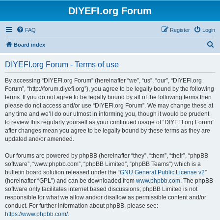
DIYEFI.org Forum
FAQ
Register
Login
S
Board index
e
DIYEFI.org Forum - Terms of use
a
r
By accessing “DIYEFI.org Forum” (hereinafter “we”, “us”, “our”, “DIYEFI.org
Forum”, “http://forum.diyefi.org”), you agree to be legally bound by the following
c
terms. If you do not agree to be legally bound by all of the following terms then
h
please do not access and/or use “DIYEFI.org Forum”. We may change these at
any time and we’ll do our utmost in informing you, though it would be prudent
to review this regularly yourself as your continued usage of “DIYEFI.org Forum”
after changes mean you agree to be legally bound by these terms as they are
updated and/or amended.
Our forums are powered by phpBB (hereinafter “they”, “them”, “their”, “phpBB
software”, “www.phpbb.com”, “phpBB Limited”, “phpBB Teams”) which is a
bulletin board solution released under the “
GNU General Public License v2
”
(hereinafter “GPL”) and can be downloaded from
www.phpbb.com
. The phpBB
software only facilitates internet based discussions; phpBB Limited is not
responsible for what we allow and/or disallow as permissible content and/or
conduct. For further information about phpBB, please see:
https://www.phpbb.com/
.