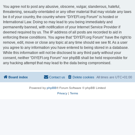
You agree not to post any abusive, obscene, vulgar, slanderous, hateful,
threatening, sexually-orientated or any other material that may violate any laws
be it of your country, the country where “DIYEFI.org Forum” is hosted or
International Law. Doing so may lead to you being immediately and
permanently banned, with notification of your Internet Service Provider if
deemed required by us. The IP address of all posts are recorded to aid in
enforcing these conditions. You agree that “DIYEFI.org Forum” have the right to
remove, edit, move or close any topic at any time should we see fit. As a user
you agree to any information you have entered to being stored in a database.
While this information will not be disclosed to any third party without your
consent, neither “DIYEFI.org Forum” nor phpBB shall be held responsible for
any hacking attempt that may lead to the data being compromised.
Board index
Contact us
Delete cookies
All times are
UTC+01:00
Powered by
phpBB
® Forum Software © phpBB Limited
Privacy
|
Terms