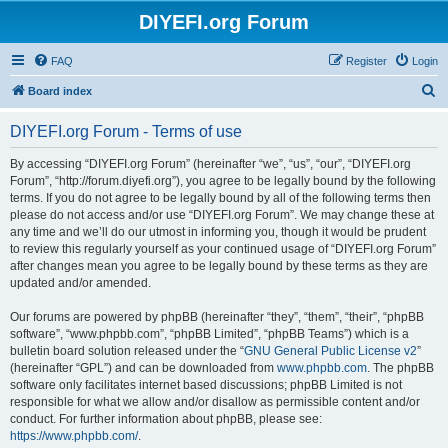
DIYEFI.org Forum
FAQ
Register
Login
S
Board index
e
DIYEFI.org Forum - Terms of use
a
r
By accessing “DIYEFI.org Forum” (hereinafter “we”, “us”, “our”, “DIYEFI.org
Forum”, “http://forum.diyefi.org”), you agree to be legally bound by the following
c
terms. If you do not agree to be legally bound by all of the following terms then
h
please do not access and/or use “DIYEFI.org Forum”. We may change these at
any time and we’ll do our utmost in informing you, though it would be prudent
to review this regularly yourself as your continued usage of “DIYEFI.org Forum”
after changes mean you agree to be legally bound by these terms as they are
updated and/or amended.
Our forums are powered by phpBB (hereinafter “they”, “them”, “their”, “phpBB
software”, “www.phpbb.com”, “phpBB Limited”, “phpBB Teams”) which is a
bulletin board solution released under the “
GNU General Public License v2
”
(hereinafter “GPL”) and can be downloaded from
www.phpbb.com
. The phpBB
software only facilitates internet based discussions; phpBB Limited is not
responsible for what we allow and/or disallow as permissible content and/or
conduct. For further information about phpBB, please see:
https://www.phpbb.com/
.