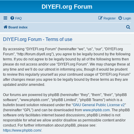
DIYEFI.org Forum
FAQ
Register
Login
S
Board index
e
DIYEFI.org Forum - Terms of use
a
r
By accessing “DIYEFI.org Forum” (hereinafter “we”, “us”, “our”, “DIYEFI.org
Forum”, “http://forum.diyefi.org”), you agree to be legally bound by the following
c
terms. If you do not agree to be legally bound by all of the following terms then
h
please do not access and/or use “DIYEFI.org Forum”. We may change these at
any time and we’ll do our utmost in informing you, though it would be prudent
to review this regularly yourself as your continued usage of “DIYEFI.org Forum”
after changes mean you agree to be legally bound by these terms as they are
updated and/or amended.
Our forums are powered by phpBB (hereinafter “they”, “them”, “their”, “phpBB
software”, “www.phpbb.com”, “phpBB Limited”, “phpBB Teams”) which is a
bulletin board solution released under the “
GNU General Public License v2
”
(hereinafter “GPL”) and can be downloaded from
www.phpbb.com
. The phpBB
software only facilitates internet based discussions; phpBB Limited is not
responsible for what we allow and/or disallow as permissible content and/or
conduct. For further information about phpBB, please see:
https://www.phpbb.com/
.