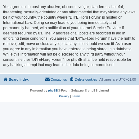
You agree not to post any abusive, obscene, vulgar, slanderous, hateful,
threatening, sexually-orientated or any other material that may violate any laws
be it of your country, the country where “DIYEFI.org Forum” is hosted or
International Law. Doing so may lead to you being immediately and
permanently banned, with notification of your Internet Service Provider if
deemed required by us. The IP address of all posts are recorded to aid in
enforcing these conditions. You agree that “DIYEFI.org Forum” have the right to
remove, edit, move or close any topic at any time should we see fit. As a user
you agree to any information you have entered to being stored in a database.
While this information will not be disclosed to any third party without your
consent, neither “DIYEFI.org Forum” nor phpBB shall be held responsible for
any hacking attempt that may lead to the data being compromised.
Board index
Contact us
Delete cookies
All times are
UTC+01:00
Powered by
phpBB
® Forum Software © phpBB Limited
Privacy
|
Terms