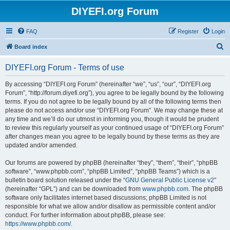
DIYEFI.org Forum
FAQ
Register
Login
S
Board index
e
DIYEFI.org Forum - Terms of use
a
r
By accessing “DIYEFI.org Forum” (hereinafter “we”, “us”, “our”, “DIYEFI.org
Forum”, “http://forum.diyefi.org”), you agree to be legally bound by the following
c
terms. If you do not agree to be legally bound by all of the following terms then
h
please do not access and/or use “DIYEFI.org Forum”. We may change these at
any time and we’ll do our utmost in informing you, though it would be prudent
to review this regularly yourself as your continued usage of “DIYEFI.org Forum”
after changes mean you agree to be legally bound by these terms as they are
updated and/or amended.
Our forums are powered by phpBB (hereinafter “they”, “them”, “their”, “phpBB
software”, “www.phpbb.com”, “phpBB Limited”, “phpBB Teams”) which is a
bulletin board solution released under the “
GNU General Public License v2
”
(hereinafter “GPL”) and can be downloaded from
www.phpbb.com
. The phpBB
software only facilitates internet based discussions; phpBB Limited is not
responsible for what we allow and/or disallow as permissible content and/or
conduct. For further information about phpBB, please see:
https://www.phpbb.com/
.