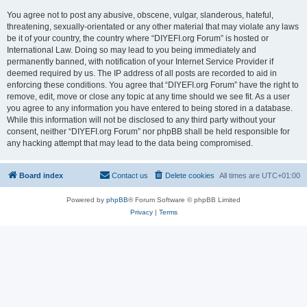
You agree not to post any abusive, obscene, vulgar, slanderous, hateful,
threatening, sexually-orientated or any other material that may violate any laws
be it of your country, the country where “DIYEFI.org Forum” is hosted or
International Law. Doing so may lead to you being immediately and
permanently banned, with notification of your Internet Service Provider if
deemed required by us. The IP address of all posts are recorded to aid in
enforcing these conditions. You agree that “DIYEFI.org Forum” have the right to
remove, edit, move or close any topic at any time should we see fit. As a user
you agree to any information you have entered to being stored in a database.
While this information will not be disclosed to any third party without your
consent, neither “DIYEFI.org Forum” nor phpBB shall be held responsible for
any hacking attempt that may lead to the data being compromised.
Board index
Contact us
Delete cookies
All times are
UTC+01:00
Powered by
phpBB
® Forum Software © phpBB Limited
Privacy
|
Terms