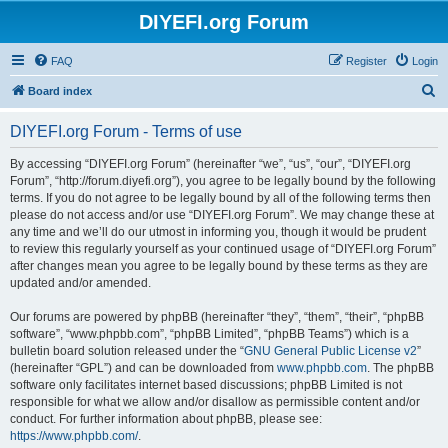
DIYEFI.org Forum
FAQ
Register
Login
S
Board index
e
DIYEFI.org Forum - Terms of use
a
r
By accessing “DIYEFI.org Forum” (hereinafter “we”, “us”, “our”, “DIYEFI.org
Forum”, “http://forum.diyefi.org”), you agree to be legally bound by the following
c
terms. If you do not agree to be legally bound by all of the following terms then
h
please do not access and/or use “DIYEFI.org Forum”. We may change these at
any time and we’ll do our utmost in informing you, though it would be prudent
to review this regularly yourself as your continued usage of “DIYEFI.org Forum”
after changes mean you agree to be legally bound by these terms as they are
updated and/or amended.
Our forums are powered by phpBB (hereinafter “they”, “them”, “their”, “phpBB
software”, “www.phpbb.com”, “phpBB Limited”, “phpBB Teams”) which is a
bulletin board solution released under the “
GNU General Public License v2
”
(hereinafter “GPL”) and can be downloaded from
www.phpbb.com
. The phpBB
software only facilitates internet based discussions; phpBB Limited is not
responsible for what we allow and/or disallow as permissible content and/or
conduct. For further information about phpBB, please see:
https://www.phpbb.com/
.