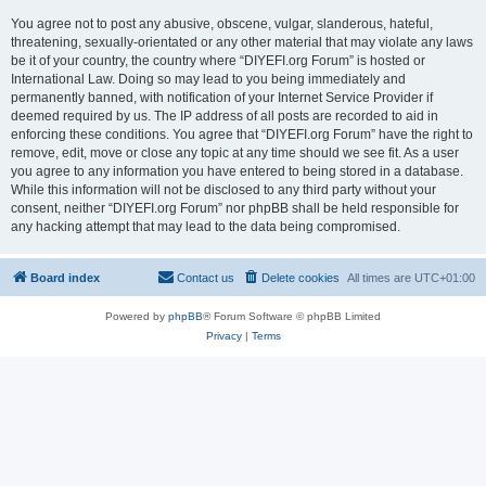
You agree not to post any abusive, obscene, vulgar, slanderous, hateful,
threatening, sexually-orientated or any other material that may violate any laws
be it of your country, the country where “DIYEFI.org Forum” is hosted or
International Law. Doing so may lead to you being immediately and
permanently banned, with notification of your Internet Service Provider if
deemed required by us. The IP address of all posts are recorded to aid in
enforcing these conditions. You agree that “DIYEFI.org Forum” have the right to
remove, edit, move or close any topic at any time should we see fit. As a user
you agree to any information you have entered to being stored in a database.
While this information will not be disclosed to any third party without your
consent, neither “DIYEFI.org Forum” nor phpBB shall be held responsible for
any hacking attempt that may lead to the data being compromised.
Board index
Contact us
Delete cookies
All times are
UTC+01:00
Powered by
phpBB
® Forum Software © phpBB Limited
Privacy
|
Terms