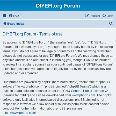
DIYEFI.org Forum
FAQ
Register
Login
S
Board index
e
DIYEFI.org Forum - Terms of use
a
r
By accessing “DIYEFI.org Forum” (hereinafter “we”, “us”, “our”, “DIYEFI.org
Forum”, “http://forum.diyefi.org”), you agree to be legally bound by the following
c
terms. If you do not agree to be legally bound by all of the following terms then
h
please do not access and/or use “DIYEFI.org Forum”. We may change these at
any time and we’ll do our utmost in informing you, though it would be prudent
to review this regularly yourself as your continued usage of “DIYEFI.org Forum”
after changes mean you agree to be legally bound by these terms as they are
updated and/or amended.
Our forums are powered by phpBB (hereinafter “they”, “them”, “their”, “phpBB
software”, “www.phpbb.com”, “phpBB Limited”, “phpBB Teams”) which is a
bulletin board solution released under the “
GNU General Public License v2
”
(hereinafter “GPL”) and can be downloaded from
www.phpbb.com
. The phpBB
software only facilitates internet based discussions; phpBB Limited is not
responsible for what we allow and/or disallow as permissible content and/or
conduct. For further information about phpBB, please see:
https://www.phpbb.com/
.