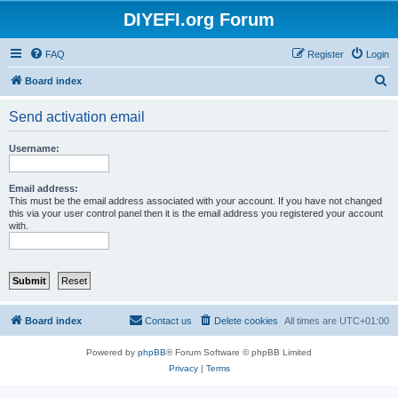
DIYEFI.org Forum
FAQ
Register
Login
S
Board index
e
Send activation email
a
r
Username:
c
h
Email address:
This must be the email address associated with your account. If you have not changed
this via your user control panel then it is the email address you registered your account
with.
Board index
Contact us
Delete cookies
All times are
UTC+01:00
Powered by
phpBB
® Forum Software © phpBB Limited
Privacy
|
Terms