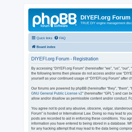
DIYEFI.org Forum
TRUE DIY engine management disc
Quick links
FAQ
Board index
DIYEFI.org Forum - Registration
By accessing “DIYEFI.org Forum” (hereinafter “we”, “us”, “our”, “
the following terms then please do not access and/or use “DIYE
yourself as your continued usage of “DIYEFI.org Forum” after
Our forums are powered by phpBB (hereinafter “they”, “them”, “
GNU General Public License v2
” (hereinafter “GPL”) and can
allow and/or disallow as permissible content and/or conduct. F
You agree not to post any abusive, obscene, vulgar, slanderous, 
Forum” is hosted or International Law. Doing so may lead to you
posts are recorded to aid in enforcing these conditions. You agr
information you have entered to being stored in a database. Whi
for any hacking attempt that may lead to the data being compr