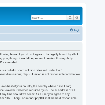
Search
Advanced search
Login
llowing terms. If you do not agree to be legally bound by all of
 you, though it would be prudent to review this regularly
nd/or amended.
s a bulletin board solution released under the “
 based discussions; phpBB Limited is not responsible for what we
 laws be it of your country, the country where “DIYEFI.org
ice Provider if deemed required by us. The IP address of all
t any time should we see fit. As a user you agree to any
either “DIYEFI.org Forum” nor phpBB shall be held responsible