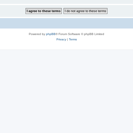
Powered by
phpBB
® Forum Software © phpBB Limited
Privacy
|
Terms