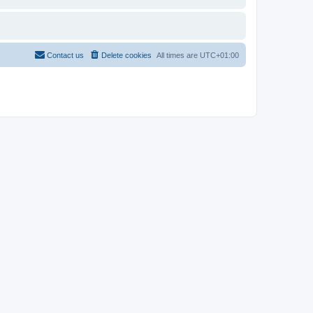
Contact us
Delete cookies
All times are
UTC+01:00