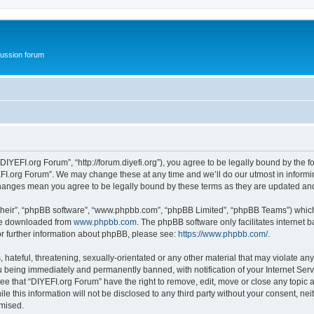
ussion forum
DIYEFI.org Forum”, “http://forum.diyefi.org”), you agree to be legally bound by the fo
FI.org Forum”. We may change these at any time and we’ll do our utmost in informing
 changes mean you agree to be legally bound by these terms as they are updated a
their”, “phpBB software”, “www.phpbb.com”, “phpBB Limited”, “phpBB Teams”) which i
 be downloaded from
www.phpbb.com
. The phpBB software only facilitates internet
or further information about phpBB, please see:
https://www.phpbb.com/
.
hateful, threatening, sexually-orientated or any other material that may violate any
 being immediately and permanently banned, with notification of your Internet Serv
ee that “DIYEFI.org Forum” have the right to remove, edit, move or close any topic a
le this information will not be disclosed to any third party without your consent, n
omised.