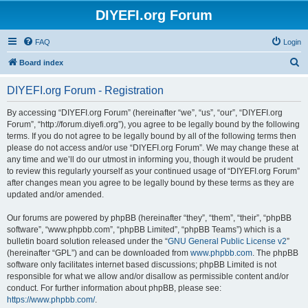
DIYEFI.org Forum
FAQ
Login
S
Board index
e
DIYEFI.org Forum - Registration
a
r
By accessing “DIYEFI.org Forum” (hereinafter “we”, “us”, “our”, “DIYEFI.org
Forum”, “http://forum.diyefi.org”), you agree to be legally bound by the following
c
terms. If you do not agree to be legally bound by all of the following terms then
h
please do not access and/or use “DIYEFI.org Forum”. We may change these at
any time and we’ll do our utmost in informing you, though it would be prudent
to review this regularly yourself as your continued usage of “DIYEFI.org Forum”
after changes mean you agree to be legally bound by these terms as they are
updated and/or amended.
Our forums are powered by phpBB (hereinafter “they”, “them”, “their”, “phpBB
software”, “www.phpbb.com”, “phpBB Limited”, “phpBB Teams”) which is a
bulletin board solution released under the “
GNU General Public License v2
”
(hereinafter “GPL”) and can be downloaded from
www.phpbb.com
. The phpBB
software only facilitates internet based discussions; phpBB Limited is not
responsible for what we allow and/or disallow as permissible content and/or
conduct. For further information about phpBB, please see:
https://www.phpbb.com/
.