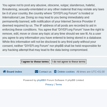
You agree not to post any abusive, obscene, vulgar, slanderous, hateful,
threatening, sexually-orientated or any other material that may violate any laws
be it of your country, the country where “DIYEFI.org Forum” is hosted or
International Law. Doing so may lead to you being immediately and
permanently banned, with notification of your Internet Service Provider if
deemed required by us. The IP address of all posts are recorded to aid in
enforcing these conditions. You agree that “DIYEFI.org Forum” have the right to
remove, edit, move or close any topic at any time should we see fit. As a user
you agree to any information you have entered to being stored in a database.
While this information will not be disclosed to any third party without your
consent, neither “DIYEFI.org Forum” nor phpBB shall be held responsible for
any hacking attempt that may lead to the data being compromised.
Board index
Contact us
Delete cookies
All times are
UTC+01:00
Powered by
phpBB
® Forum Software © phpBB Limited
Privacy
|
Terms