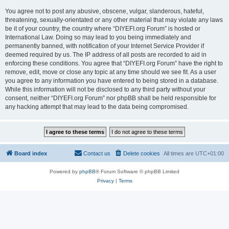
You agree not to post any abusive, obscene, vulgar, slanderous, hateful,
threatening, sexually-orientated or any other material that may violate any laws
be it of your country, the country where “DIYEFI.org Forum” is hosted or
International Law. Doing so may lead to you being immediately and
permanently banned, with notification of your Internet Service Provider if
deemed required by us. The IP address of all posts are recorded to aid in
enforcing these conditions. You agree that “DIYEFI.org Forum” have the right to
remove, edit, move or close any topic at any time should we see fit. As a user
you agree to any information you have entered to being stored in a database.
While this information will not be disclosed to any third party without your
consent, neither “DIYEFI.org Forum” nor phpBB shall be held responsible for
any hacking attempt that may lead to the data being compromised.
Board index
Contact us
Delete cookies
All times are
UTC+01:00
Powered by
phpBB
® Forum Software © phpBB Limited
Privacy
|
Terms