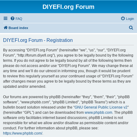
DIYEFI.org Forum
FAQ
Login
S
Board index
e
DIYEFI.org Forum - Registration
a
r
By accessing “DIYEFI.org Forum” (hereinafter “we”, “us”, “our”, “DIYEFI.org
Forum”, “http://forum.diyefi.org”), you agree to be legally bound by the following
c
terms. If you do not agree to be legally bound by all of the following terms then
h
please do not access and/or use “DIYEFI.org Forum”. We may change these at
any time and we’ll do our utmost in informing you, though it would be prudent
to review this regularly yourself as your continued usage of “DIYEFI.org Forum”
after changes mean you agree to be legally bound by these terms as they are
updated and/or amended.
Our forums are powered by phpBB (hereinafter “they”, “them”, “their”, “phpBB
software”, “www.phpbb.com”, “phpBB Limited”, “phpBB Teams”) which is a
bulletin board solution released under the “
GNU General Public License v2
”
(hereinafter “GPL”) and can be downloaded from
www.phpbb.com
. The phpBB
software only facilitates internet based discussions; phpBB Limited is not
responsible for what we allow and/or disallow as permissible content and/or
conduct. For further information about phpBB, please see:
https://www.phpbb.com/
.