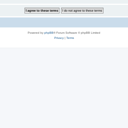
Powered by
phpBB
® Forum Software © phpBB Limited
Privacy
|
Terms