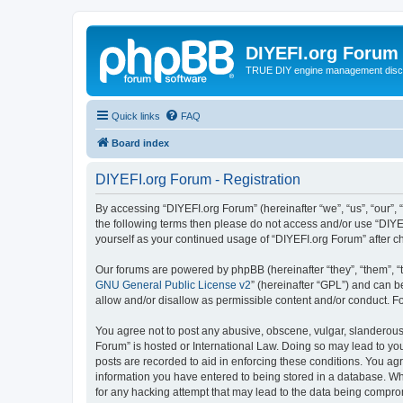
DIYEFI.org Forum
TRUE DIY engine management disc
Quick links
FAQ
Board index
DIYEFI.org Forum - Registration
By accessing “DIYEFI.org Forum” (hereinafter “we”, “us”, “our”, “
the following terms then please do not access and/or use “DIYE
yourself as your continued usage of “DIYEFI.org Forum” after
Our forums are powered by phpBB (hereinafter “they”, “them”, “
GNU General Public License v2
” (hereinafter “GPL”) and can
allow and/or disallow as permissible content and/or conduct. F
You agree not to post any abusive, obscene, vulgar, slanderous, 
Forum” is hosted or International Law. Doing so may lead to you
posts are recorded to aid in enforcing these conditions. You agr
information you have entered to being stored in a database. Whi
for any hacking attempt that may lead to the data being compr