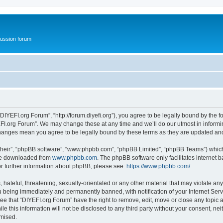
ussion forum
DIYEFI.org Forum”, “http://forum.diyefi.org”), you agree to be legally bound by the fo
FI.org Forum”. We may change these at any time and we’ll do our utmost in informing
 changes mean you agree to be legally bound by these terms as they are updated a
their”, “phpBB software”, “www.phpbb.com”, “phpBB Limited”, “phpBB Teams”) which i
 be downloaded from
www.phpbb.com
. The phpBB software only facilitates internet
or further information about phpBB, please see:
https://www.phpbb.com/
.
hateful, threatening, sexually-orientated or any other material that may violate any
 being immediately and permanently banned, with notification of your Internet Serv
ee that “DIYEFI.org Forum” have the right to remove, edit, move or close any topic a
le this information will not be disclosed to any third party without your consent, n
omised.