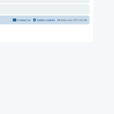
Contact us
Delete cookies
All times are
UTC+01:00