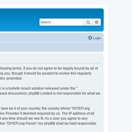
Search
Advanced search
Login
llowing terms. If you do not agree to be legally bound by all of
 you, though it would be prudent to review this regularly
nd/or amended.
s a bulletin board solution released under the “
 based discussions; phpBB Limited is not responsible for what we
 laws be it of your country, the country where “DIYEFI.org
ice Provider if deemed required by us. The IP address of all
t any time should we see fit. As a user you agree to any
either “DIYEFI.org Forum” nor phpBB shall be held responsible