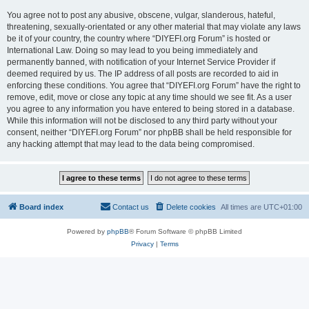
You agree not to post any abusive, obscene, vulgar, slanderous, hateful,
threatening, sexually-orientated or any other material that may violate any laws
be it of your country, the country where “DIYEFI.org Forum” is hosted or
International Law. Doing so may lead to you being immediately and
permanently banned, with notification of your Internet Service Provider if
deemed required by us. The IP address of all posts are recorded to aid in
enforcing these conditions. You agree that “DIYEFI.org Forum” have the right to
remove, edit, move or close any topic at any time should we see fit. As a user
you agree to any information you have entered to being stored in a database.
While this information will not be disclosed to any third party without your
consent, neither “DIYEFI.org Forum” nor phpBB shall be held responsible for
any hacking attempt that may lead to the data being compromised.
Board index
Contact us
Delete cookies
All times are
UTC+01:00
Powered by
phpBB
® Forum Software © phpBB Limited
Privacy
|
Terms