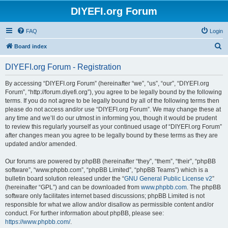
DIYEFI.org Forum
FAQ
Login
S
Board index
e
DIYEFI.org Forum - Registration
a
r
By accessing “DIYEFI.org Forum” (hereinafter “we”, “us”, “our”, “DIYEFI.org
Forum”, “http://forum.diyefi.org”), you agree to be legally bound by the following
c
terms. If you do not agree to be legally bound by all of the following terms then
h
please do not access and/or use “DIYEFI.org Forum”. We may change these at
any time and we’ll do our utmost in informing you, though it would be prudent
to review this regularly yourself as your continued usage of “DIYEFI.org Forum”
after changes mean you agree to be legally bound by these terms as they are
updated and/or amended.
Our forums are powered by phpBB (hereinafter “they”, “them”, “their”, “phpBB
software”, “www.phpbb.com”, “phpBB Limited”, “phpBB Teams”) which is a
bulletin board solution released under the “
GNU General Public License v2
”
(hereinafter “GPL”) and can be downloaded from
www.phpbb.com
. The phpBB
software only facilitates internet based discussions; phpBB Limited is not
responsible for what we allow and/or disallow as permissible content and/or
conduct. For further information about phpBB, please see:
https://www.phpbb.com/
.