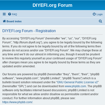
DIYEFI.org Forum
FAQ
Login
S
Board index
e
DIYEFI.org Forum - Registration
a
r
By accessing “DIYEFI.org Forum” (hereinafter “we”, “us”, “our”, “DIYEFI.org
Forum”, “http://forum.diyefi.org”), you agree to be legally bound by the following
c
terms. If you do not agree to be legally bound by all of the following terms then
h
please do not access and/or use “DIYEFI.org Forum”. We may change these at
any time and we’ll do our utmost in informing you, though it would be prudent
to review this regularly yourself as your continued usage of “DIYEFI.org Forum”
after changes mean you agree to be legally bound by these terms as they are
updated and/or amended.
Our forums are powered by phpBB (hereinafter “they”, “them”, “their”, “phpBB
software”, “www.phpbb.com”, “phpBB Limited”, “phpBB Teams”) which is a
bulletin board solution released under the “
GNU General Public License v2
”
(hereinafter “GPL”) and can be downloaded from
www.phpbb.com
. The phpBB
software only facilitates internet based discussions; phpBB Limited is not
responsible for what we allow and/or disallow as permissible content and/or
conduct. For further information about phpBB, please see:
https://www.phpbb.com/
.