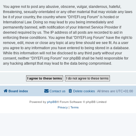
You agree not to post any abusive, obscene, vulgar, slanderous, hateful,
threatening, sexually-orientated or any other material that may violate any laws
be it of your country, the country where “DIYEFI.org Forum” is hosted or
International Law. Doing so may lead to you being immediately and
permanently banned, with notification of your Internet Service Provider if
deemed required by us. The IP address of all posts are recorded to aid in
enforcing these conditions. You agree that “DIYEFI.org Forum” have the right to
remove, edit, move or close any topic at any time should we see fit. As a user
you agree to any information you have entered to being stored in a database.
While this information will not be disclosed to any third party without your
consent, neither “DIYEFI.org Forum” nor phpBB shall be held responsible for
any hacking attempt that may lead to the data being compromised.
Board index
Contact us
Delete cookies
All times are
UTC+01:00
Powered by
phpBB
® Forum Software © phpBB Limited
Privacy
|
Terms